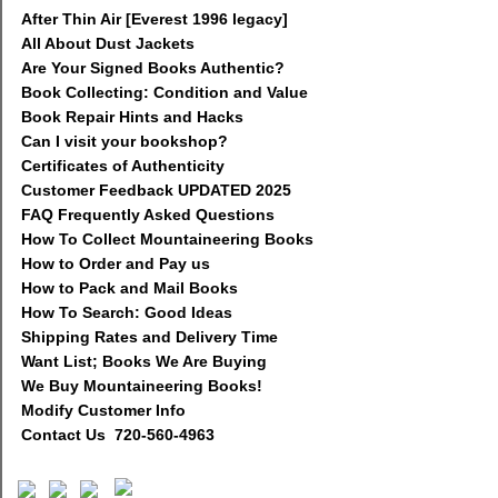
After Thin Air [Everest 1996 legacy]
All About Dust Jackets
Are Your Signed Books Authentic?
Book Collecting: Condition and Value
Book Repair Hints and Hacks
Can I visit your bookshop?
Certificates of Authenticity
Customer Feedback UPDATED 2025
FAQ Frequently Asked Questions
How To Collect Mountaineering Books
How to Order and Pay us
How to Pack and Mail Books
How To Search: Good Ideas
Shipping Rates and Delivery Time
Want List; Books We Are Buying
We Buy Mountaineering Books!
Modify Customer Info
Contact Us 720-560-4963