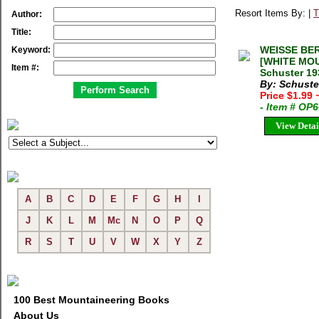
Resort Items By: |
T
Author:
Title:
WEISSE BER
Keyword:
[WHITE MOU
Item #:
Schuster 19
By: Schuster
Price $1.99
- Item # OP
View Detai
A
B
C
D
E
F
G
H
I
J
K
L
M
Mc
N
O
P
Q
R
S
T
U
V
W
X
Y
Z
100 Best Mountaineering Books
About Us