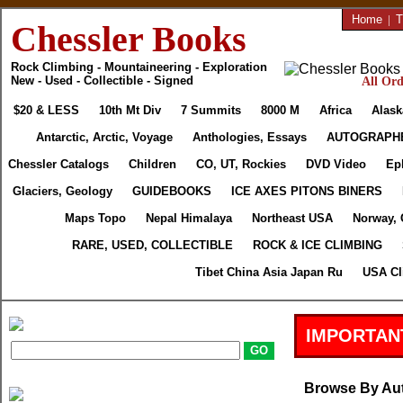
Home
|
T
Chessler Books
Rock Climbing - Mountaineering - Exploration
New - Used - Collectible - Signed
All Ord
$20 & LESS
10th Mt Div
7 Summits
8000 M
Africa
Alask
Antarctic, Arctic, Voyage
Anthologies, Essays
AUTOGRAPH
Chessler Catalogs
Children
CO, UT, Rockies
DVD Video
Ep
Glaciers, Geology
GUIDEBOOKS
ICE AXES PITONS BINERS
Maps Topo
Nepal Himalaya
Northeast USA
Norway, 
RARE, USED, COLLECTIBLE
ROCK & ICE CLIMBING
Tibet China Asia Japan Ru
USA Cl
IMPORTAN
Browse By Au