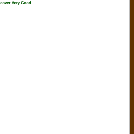
cover Very Good