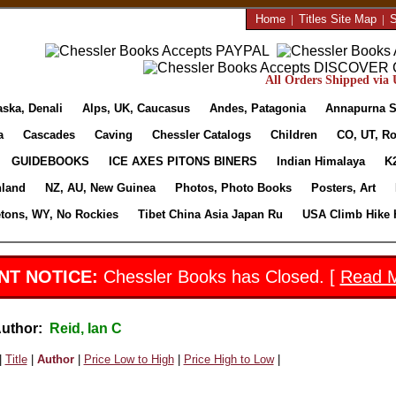
Home
|
Titles Site Map
|
S
All Orders Shipped via U
aska, Denali
Alps, UK, Caucasus
Andes, Patagonia
Annapurna S
a
Cascades
Caving
Chessler Catalogs
Children
CO, UT, Ro
GUIDEBOOKS
ICE AXES PITONS BINERS
Indian Himalaya
K
nland
NZ, AU, New Guinea
Photos, Photo Books
Posters, Art
etons, WY, No Rockies
Tibet China Asia Japan Ru
USA Climb Hike 
NT NOTICE:
Chessler Books has Closed. [
Read 
Author:
Reid, Ian C
|
Title
|
Author
|
Price Low to High
|
Price High to Low
|