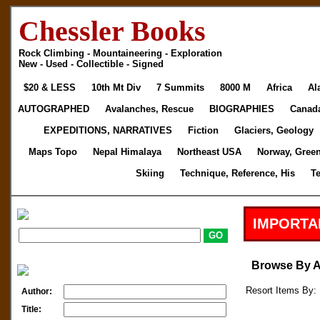
Chessler Books
Rock Climbing - Mountaineering - Exploration
New - Used - Collectible - Signed
$20 & LESS
10th Mt Div
7 Summits
8000 M
Africa
Al
AUTOGRAPHED
Avalanches, Rescue
BIOGRAPHIES
Canad
EXPEDITIONS, NARRATIVES
Fiction
Glaciers, Geology
Maps Topo
Nepal Himalaya
Northeast USA
Norway, Gree
Skiing
Technique, Reference, His
T
IMPORTA
Browse By 
Resort Items By: 
Author:
Title: