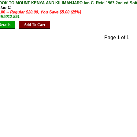
OK TO MOUNT KENYA AND KILIMANJARO Ian C. Reid 1963 2nd ed Soft
 Ian C.
5.00
~ Regular $20.00, You Save $5.00 (25%)
GB5012-891
etails
Add To Cart
Page 1 of 1