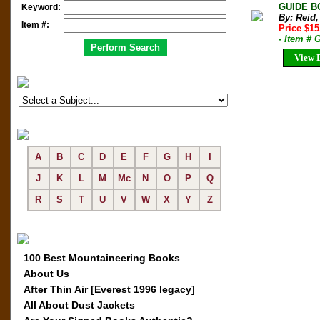
GUIDE BO
Keyword:
By: Reid,
Item #:
Price $1
- Item # 
View D
A
B
C
D
E
F
G
H
I
J
K
L
M
Mc
N
O
P
Q
R
S
T
U
V
W
X
Y
Z
100 Best Mountaineering Books
About Us
After Thin Air [Everest 1996 legacy]
All About Dust Jackets