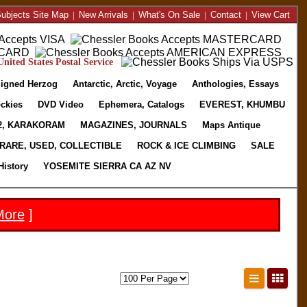
ubjects Site Map
|
New Arrivals
|
What's On Sale
|
Contact
|
View Cart
nited States Postal Service
igned Herzog
Antarctic, Arctic, Voyage
Anthologies, Essays
ckies
DVD Video
Ephemera, Catalogs
EVEREST, KHUMBU
2, KARAKORAM
MAGAZINES, JOURNALS
Maps Antique
RARE, USED, COLLECTIBLE
ROCK & ICE CLIMBING
SALE
History
YOSEMITE SIERRA CA AZ NV
More
]