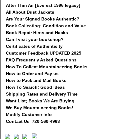
After Thin Air [Everest 1996 legacy]
All About Dust Jackets
Are Your Signed Books Authentic?
Book Collecting: Condition and Value
Book Repair Hints and Hacks
Can I visit your bookshop?
Certificates of Authenticity
Customer Feedback UPDATED 2025
FAQ Frequently Asked Questions
How To Collect Mountaineering Books
How to Order and Pay us
How to Pack and Mail Books
How To Search: Good Ideas
Shipping Rates and Delivery Time
Want List; Books We Are Buying
We Buy Mountaineering Books!
Modify Customer Info
Contact Us 720-560-4963