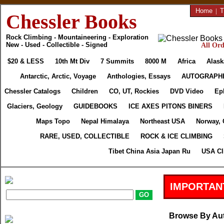
Home
|
T
Chessler Books
Rock Climbing - Mountaineering - Exploration
New - Used - Collectible - Signed
All Ord
$20 & LESS
10th Mt Div
7 Summits
8000 M
Africa
Alask
Antarctic, Arctic, Voyage
Anthologies, Essays
AUTOGRAPH
Chessler Catalogs
Children
CO, UT, Rockies
DVD Video
Ep
Glaciers, Geology
GUIDEBOOKS
ICE AXES PITONS BINERS
Maps Topo
Nepal Himalaya
Northeast USA
Norway, 
RARE, USED, COLLECTIBLE
ROCK & ICE CLIMBING
Tibet China Asia Japan Ru
USA Cl
IMPORTAN
Browse By Au