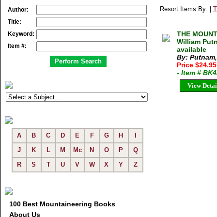
Resort Items By: |
T
Author:
Title:
THE MOUNTA
Keyword:
William Put
Item #:
available
By: Putnam,
Price $24.9
- Item # BK
View Detai
A
B
C
D
E
F
G
H
I
J
K
L
M
Mc
N
O
P
Q
R
S
T
U
V
W
X
Y
Z
100 Best Mountaineering Books
About Us