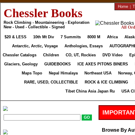
Home
|
T
Chessler Books
Rock Climbing - Mountaineering - Exploration
New - Used - Collectible - Signed
All Ord
$20 & LESS
10th Mt Div
7 Summits
8000 M
Africa
Alask
Antarctic, Arctic, Voyage
Anthologies, Essays
AUTOGRAPH
Chessler Catalogs
Children
CO, UT, Rockies
DVD Video
Ep
Glaciers, Geology
GUIDEBOOKS
ICE AXES PITONS BINERS
Maps Topo
Nepal Himalaya
Northeast USA
Norway, 
RARE, USED, COLLECTIBLE
ROCK & ICE CLIMBING
Tibet China Asia Japan Ru
USA Cl
IMPORTAN
Browse By Au