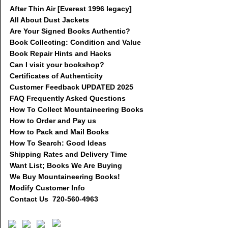
After Thin Air [Everest 1996 legacy]
All About Dust Jackets
Are Your Signed Books Authentic?
Book Collecting: Condition and Value
Book Repair Hints and Hacks
Can I visit your bookshop?
Certificates of Authenticity
Customer Feedback UPDATED 2025
FAQ Frequently Asked Questions
How To Collect Mountaineering Books
How to Order and Pay us
How to Pack and Mail Books
How To Search: Good Ideas
Shipping Rates and Delivery Time
Want List; Books We Are Buying
We Buy Mountaineering Books!
Modify Customer Info
Contact Us 720-560-4963