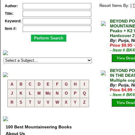
Resort Items By: |
T
Author:
Title:
BEYOND PO
Keyword:
MOUNTAINEE
Item #:
Peaks + K2 
Hardcover 2
By: Purja, N
Price $9.95
- Item # BK
View Detai
BEYOND POS
IN THE DEAT
Multiple cop
A
B
C
D
E
F
G
H
I
By: Purja, N
Price $4.99
J
K
L
M
Mc
N
O
P
Q
- Item # BK
R
S
T
U
V
W
X
Y
Z
View Detai
100 Best Mountaineering Books
About Us