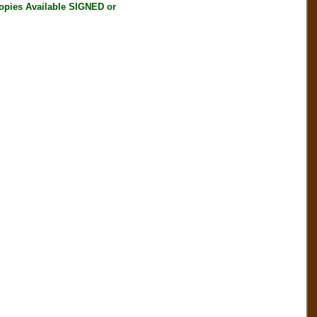
ies Available SIGNED or