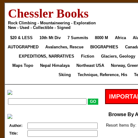
Chessler Books
Rock Climbing - Mountaineering - Exploration
New - Used - Collectible - Signed
$20 & LESS
10th Mt Div
7 Summits
8000 M
Africa
Al
AUTOGRAPHED
Avalanches, Rescue
BIOGRAPHIES
Canad
EXPEDITIONS, NARRATIVES
Fiction
Glaciers, Geology
Maps Topo
Nepal Himalaya
Northeast USA
Norway, Gree
Skiing
Technique, Reference, His
T
IMPORTA
Browse By 
Resort Items By: 
Author:
Title: