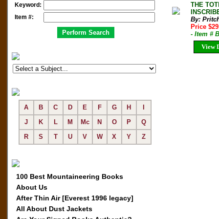
THE TOTE
Keyword:
INSCRIBE
Item #:
By: Pritc
Price $2
- Item # 
View D
A
B
C
D
E
F
G
H
I
J
K
L
M
Mc
N
O
P
Q
R
S
T
U
V
W
X
Y
Z
100 Best Mountaineering Books
About Us
After Thin Air [Everest 1996 legacy]
All About Dust Jackets