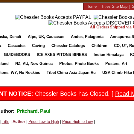
Home
|
Titles Site Map
|
S
All Orders Shipped via U
aska, Denali
Alps, UK, Caucasus
Andes, Patagonia
Annapurna S
a
Cascades
Caving
Chessler Catalogs
Children
CO, UT, Ro
GUIDEBOOKS
ICE AXES PITONS BINERS
Indian Himalaya
K
nland
NZ, AU, New Guinea
Photos, Photo Books
Posters, Art
etons, WY, No Rockies
Tibet China Asia Japan Ru
USA Climb Hike 
NT NOTICE:
Chessler Books has Closed. [
Read 
Author:
Pritchard, Paul
|
Title
|
Author
|
Price Low to High
|
Price High to Low
|