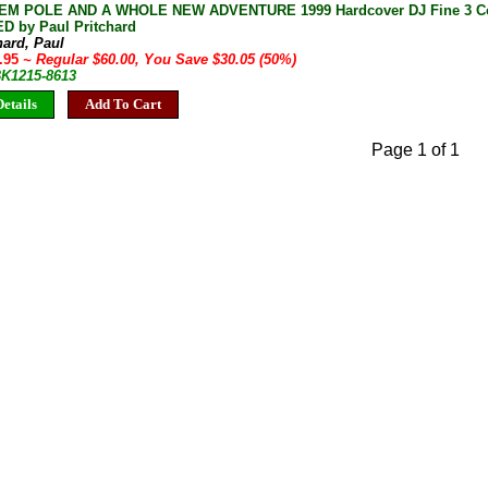
M POLE AND A WHOLE NEW ADVENTURE 1999 Hardcover DJ Fine 3 Cop
D by Paul Pritchard
hard, Paul
9.95
~ Regular $60.00, You Save $30.05 (50%)
BK1215-8613
etails
Add To Cart
Page 1 of 1