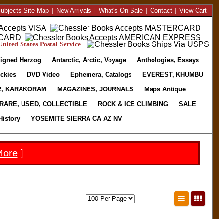
ubjects Site Map
|
New Arrivals
|
What's On Sale
|
Contact
|
View Cart
nited States Postal Service
igned Herzog
Antarctic, Arctic, Voyage
Anthologies, Essays
ckies
DVD Video
Ephemera, Catalogs
EVEREST, KHUMBU
2, KARAKORAM
MAGAZINES, JOURNALS
Maps Antique
RARE, USED, COLLECTIBLE
ROCK & ICE CLIMBING
SALE
History
YOSEMITE SIERRA CA AZ NV
More
]