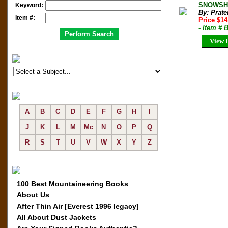
SNOWSHOE
Keyword:
By: Prate
Item #:
Price $1
- Item # 
View D
A
B
C
D
E
F
G
H
I
J
K
L
M
Mc
N
O
P
Q
R
S
T
U
V
W
X
Y
Z
100 Best Mountaineering Books
About Us
After Thin Air [Everest 1996 legacy]
All About Dust Jackets