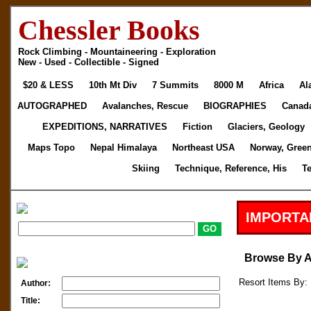
Chessler Books
Rock Climbing - Mountaineering - Exploration
New - Used - Collectible - Signed
$20 & LESS
10th Mt Div
7 Summits
8000 M
Africa
Al
AUTOGRAPHED
Avalanches, Rescue
BIOGRAPHIES
Canad
EXPEDITIONS, NARRATIVES
Fiction
Glaciers, Geology
Maps Topo
Nepal Himalaya
Northeast USA
Norway, Gree
Skiing
Technique, Reference, His
T
IMPORTA
Browse By 
Resort Items By: 
Author:
Title: