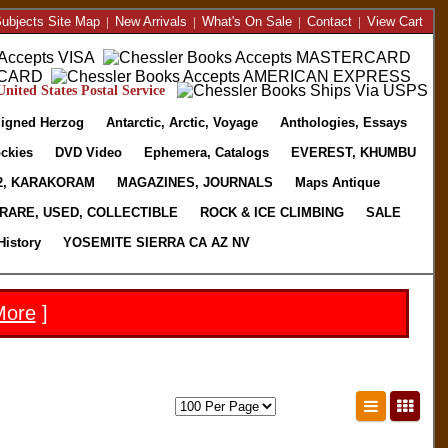
ubjects Site Map
|
New Arrivals
|
What's On Sale
|
Contact
|
View Cart
nited States Postal Service
igned Herzog
Antarctic, Arctic, Voyage
Anthologies, Essays
ckies
DVD Video
Ephemera, Catalogs
EVEREST, KHUMBU
2, KARAKORAM
MAGAZINES, JOURNALS
Maps Antique
RARE, USED, COLLECTIBLE
ROCK & ICE CLIMBING
SALE
History
YOSEMITE SIERRA CA AZ NV
More
]