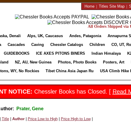
Home
|
Titles Site Map
|
S
All Orders Shipped via U
aska, Denali
Alps, UK, Caucasus
Andes, Patagonia
Annapurna S
a
Cascades
Caving
Chessler Catalogs
Children
CO, UT, Ro
GUIDEBOOKS
ICE AXES PITONS BINERS
Indian Himalaya
K
nland
NZ, AU, New Guinea
Photos, Photo Books
Posters, Art
etons, WY, No Rockies
Tibet China Asia Japan Ru
USA Climb Hike 
NT NOTICE:
Chessler Books has Closed. [
Read 
Author:
Prater, Gene
|
Title
|
Author
|
Price Low to High
|
Price High to Low
|