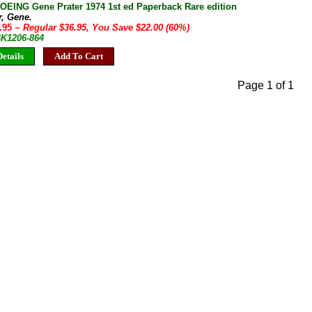
ING Gene Prater 1974 1st ed Paperback Rare edition
r, Gene.
4.95
~ Regular $36.95, You Save $22.00 (60%)
BK1206-864
etails
Add To Cart
Page 1 of 1