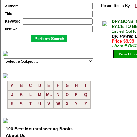
Resort Items By: |
T
Author:
Title:
DRAGONS I
Keyword:
RACE TO BE
Item #:
1st ed Soft
By: Power, 
Price $9.99
- Item # BK
View Detai
A
B
C
D
E
F
G
H
I
J
K
L
M
Mc
N
O
P
Q
R
S
T
U
V
W
X
Y
Z
100 Best Mountaineering Books
About Us