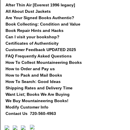
After Thin Air [Everest 1996 legacy]
All About Dust Jackets
Are Your Signed Books Authentic?
Book Collecting: Condition and Value
Book Repair Hints and Hacks
Can I visit your bookshop?
Certificates of Authenticity
Customer Feedback UPDATED 2025
FAQ Frequently Asked Questions
How To Collect Mountaineering Books
How to Order and Pay us
How to Pack and Mail Books
How To Search: Good Ideas
Shipping Rates and Delivery Time
Want List; Books We Are Buying
We Buy Mountaineering Books!
Modify Customer Info
Contact Us 720-560-4963