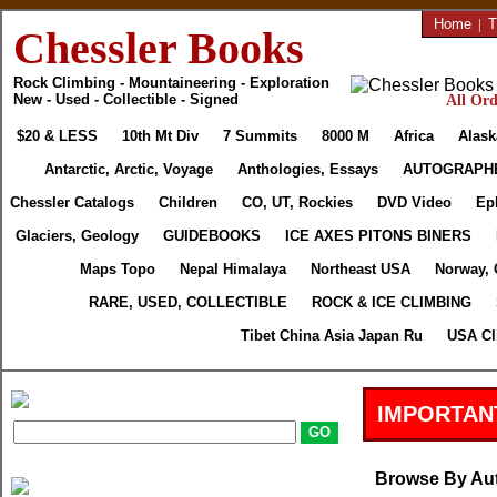
Home
|
T
Chessler Books
Rock Climbing - Mountaineering - Exploration
New - Used - Collectible - Signed
All Ord
$20 & LESS
10th Mt Div
7 Summits
8000 M
Africa
Alask
Antarctic, Arctic, Voyage
Anthologies, Essays
AUTOGRAPH
Chessler Catalogs
Children
CO, UT, Rockies
DVD Video
Ep
Glaciers, Geology
GUIDEBOOKS
ICE AXES PITONS BINERS
Maps Topo
Nepal Himalaya
Northeast USA
Norway, 
RARE, USED, COLLECTIBLE
ROCK & ICE CLIMBING
Tibet China Asia Japan Ru
USA Cl
IMPORTAN
Browse By Au