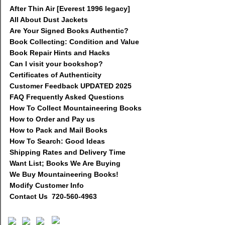
After Thin Air [Everest 1996 legacy]
All About Dust Jackets
Are Your Signed Books Authentic?
Book Collecting: Condition and Value
Book Repair Hints and Hacks
Can I visit your bookshop?
Certificates of Authenticity
Customer Feedback UPDATED 2025
FAQ Frequently Asked Questions
How To Collect Mountaineering Books
How to Order and Pay us
How to Pack and Mail Books
How To Search: Good Ideas
Shipping Rates and Delivery Time
Want List; Books We Are Buying
We Buy Mountaineering Books!
Modify Customer Info
Contact Us 720-560-4963