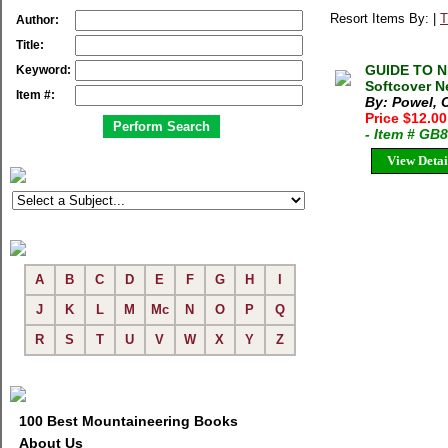
Resort Items By: |
T
Author:
Title:
GUIDE TO ND
Keyword:
Softcover N
Item #:
By: Powel, C
Price $12.0
- Item # GB
View Detai
A
B
C
D
E
F
G
H
I
J
K
L
M
Mc
N
O
P
Q
R
S
T
U
V
W
X
Y
Z
100 Best Mountaineering Books
About Us