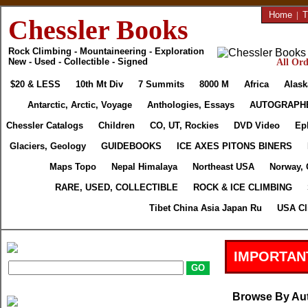
Home
|
T
Chessler Books
Rock Climbing - Mountaineering - Exploration
New - Used - Collectible - Signed
All Ord
$20 & LESS
10th Mt Div
7 Summits
8000 M
Africa
Alask
Antarctic, Arctic, Voyage
Anthologies, Essays
AUTOGRAPH
Chessler Catalogs
Children
CO, UT, Rockies
DVD Video
Ep
Glaciers, Geology
GUIDEBOOKS
ICE AXES PITONS BINERS
Maps Topo
Nepal Himalaya
Northeast USA
Norway, 
RARE, USED, COLLECTIBLE
ROCK & ICE CLIMBING
Tibet China Asia Japan Ru
USA Cl
IMPORTAN
Browse By Au