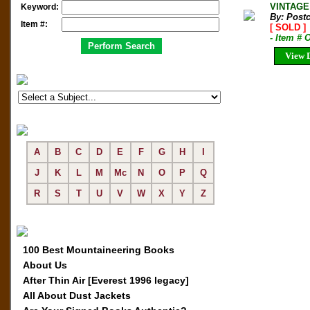
VINTAGE
Keyword:
By: Post
Item #:
[ SOLD ]
- Item #
View D
A
B
C
D
E
F
G
H
I
J
K
L
M
Mc
N
O
P
Q
R
S
T
U
V
W
X
Y
Z
100 Best Mountaineering Books
About Us
After Thin Air [Everest 1996 legacy]
All About Dust Jackets