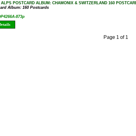
 ALPS POSTCARD ALBUM: CHAMONIX & SWITZERLAND 160 POSTCAR
card Album: 160 Postcards
 OP4266A-873p
etails
Page 1 of 1