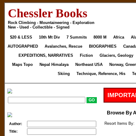
Chessler Books
Rock Climbing - Mountaineering - Exploration
New - Used - Collectible - Signed
$20 & LESS
10th Mt Div
7 Summits
8000 M
Africa
Al
AUTOGRAPHED
Avalanches, Rescue
BIOGRAPHIES
Canad
EXPEDITIONS, NARRATIVES
Fiction
Glaciers, Geology
Maps Topo
Nepal Himalaya
Northeast USA
Norway, Gree
Skiing
Technique, Reference, His
T
IMPORTA
Browse By 
Resort Items By: 
Author:
Title: