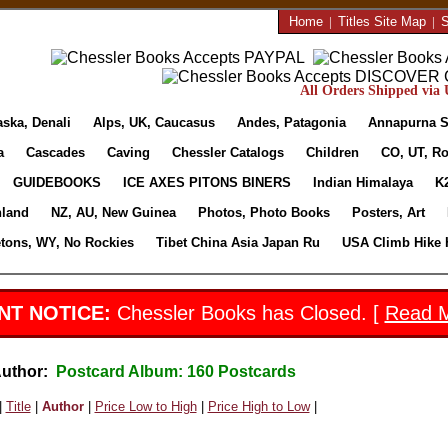
Home
|
Titles Site Map
|
S
All Orders Shipped via U
aska, Denali
Alps, UK, Caucasus
Andes, Patagonia
Annapurna S
a
Cascades
Caving
Chessler Catalogs
Children
CO, UT, Ro
GUIDEBOOKS
ICE AXES PITONS BINERS
Indian Himalaya
K
nland
NZ, AU, New Guinea
Photos, Photo Books
Posters, Art
etons, WY, No Rockies
Tibet China Asia Japan Ru
USA Climb Hike 
NT NOTICE:
Chessler Books has Closed. [
Read 
Author:
Postcard Album: 160 Postcards
|
Title
|
Author
|
Price Low to High
|
Price High to Low
|