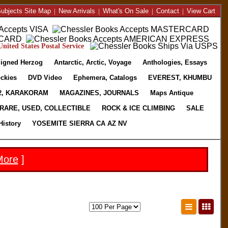
ubjects Site Map
|
New Arrivals
|
What's On Sale
|
Contact
|
View Cart
nited States Postal Service
igned Herzog
Antarctic, Arctic, Voyage
Anthologies, Essays
ckies
DVD Video
Ephemera, Catalogs
EVEREST, KHUMBU
2, KARAKORAM
MAGAZINES, JOURNALS
Maps Antique
RARE, USED, COLLECTIBLE
ROCK & ICE CLIMBING
SALE
History
YOSEMITE SIERRA CA AZ NV
More
]