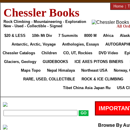
Home
|
T
Chessler Books
Rock Climbing - Mountaineering - Exploration
New - Used - Collectible - Signed
All Ord
$20 & LESS
10th Mt Div
7 Summits
8000 M
Africa
Alask
Antarctic, Arctic, Voyage
Anthologies, Essays
AUTOGRAPH
Chessler Catalogs
Children
CO, UT, Rockies
DVD Video
Ep
Glaciers, Geology
GUIDEBOOKS
ICE AXES PITONS BINERS
Maps Topo
Nepal Himalaya
Northeast USA
Norway, 
RARE, USED, COLLECTIBLE
ROCK & ICE CLIMBING
Tibet China Asia Japan Ru
USA Cl
IMPORTAN
Browse By Au