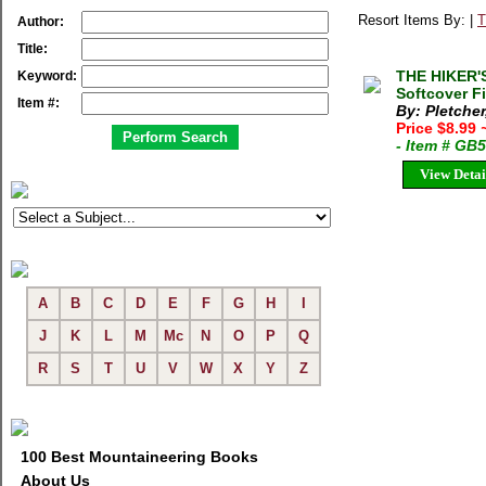
Resort Items By: |
T
Author:
Title:
THE HIKER'
Keyword:
Softcover F
Item #:
By: Pletcher
Price $8.99
- Item # GB
View Detai
A
B
C
D
E
F
G
H
I
J
K
L
M
Mc
N
O
P
Q
R
S
T
U
V
W
X
Y
Z
100 Best Mountaineering Books
About Us