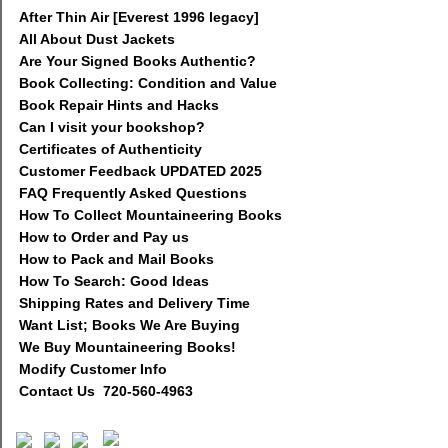
After Thin Air [Everest 1996 legacy]
All About Dust Jackets
Are Your Signed Books Authentic?
Book Collecting: Condition and Value
Book Repair Hints and Hacks
Can I visit your bookshop?
Certificates of Authenticity
Customer Feedback UPDATED 2025
FAQ Frequently Asked Questions
How To Collect Mountaineering Books
How to Order and Pay us
How to Pack and Mail Books
How To Search: Good Ideas
Shipping Rates and Delivery Time
Want List; Books We Are Buying
We Buy Mountaineering Books!
Modify Customer Info
Contact Us 720-560-4963