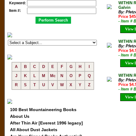
WITHIN R
Keyword:
Galvin
Item #:
By: Pfetz
Price $45
- Item # 
View D
WITHIN R
By: Pfetz
Price $4
- Item # 
View D
A
B
C
D
E
F
G
H
I
WITHIN R
J
K
L
M
Mc
N
O
P
Q
By: Pfetz
Price $4
R
S
T
U
V
W
X
Y
Z
- Item # 
View D
100 Best Mountaineering Books
About Us
After Thin Air [Everest 1996 legacy]
All About Dust Jackets