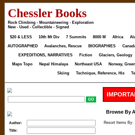
Chessler Books
Rock Climbing - Mountaineering - Exploration
New - Used - Collectible - Signed
$20 & LESS
10th Mt Div
7 Summits
8000 M
Africa
Al
AUTOGRAPHED
Avalanches, Rescue
BIOGRAPHIES
Canad
EXPEDITIONS, NARRATIVES
Fiction
Glaciers, Geology
Maps Topo
Nepal Himalaya
Northeast USA
Norway, Gree
Skiing
Technique, Reference, His
T
IMPORTA
Browse By 
Resort Items By: 
Author:
Title: