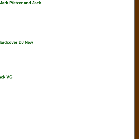
rk Pfetzer and Jack
Hardcover DJ New
ack VG