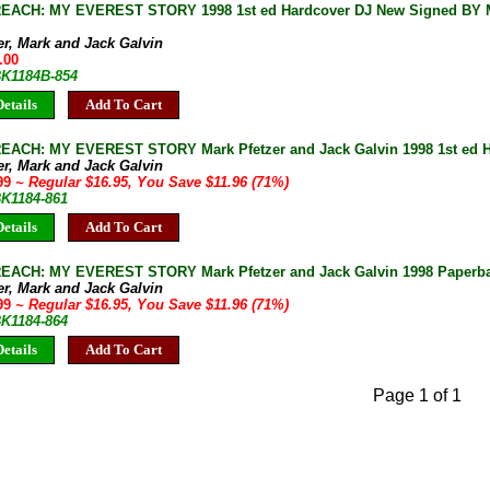
EACH: MY EVEREST STORY 1998 1st ed Hardcover DJ New Signed BY Ma
er, Mark and Jack Galvin
.00
BK1184B-854
etails
Add To Cart
EACH: MY EVEREST STORY Mark Pfetzer and Jack Galvin 1998 1st ed 
er, Mark and Jack Galvin
.99
~ Regular $16.95, You Save $11.96 (71%)
BK1184-861
etails
Add To Cart
EACH: MY EVEREST STORY Mark Pfetzer and Jack Galvin 1998 Paperb
er, Mark and Jack Galvin
.99
~ Regular $16.95, You Save $11.96 (71%)
BK1184-864
etails
Add To Cart
Page 1 of 1