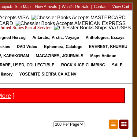
ubjects Site Map
|
New Arrivals
|
What's On Sale
|
Contact
|
View Cart
nited States Postal Service
igned Herzog
Antarctic, Arctic, Voyage
Anthologies, Essays
ckies
DVD Video
Ephemera, Catalogs
EVEREST, KHUMBU
2, KARAKORAM
MAGAZINES, JOURNALS
Maps Antique
RARE, USED, COLLECTIBLE
ROCK & ICE CLIMBING
SALE
History
YOSEMITE SIERRA CA AZ NV
More
]