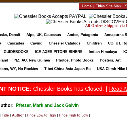
Home
|
Titles Site Map
|
S
All Orders Shipped via U
aska, Denali
Alps, UK, Caucasus
Andes, Patagonia
Annapurna S
a
Cascades
Caving
Chessler Catalogs
Children
CO, UT, Ro
GUIDEBOOKS
ICE AXES PITONS BINERS
Indian Himalaya
K
nland
NZ, AU, New Guinea
Photos, Photo Books
Posters, Art
etons, WY, No Rockies
Tibet China Asia Japan Ru
USA Climb Hike 
NT NOTICE:
Chessler Books has Closed. [
Read 
Author:
Pfetzer, Mark and Jack Galvin
|
Title
|
Author
|
Price Low to High
|
Price High to Low
|