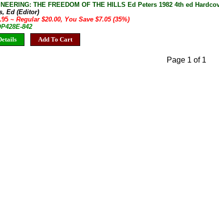
EERING: THE FREEDOM OF THE HILLS Ed Peters 1982 4th ed Hardcove
s, Ed (Editor)
2.95
~ Regular $20.00, You Save $7.05 (35%)
 OP428E-842
etails
Add To Cart
Page 1 of 1