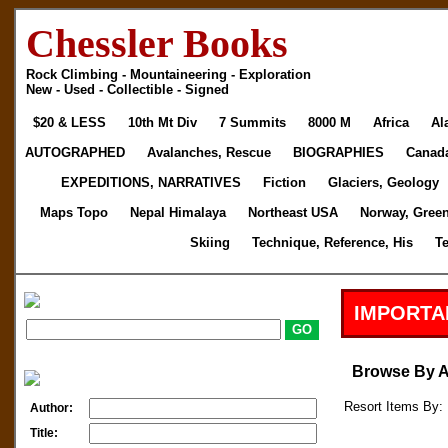
Chessler Books
Rock Climbing - Mountaineering - Exploration
New - Used - Collectible - Signed
$20 & LESS
10th Mt Div
7 Summits
8000 M
Africa
Al
AUTOGRAPHED
Avalanches, Rescue
BIOGRAPHIES
Canad
EXPEDITIONS, NARRATIVES
Fiction
Glaciers, Geology
Maps Topo
Nepal Himalaya
Northeast USA
Norway, Gree
Skiing
Technique, Reference, His
T
IMPORTA
Browse By 
Resort Items By: 
Author:
Title: