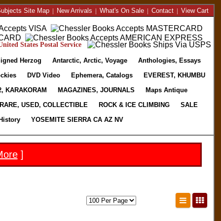
ubjects Site Map
|
New Arrivals
|
What's On Sale
|
Contact
|
View Cart
nited States Postal Service
igned Herzog
Antarctic, Arctic, Voyage
Anthologies, Essays
ckies
DVD Video
Ephemera, Catalogs
EVEREST, KHUMBU
2, KARAKORAM
MAGAZINES, JOURNALS
Maps Antique
RARE, USED, COLLECTIBLE
ROCK & ICE CLIMBING
SALE
History
YOSEMITE SIERRA CA AZ NV
More
]