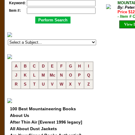
MOUNTAIN
Keyword:
By: Peter
Item #:
Price $1
- Item #
View D
A
B
C
D
E
F
G
H
I
J
K
L
M
Mc
N
O
P
Q
R
S
T
U
V
W
X
Y
Z
100 Best Mountaineering Books
About Us
After Thin Air [Everest 1996 legacy]
All About Dust Jackets