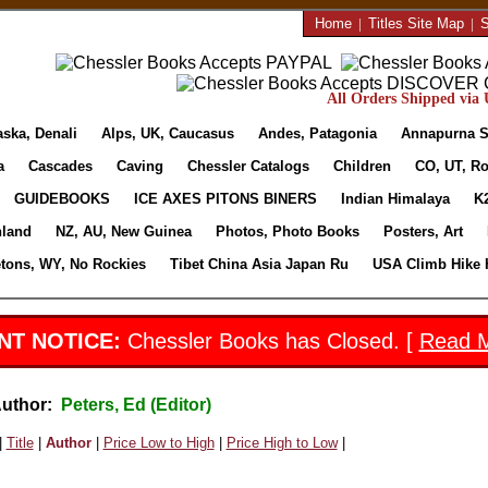
Home
|
Titles Site Map
|
S
All Orders Shipped via U
aska, Denali
Alps, UK, Caucasus
Andes, Patagonia
Annapurna S
a
Cascades
Caving
Chessler Catalogs
Children
CO, UT, Ro
GUIDEBOOKS
ICE AXES PITONS BINERS
Indian Himalaya
K
nland
NZ, AU, New Guinea
Photos, Photo Books
Posters, Art
etons, WY, No Rockies
Tibet China Asia Japan Ru
USA Climb Hike 
NT NOTICE:
Chessler Books has Closed. [
Read 
Author:
Peters, Ed (Editor)
|
Title
|
Author
|
Price Low to High
|
Price High to Low
|