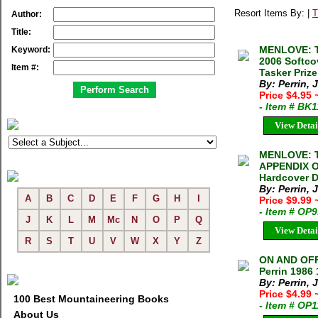
Resort Items By: |
T
Author:
Title:
MENLOVE: T
Keyword:
2006 Softco
Item #:
Tasker Prize
By: Perrin, 
Price $4.95
- Item # BK
View Detai
MENLOVE: 
APPENDIX OF
Hardcover D
By: Perrin, 
A
B
C
D
E
F
G
H
I
Price $9.99
- Item # OP
J
K
L
M
Mc
N
O
P
Q
View Detai
R
S
T
U
V
W
X
Y
Z
ON AND OFF
Perrin 1986
By: Perrin, 
Price $4.99
100 Best Mountaineering Books
- Item # OP
About Us