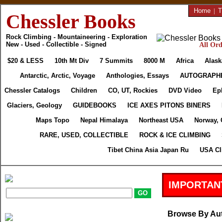
Home
|
T
Chessler Books
Rock Climbing - Mountaineering - Exploration
New - Used - Collectible - Signed
All Ord
$20 & LESS
10th Mt Div
7 Summits
8000 M
Africa
Alask
Antarctic, Arctic, Voyage
Anthologies, Essays
AUTOGRAPH
Chessler Catalogs
Children
CO, UT, Rockies
DVD Video
Ep
Glaciers, Geology
GUIDEBOOKS
ICE AXES PITONS BINERS
Maps Topo
Nepal Himalaya
Northeast USA
Norway, 
RARE, USED, COLLECTIBLE
ROCK & ICE CLIMBING
Tibet China Asia Japan Ru
USA Cl
IMPORTAN
Browse By Au