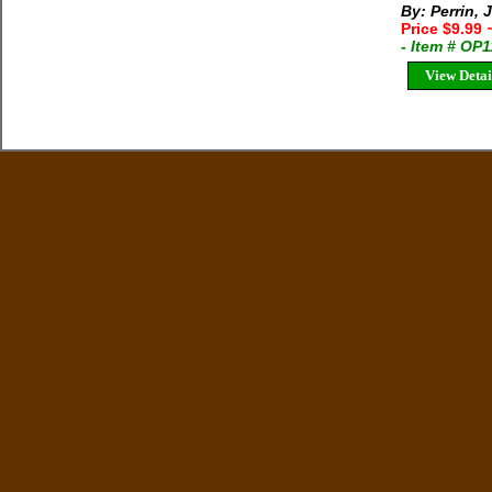
By: Perrin,
Price $9.99
- Item # OP
View Detai