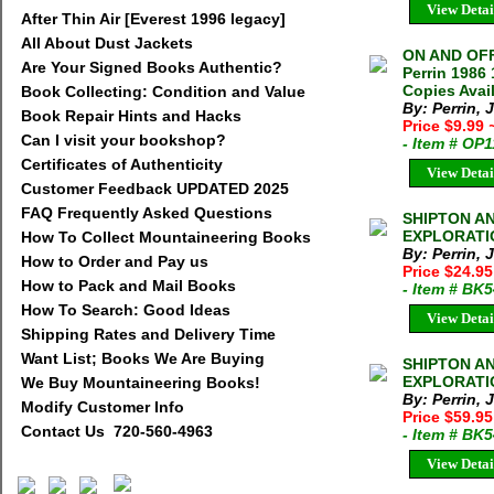
View Detai
After Thin Air [Everest 1996 legacy]
All About Dust Jackets
ON AND OFF
Are Your Signed Books Authentic?
Perrin 1986
Copies Avai
Book Collecting: Condition and Value
By: Perrin, 
Book Repair Hints and Hacks
Price $9.99
Can I visit your bookshop?
- Item # OP
Certificates of Authenticity
View Detai
Customer Feedback UPDATED 2025
FAQ Frequently Asked Questions
SHIPTON A
EXPLORATION
How To Collect Mountaineering Books
By: Perrin, 
How to Order and Pay us
Price $24.95
How to Pack and Mail Books
- Item # BK
How To Search: Good Ideas
View Detai
Shipping Rates and Delivery Time
Want List; Books We Are Buying
SHIPTON A
EXPLORATION
We Buy Mountaineering Books!
By: Perrin, 
Modify Customer Info
Price $59.95
Contact Us 720-560-4963
- Item # BK
View Detai