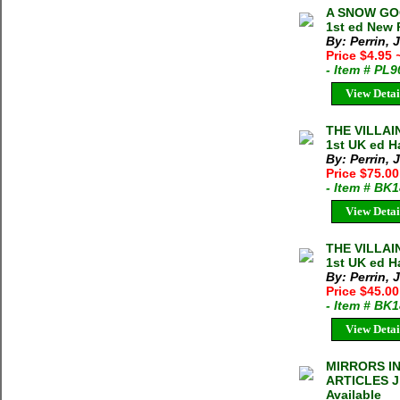
A SNOW GOO
1st ed New
By: Perrin, 
Price $4.95
- Item # PL
View Detai
THE VILLAI
1st UK ed H
By: Perrin, 
Price $75.00
- Item # BK
View Detai
THE VILLAI
1st UK ed H
By: Perrin, 
Price $45.0
- Item # BK
View Detai
MIRRORS I
ARTICLES Ji
Available