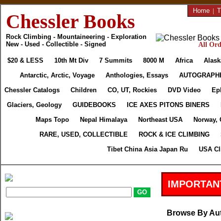
Home
|
T
Chessler Books
Rock Climbing - Mountaineering - Exploration
New - Used - Collectible - Signed
All Ord
$20 & LESS
10th Mt Div
7 Summits
8000 M
Africa
Alask
Antarctic, Arctic, Voyage
Anthologies, Essays
AUTOGRAPH
Chessler Catalogs
Children
CO, UT, Rockies
DVD Video
Ep
Glaciers, Geology
GUIDEBOOKS
ICE AXES PITONS BINERS
Maps Topo
Nepal Himalaya
Northeast USA
Norway, 
RARE, USED, COLLECTIBLE
ROCK & ICE CLIMBING
Tibet China Asia Japan Ru
USA Cl
IMPORTAN
Browse By Au