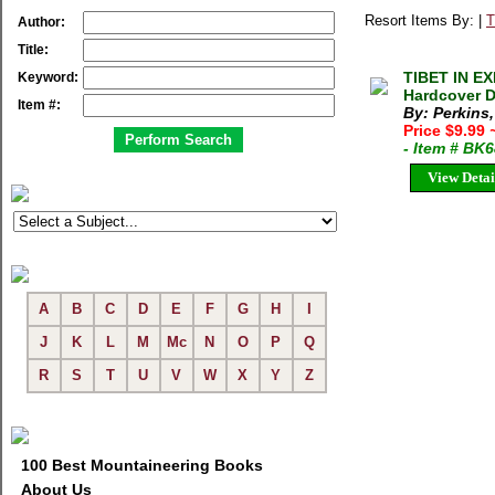
Resort Items By: |
T
Author:
Title:
TIBET IN EX
Keyword:
Hardcover 
Item #:
By: Perkins
Price $9.99
- Item # BK
View Detai
A
B
C
D
E
F
G
H
I
J
K
L
M
Mc
N
O
P
Q
R
S
T
U
V
W
X
Y
Z
100 Best Mountaineering Books
About Us