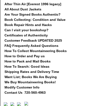
After Thin Air [Everest 1996 legacy]
All About Dust Jackets
Are Your Signed Books Authentic?
Book Collecting: Condition and Value
Book Repair Hints and Hacks
Can I visit your bookshop?
Certificates of Authenticity
Customer Feedback UPDATED 2025
FAQ Frequently Asked Questions
How To Collect Mountaineering Books
How to Order and Pay us
How to Pack and Mail Books
How To Search: Good Ideas
Shipping Rates and Delivery Time
Want List; Books We Are Buying
We Buy Mountaineering Books!
Modify Customer Info
Contact Us 720-560-4963