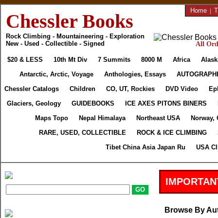
Home
|
T
Chessler Books
Rock Climbing - Mountaineering - Exploration
New - Used - Collectible - Signed
All Ord
$20 & LESS
10th Mt Div
7 Summits
8000 M
Africa
Alask
Antarctic, Arctic, Voyage
Anthologies, Essays
AUTOGRAPH
Chessler Catalogs
Children
CO, UT, Rockies
DVD Video
Ep
Glaciers, Geology
GUIDEBOOKS
ICE AXES PITONS BINERS
Maps Topo
Nepal Himalaya
Northeast USA
Norway, 
RARE, USED, COLLECTIBLE
ROCK & ICE CLIMBING
Tibet China Asia Japan Ru
USA Cl
IMPORTAN
Browse By Au