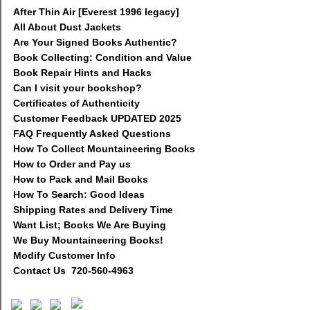
After Thin Air [Everest 1996 legacy]
All About Dust Jackets
Are Your Signed Books Authentic?
Book Collecting: Condition and Value
Book Repair Hints and Hacks
Can I visit your bookshop?
Certificates of Authenticity
Customer Feedback UPDATED 2025
FAQ Frequently Asked Questions
How To Collect Mountaineering Books
How to Order and Pay us
How to Pack and Mail Books
How To Search: Good Ideas
Shipping Rates and Delivery Time
Want List; Books We Are Buying
We Buy Mountaineering Books!
Modify Customer Info
Contact Us 720-560-4963