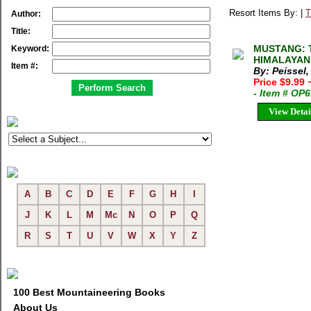
Resort Items By: |
T
Author:
Title:
MUSTANG: 
Keyword:
HIMALAYAN 
Item #:
By: Peissel,
Price $9.99
- Item # OP
View Detai
A
B
C
D
E
F
G
H
I
J
K
L
M
Mc
N
O
P
Q
R
S
T
U
V
W
X
Y
Z
100 Best Mountaineering Books
About Us