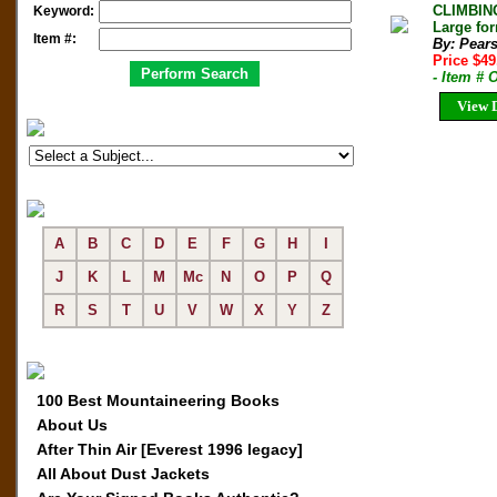
CLIMBIN
Keyword:
Large fo
Item #:
By: Pear
Price $49
- Item # 
View D
A
B
C
D
E
F
G
H
I
J
K
L
M
Mc
N
O
P
Q
R
S
T
U
V
W
X
Y
Z
100 Best Mountaineering Books
About Us
After Thin Air [Everest 1996 legacy]
All About Dust Jackets