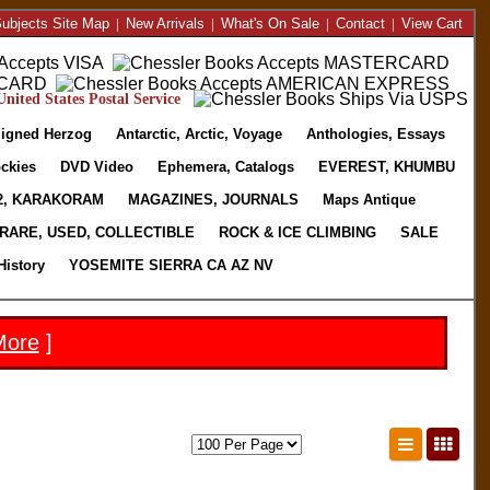
ubjects Site Map
|
New Arrivals
|
What's On Sale
|
Contact
|
View Cart
nited States Postal Service
igned Herzog
Antarctic, Arctic, Voyage
Anthologies, Essays
ckies
DVD Video
Ephemera, Catalogs
EVEREST, KHUMBU
2, KARAKORAM
MAGAZINES, JOURNALS
Maps Antique
RARE, USED, COLLECTIBLE
ROCK & ICE CLIMBING
SALE
History
YOSEMITE SIERRA CA AZ NV
More
]