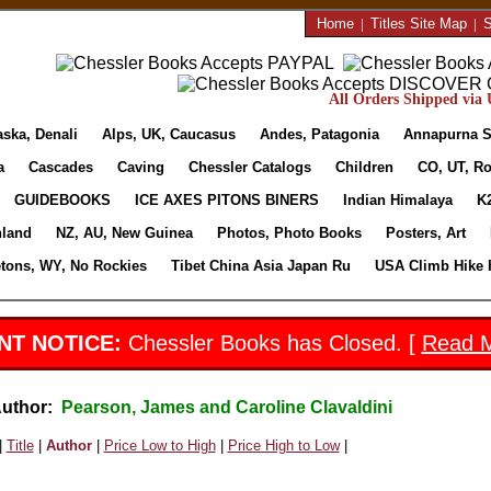
Home
|
Titles Site Map
|
S
All Orders Shipped via U
aska, Denali
Alps, UK, Caucasus
Andes, Patagonia
Annapurna S
a
Cascades
Caving
Chessler Catalogs
Children
CO, UT, Ro
GUIDEBOOKS
ICE AXES PITONS BINERS
Indian Himalaya
K
nland
NZ, AU, New Guinea
Photos, Photo Books
Posters, Art
etons, WY, No Rockies
Tibet China Asia Japan Ru
USA Climb Hike 
NT NOTICE:
Chessler Books has Closed. [
Read 
Author:
Pearson, James and Caroline Clavaldini
|
Title
|
Author
|
Price Low to High
|
Price High to Low
|