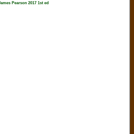
es Pearson 2017 1st ed