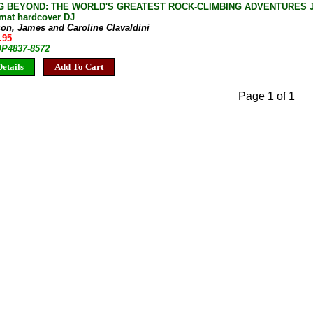
G BEYOND: THE WORLD'S GREATEST ROCK-CLIMBING ADVENTURES Jam
rmat hardcover DJ
son, James and Caroline Clavaldini
.95
OP4837-8572
etails
Add To Cart
Page 1 of 1