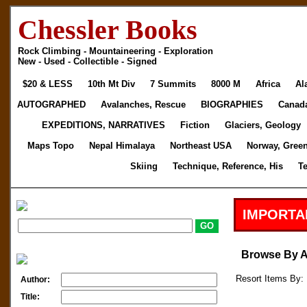
Chessler Books
Rock Climbing - Mountaineering - Exploration
New - Used - Collectible - Signed
$20 & LESS
10th Mt Div
7 Summits
8000 M
Africa
Al
AUTOGRAPHED
Avalanches, Rescue
BIOGRAPHIES
Canad
EXPEDITIONS, NARRATIVES
Fiction
Glaciers, Geology
Maps Topo
Nepal Himalaya
Northeast USA
Norway, Gree
Skiing
Technique, Reference, His
T
IMPORTA
Browse By 
Resort Items By: 
Author:
Title: