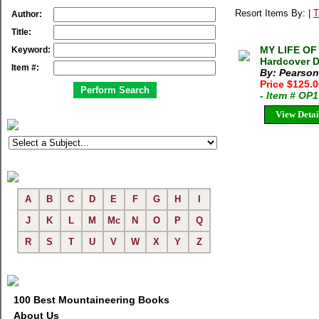
Resort Items By: |
T
Author:
Title:
MY LIFE OF
Keyword:
Hardcover D
Item #:
By: Pearson,
Price $125.
- Item # OP
View Detai
A
B
C
D
E
F
G
H
I
J
K
L
M
Mc
N
O
P
Q
R
S
T
U
V
W
X
Y
Z
100 Best Mountaineering Books
About Us