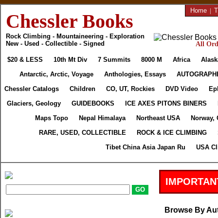
Home
|
T
Chessler Books
Rock Climbing - Mountaineering - Exploration
New - Used - Collectible - Signed
All Ord
$20 & LESS
10th Mt Div
7 Summits
8000 M
Africa
Alask
Antarctic, Arctic, Voyage
Anthologies, Essays
AUTOGRAPH
Chessler Catalogs
Children
CO, UT, Rockies
DVD Video
Ep
Glaciers, Geology
GUIDEBOOKS
ICE AXES PITONS BINERS
Maps Topo
Nepal Himalaya
Northeast USA
Norway, 
RARE, USED, COLLECTIBLE
ROCK & ICE CLIMBING
Tibet China Asia Japan Ru
USA Cl
IMPORTAN
Browse By Au