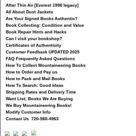
After Thin Air [Everest 1996 legacy]
All About Dust Jackets
Are Your Signed Books Authentic?
Book Collecting: Condition and Value
Book Repair Hints and Hacks
Can I visit your bookshop?
Certificates of Authenticity
Customer Feedback UPDATED 2025
FAQ Frequently Asked Questions
How To Collect Mountaineering Books
How to Order and Pay us
How to Pack and Mail Books
How To Search: Good Ideas
Shipping Rates and Delivery Time
Want List; Books We Are Buying
We Buy Mountaineering Books!
Modify Customer Info
Contact Us 720-560-4963