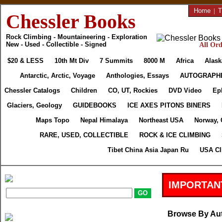
Home
|
T
Chessler Books
Rock Climbing - Mountaineering - Exploration
New - Used - Collectible - Signed
All Ord
$20 & LESS
10th Mt Div
7 Summits
8000 M
Africa
Alask
Antarctic, Arctic, Voyage
Anthologies, Essays
AUTOGRAPH
Chessler Catalogs
Children
CO, UT, Rockies
DVD Video
Ep
Glaciers, Geology
GUIDEBOOKS
ICE AXES PITONS BINERS
Maps Topo
Nepal Himalaya
Northeast USA
Norway, 
RARE, USED, COLLECTIBLE
ROCK & ICE CLIMBING
Tibet China Asia Japan Ru
USA Cl
IMPORTAN
Browse By Au