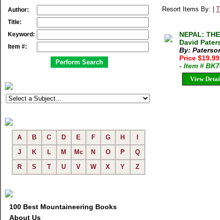
Resort Items By: |
T
Author:
Title:
NEPAL: THE
Keyword:
David Pater
Item #:
By: Paterso
Price $19.9
- Item # BK
View Detai
A
B
C
D
E
F
G
H
I
J
K
L
M
Mc
N
O
P
Q
R
S
T
U
V
W
X
Y
Z
100 Best Mountaineering Books
About Us