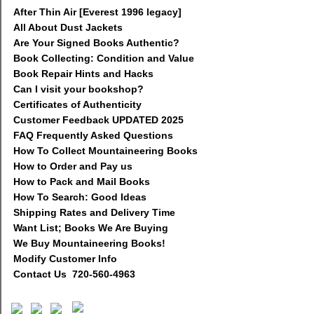
After Thin Air [Everest 1996 legacy]
All About Dust Jackets
Are Your Signed Books Authentic?
Book Collecting: Condition and Value
Book Repair Hints and Hacks
Can I visit your bookshop?
Certificates of Authenticity
Customer Feedback UPDATED 2025
FAQ Frequently Asked Questions
How To Collect Mountaineering Books
How to Order and Pay us
How to Pack and Mail Books
How To Search: Good Ideas
Shipping Rates and Delivery Time
Want List; Books We Are Buying
We Buy Mountaineering Books!
Modify Customer Info
Contact Us 720-560-4963