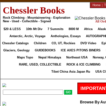
Home
|
T
Chessler Books
Rock Climbing - Mountaineering - Exploration
New - Used - Collectible - Signed
All Ord
$20 & LESS
10th Mt Div
7 Summits
8000 M
Africa
Alask
Antarctic, Arctic, Voyage
Anthologies, Essays
AUTOGRAPH
Chessler Catalogs
Children
CO, UT, Rockies
DVD Video
Ep
Glaciers, Geology
GUIDEBOOKS
ICE AXES PITONS BINERS
Maps Topo
Nepal Himalaya
Northeast USA
Norway, 
RARE, USED, COLLECTIBLE
ROCK & ICE CLIMBING
Tibet China Asia Japan Ru
USA Cl
IMPORTAN
Browse By Au