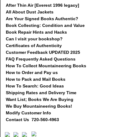
After Thin Air [Everest 1996 legacy]
All About Dust Jackets
Are Your Signed Books Authentic?
Book Collecting: Condition and Value
Book Repair Hints and Hacks
Can I visit your bookshop?
Certificates of Authenticity
Customer Feedback UPDATED 2025
FAQ Frequently Asked Questions
How To Collect Mountaineering Books
How to Order and Pay us
How to Pack and Mail Books
How To Search: Good Ideas
Shipping Rates and Delivery Time
Want List; Books We Are Buying
We Buy Mountaineering Books!
Modify Customer Info
Contact Us 720-560-4963