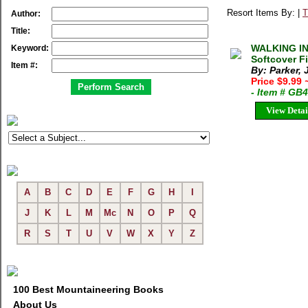
Resort Items By: |
T
Author:
Title:
WALKING IN
Keyword:
Softcover F
Item #:
By: Parker,
Price $9.99
- Item # GB
View Detai
A
B
C
D
E
F
G
H
I
J
K
L
M
Mc
N
O
P
Q
R
S
T
U
V
W
X
Y
Z
100 Best Mountaineering Books
About Us