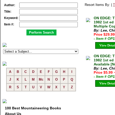
Resort Items By: |
T
Author:
Title:
ON EDGE: T
Keyword:
1982 1st ed
Item #:
Multiple Cop
By: Lee, Ch
Price $29.9
- Item # OP
View Detai
ON EDGE: T
1982 1st ed
Available [N
By: Lee, Ch
A
B
C
D
E
F
G
H
I
Price $5.99
- Item # OP
J
K
L
M
Mc
N
O
P
Q
View Detai
R
S
T
U
V
W
X
Y
Z
100 Best Mountaineering Books
About Us