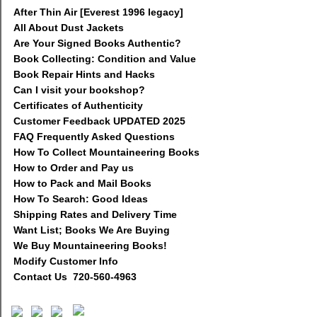
After Thin Air [Everest 1996 legacy]
All About Dust Jackets
Are Your Signed Books Authentic?
Book Collecting: Condition and Value
Book Repair Hints and Hacks
Can I visit your bookshop?
Certificates of Authenticity
Customer Feedback UPDATED 2025
FAQ Frequently Asked Questions
How To Collect Mountaineering Books
How to Order and Pay us
How to Pack and Mail Books
How To Search: Good Ideas
Shipping Rates and Delivery Time
Want List; Books We Are Buying
We Buy Mountaineering Books!
Modify Customer Info
Contact Us 720-560-4963