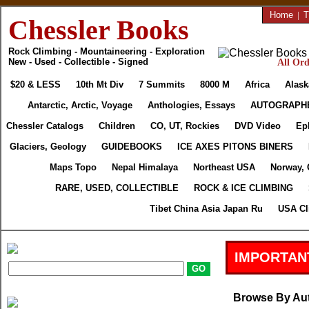
Home
|
T
Chessler Books
Rock Climbing - Mountaineering - Exploration
New - Used - Collectible - Signed
All Ord
$20 & LESS
10th Mt Div
7 Summits
8000 M
Africa
Alask
Antarctic, Arctic, Voyage
Anthologies, Essays
AUTOGRAPH
Chessler Catalogs
Children
CO, UT, Rockies
DVD Video
Ep
Glaciers, Geology
GUIDEBOOKS
ICE AXES PITONS BINERS
Maps Topo
Nepal Himalaya
Northeast USA
Norway, 
RARE, USED, COLLECTIBLE
ROCK & ICE CLIMBING
Tibet China Asia Japan Ru
USA Cl
IMPORTAN
Browse By Au