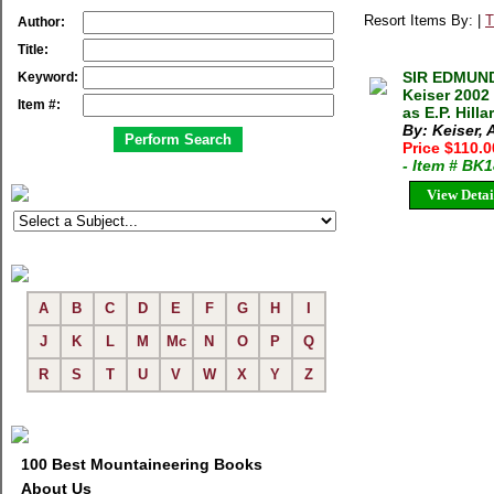
Resort Items By: |
T
Author:
Title:
SIR EDMUND
Keyword:
Keiser 2002
Item #:
as E.P. Hill
By: Keiser,
Price $110.
- Item # BK
View Detai
A
B
C
D
E
F
G
H
I
J
K
L
M
Mc
N
O
P
Q
R
S
T
U
V
W
X
Y
Z
100 Best Mountaineering Books
About Us