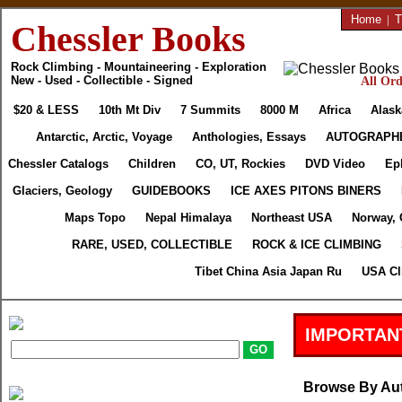
Home
|
T
Chessler Books
Rock Climbing - Mountaineering - Exploration
New - Used - Collectible - Signed
All Ord
$20 & LESS
10th Mt Div
7 Summits
8000 M
Africa
Alask
Antarctic, Arctic, Voyage
Anthologies, Essays
AUTOGRAPH
Chessler Catalogs
Children
CO, UT, Rockies
DVD Video
Ep
Glaciers, Geology
GUIDEBOOKS
ICE AXES PITONS BINERS
Maps Topo
Nepal Himalaya
Northeast USA
Norway, 
RARE, USED, COLLECTIBLE
ROCK & ICE CLIMBING
Tibet China Asia Japan Ru
USA Cl
IMPORTAN
Browse By Au