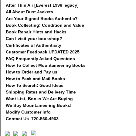
After Thin Air [Everest 1996 legacy]
All About Dust Jackets
Are Your Signed Books Authentic?
Book Collecting: Condition and Value
Book Repair Hints and Hacks
Can I visit your bookshop?
Certificates of Authenticity
Customer Feedback UPDATED 2025
FAQ Frequently Asked Questions
How To Collect Mountaineering Books
How to Order and Pay us
How to Pack and Mail Books
How To Search: Good Ideas
Shipping Rates and Delivery Time
Want List; Books We Are Buying
We Buy Mountaineering Books!
Modify Customer Info
Contact Us 720-560-4963