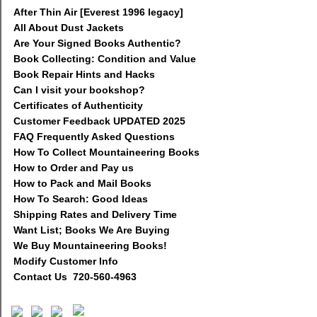
After Thin Air [Everest 1996 legacy]
All About Dust Jackets
Are Your Signed Books Authentic?
Book Collecting: Condition and Value
Book Repair Hints and Hacks
Can I visit your bookshop?
Certificates of Authenticity
Customer Feedback UPDATED 2025
FAQ Frequently Asked Questions
How To Collect Mountaineering Books
How to Order and Pay us
How to Pack and Mail Books
How To Search: Good Ideas
Shipping Rates and Delivery Time
Want List; Books We Are Buying
We Buy Mountaineering Books!
Modify Customer Info
Contact Us 720-560-4963