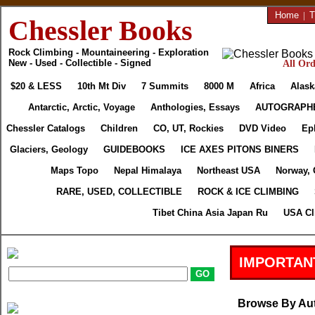
Home
|
T
Chessler Books
Rock Climbing - Mountaineering - Exploration
New - Used - Collectible - Signed
All Ord
$20 & LESS
10th Mt Div
7 Summits
8000 M
Africa
Alask
Antarctic, Arctic, Voyage
Anthologies, Essays
AUTOGRAPH
Chessler Catalogs
Children
CO, UT, Rockies
DVD Video
Ep
Glaciers, Geology
GUIDEBOOKS
ICE AXES PITONS BINERS
Maps Topo
Nepal Himalaya
Northeast USA
Norway, 
RARE, USED, COLLECTIBLE
ROCK & ICE CLIMBING
Tibet China Asia Japan Ru
USA Cl
IMPORTAN
Browse By Au