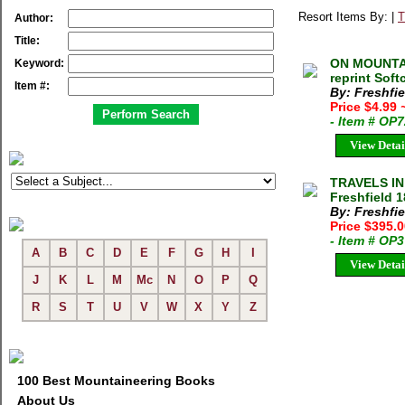
Resort Items By: |
T
Author:
Title:
ON MOUNTAI
Keyword:
reprint Sof
Item #:
By: Freshfi
Price $4.99
- Item # OP
View Detai
TRAVELS I
Freshfield 
By: Freshfi
Price $395.
- Item # OP
A
B
C
D
E
F
G
H
I
View Detai
J
K
L
M
Mc
N
O
P
Q
R
S
T
U
V
W
X
Y
Z
100 Best Mountaineering Books
About Us