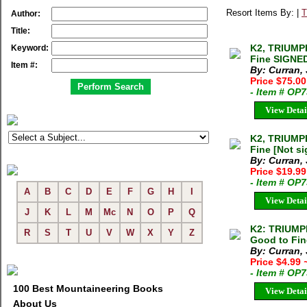
Resort Items By: |
T
Author:
Title:
K2, TRIUMP
Keyword:
Fine SIGNE
Item #:
By: Curran,
Price $75.00
- Item # OP
View Detai
K2, TRIUMP
Fine [Not s
By: Curran,
Price $19.99
- Item # OP
A
B
C
D
E
F
G
H
I
View Detai
J
K
L
M
Mc
N
O
P
Q
K2: TRIUMP
R
S
T
U
V
W
X
Y
Z
Good to Fin
By: Curran,
Price $4.99
- Item # OP
100 Best Mountaineering Books
View Detai
About Us