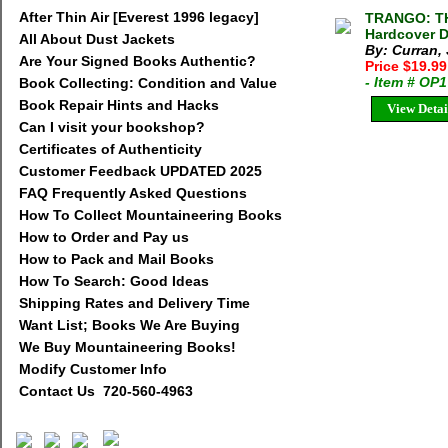
After Thin Air [Everest 1996 legacy]
TRANGO: TH
Hardcover D
All About Dust Jackets
By: Curran,
Are Your Signed Books Authentic?
Price $19.9
- Item # OP
Book Collecting: Condition and Value
Book Repair Hints and Hacks
View Detai
Can I visit your bookshop?
Certificates of Authenticity
Customer Feedback UPDATED 2025
FAQ Frequently Asked Questions
How To Collect Mountaineering Books
How to Order and Pay us
How to Pack and Mail Books
How To Search: Good Ideas
Shipping Rates and Delivery Time
Want List; Books We Are Buying
We Buy Mountaineering Books!
Modify Customer Info
Contact Us 720-560-4963