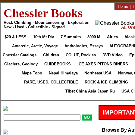
Home
|
T
Chessler Books
Rock Climbing - Mountaineering - Exploration
New - Used - Collectible - Signed
All Ord
$20 & LESS
10th Mt Div
7 Summits
8000 M
Africa
Alask
Antarctic, Arctic, Voyage
Anthologies, Essays
AUTOGRAPH
Chessler Catalogs
Children
CO, UT, Rockies
DVD Video
Ep
Glaciers, Geology
GUIDEBOOKS
ICE AXES PITONS BINERS
Maps Topo
Nepal Himalaya
Northeast USA
Norway, 
RARE, USED, COLLECTIBLE
ROCK & ICE CLIMBING
Tibet China Asia Japan Ru
USA Cl
IMPORTAN
Browse By Au