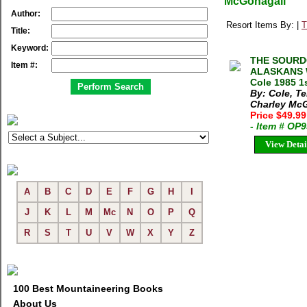
McGonagall
Author:
Resort Items By: |
T
Title:
Keyword:
THE SOURD
Item #:
ALASKANS 
Cole 1985 1s
By: Cole, Te
Charley Mc
Price $49.9
- Item # OP
View Detai
A
B
C
D
E
F
G
H
I
J
K
L
M
Mc
N
O
P
Q
R
S
T
U
V
W
X
Y
Z
100 Best Mountaineering Books
About Us