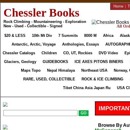
Home
|
T
Chessler Books
Rock Climbing - Mountaineering - Exploration
New - Used - Collectible - Signed
All Ord
$20 & LESS
10th Mt Div
7 Summits
8000 M
Africa
Alask
Antarctic, Arctic, Voyage
Anthologies, Essays
AUTOGRAPH
Chessler Catalogs
Children
CO, UT, Rockies
DVD Video
Ep
Glaciers, Geology
GUIDEBOOKS
ICE AXES PITONS BINERS
Maps Topo
Nepal Himalaya
Northeast USA
Norway, 
RARE, USED, COLLECTIBLE
ROCK & ICE CLIMBING
Tibet China Asia Japan Ru
USA Cl
IMPORTAN
Browse By Au