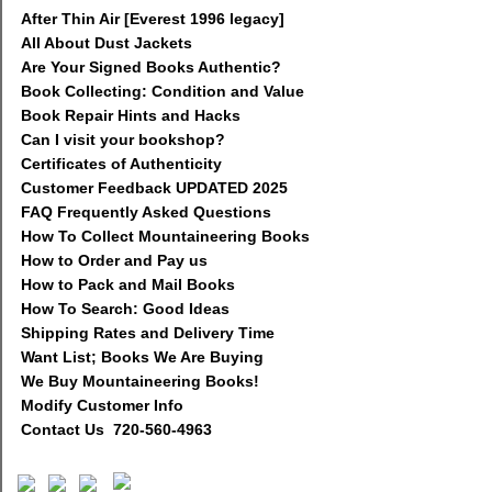
After Thin Air [Everest 1996 legacy]
All About Dust Jackets
Are Your Signed Books Authentic?
Book Collecting: Condition and Value
Book Repair Hints and Hacks
Can I visit your bookshop?
Certificates of Authenticity
Customer Feedback UPDATED 2025
FAQ Frequently Asked Questions
How To Collect Mountaineering Books
How to Order and Pay us
How to Pack and Mail Books
How To Search: Good Ideas
Shipping Rates and Delivery Time
Want List; Books We Are Buying
We Buy Mountaineering Books!
Modify Customer Info
Contact Us 720-560-4963