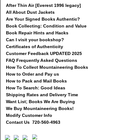
After Thin Air [Everest 1996 legacy]
All About Dust Jackets
Are Your Signed Books Authentic?
Book Collecting: Condition and Value
Book Repair Hints and Hacks
Can I visit your bookshop?
Certificates of Authenticity
Customer Feedback UPDATED 2025
FAQ Frequently Asked Questions
How To Collect Mountaineering Books
How to Order and Pay us
How to Pack and Mail Books
How To Search: Good Ideas
Shipping Rates and Delivery Time
Want List; Books We Are Buying
We Buy Mountaineering Books!
Modify Customer Info
Contact Us 720-560-4963