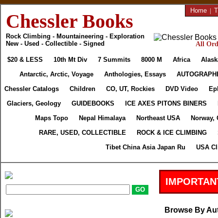
Home
|
T
Chessler Books
Rock Climbing - Mountaineering - Exploration
New - Used - Collectible - Signed
All Ord
$20 & LESS
10th Mt Div
7 Summits
8000 M
Africa
Alask
Antarctic, Arctic, Voyage
Anthologies, Essays
AUTOGRAPH
Chessler Catalogs
Children
CO, UT, Rockies
DVD Video
Ep
Glaciers, Geology
GUIDEBOOKS
ICE AXES PITONS BINERS
Maps Topo
Nepal Himalaya
Northeast USA
Norway, 
RARE, USED, COLLECTIBLE
ROCK & ICE CLIMBING
Tibet China Asia Japan Ru
USA Cl
IMPORTAN
Browse By Au