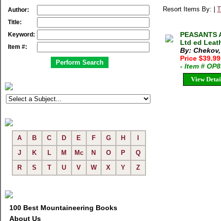
Resort Items By: |
T
Author:
Title:
PEASANTS A
Keyword:
Ltd ed Leat
Item #:
By: Chekov,
Price $39.9
- Item # OP
View Detai
A
B
C
D
E
F
G
H
I
J
K
L
M
Mc
N
O
P
Q
R
S
T
U
V
W
X
Y
Z
100 Best Mountaineering Books
About Us