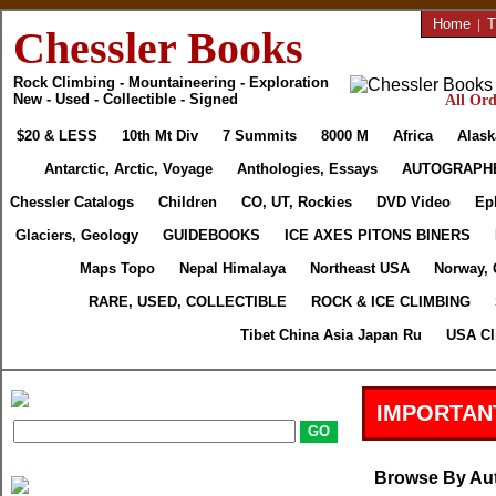
Home
|
T
Chessler Books
Rock Climbing - Mountaineering - Exploration
New - Used - Collectible - Signed
All Ord
$20 & LESS
10th Mt Div
7 Summits
8000 M
Africa
Alask
Antarctic, Arctic, Voyage
Anthologies, Essays
AUTOGRAPH
Chessler Catalogs
Children
CO, UT, Rockies
DVD Video
Ep
Glaciers, Geology
GUIDEBOOKS
ICE AXES PITONS BINERS
Maps Topo
Nepal Himalaya
Northeast USA
Norway, 
RARE, USED, COLLECTIBLE
ROCK & ICE CLIMBING
Tibet China Asia Japan Ru
USA Cl
IMPORTAN
Browse By Au