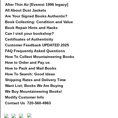
After Thin Air [Everest 1996 legacy]
All About Dust Jackets
Are Your Signed Books Authentic?
Book Collecting: Condition and Value
Book Repair Hints and Hacks
Can I visit your bookshop?
Certificates of Authenticity
Customer Feedback UPDATED 2025
FAQ Frequently Asked Questions
How To Collect Mountaineering Books
How to Order and Pay us
How to Pack and Mail Books
How To Search: Good Ideas
Shipping Rates and Delivery Time
Want List; Books We Are Buying
We Buy Mountaineering Books!
Modify Customer Info
Contact Us 720-560-4963