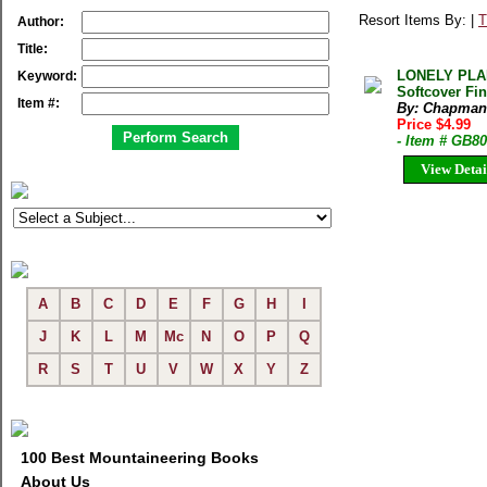
Resort Items By: |
T
Author:
Title:
LONELY PLA
Keyword:
Softcover Fi
Item #:
By: Chapman
Price $4.99
- Item # GB8
View Detai
A
B
C
D
E
F
G
H
I
J
K
L
M
Mc
N
O
P
Q
R
S
T
U
V
W
X
Y
Z
100 Best Mountaineering Books
About Us