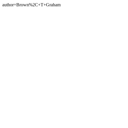
author=Brown%2C+T+Graham