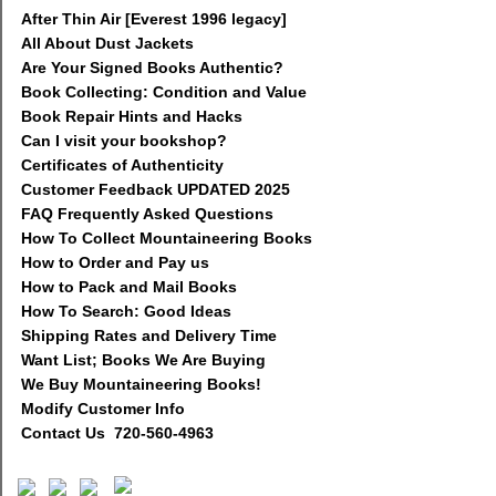
After Thin Air [Everest 1996 legacy]
All About Dust Jackets
Are Your Signed Books Authentic?
Book Collecting: Condition and Value
Book Repair Hints and Hacks
Can I visit your bookshop?
Certificates of Authenticity
Customer Feedback UPDATED 2025
FAQ Frequently Asked Questions
How To Collect Mountaineering Books
How to Order and Pay us
How to Pack and Mail Books
How To Search: Good Ideas
Shipping Rates and Delivery Time
Want List; Books We Are Buying
We Buy Mountaineering Books!
Modify Customer Info
Contact Us 720-560-4963