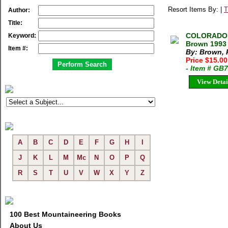
Resort Items By: |
T
Author:
Title:
COLORADO 
Keyword:
Brown 1993 
Item #:
By: Brown, 
Price $15.0
- Item # GB
View Detai
A
B
C
D
E
F
G
H
I
J
K
L
M
Mc
N
O
P
Q
R
S
T
U
V
W
X
Y
Z
100 Best Mountaineering Books
About Us