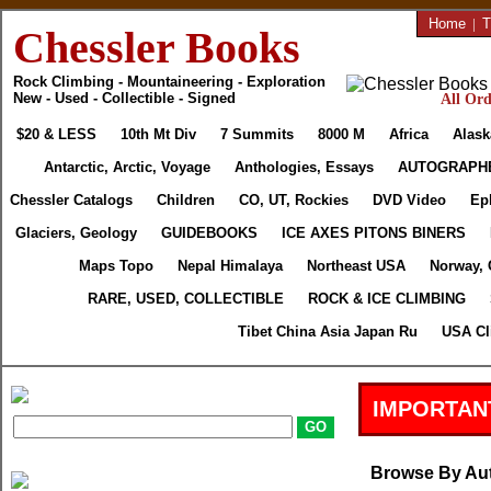
Home
|
T
Chessler Books
Rock Climbing - Mountaineering - Exploration
New - Used - Collectible - Signed
All Ord
$20 & LESS
10th Mt Div
7 Summits
8000 M
Africa
Alask
Antarctic, Arctic, Voyage
Anthologies, Essays
AUTOGRAPH
Chessler Catalogs
Children
CO, UT, Rockies
DVD Video
Ep
Glaciers, Geology
GUIDEBOOKS
ICE AXES PITONS BINERS
Maps Topo
Nepal Himalaya
Northeast USA
Norway, 
RARE, USED, COLLECTIBLE
ROCK & ICE CLIMBING
Tibet China Asia Japan Ru
USA Cl
IMPORTAN
Browse By Au