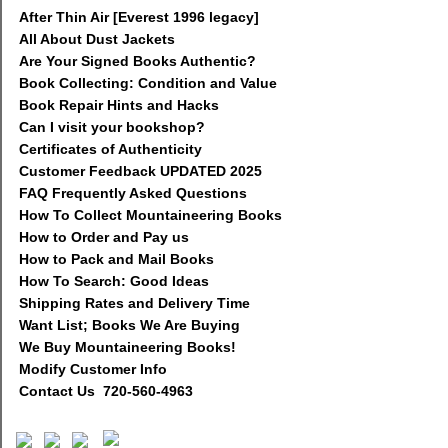
After Thin Air [Everest 1996 legacy]
All About Dust Jackets
Are Your Signed Books Authentic?
Book Collecting: Condition and Value
Book Repair Hints and Hacks
Can I visit your bookshop?
Certificates of Authenticity
Customer Feedback UPDATED 2025
FAQ Frequently Asked Questions
How To Collect Mountaineering Books
How to Order and Pay us
How to Pack and Mail Books
How To Search: Good Ideas
Shipping Rates and Delivery Time
Want List; Books We Are Buying
We Buy Mountaineering Books!
Modify Customer Info
Contact Us 720-560-4963