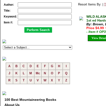
Resort Items By: |
T
Author:
Title:
WILD ALASK
Keyword:
1st ed Hard
Item #:
By: Brown, 
Price $4.99
- Item # OP
View Detai
A
B
C
D
E
F
G
H
I
J
K
L
M
Mc
N
O
P
Q
R
S
T
U
V
W
X
Y
Z
100 Best Mountaineering Books
About Us