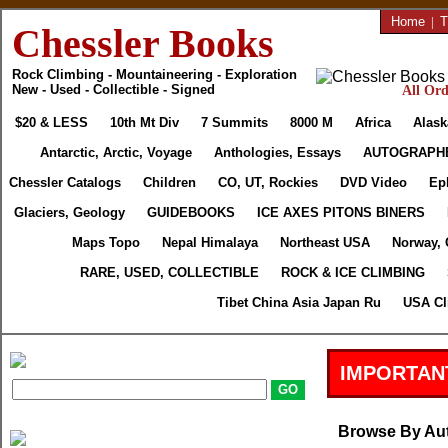
Home
|
T
Chessler Books
Rock Climbing - Mountaineering - Exploration
New - Used - Collectible - Signed
All Ord
$20 & LESS
10th Mt Div
7 Summits
8000 M
Africa
Alask
Antarctic, Arctic, Voyage
Anthologies, Essays
AUTOGRAPH
Chessler Catalogs
Children
CO, UT, Rockies
DVD Video
Ep
Glaciers, Geology
GUIDEBOOKS
ICE AXES PITONS BINERS
Maps Topo
Nepal Himalaya
Northeast USA
Norway, 
RARE, USED, COLLECTIBLE
ROCK & ICE CLIMBING
Tibet China Asia Japan Ru
USA Cl
IMPORTAN
Browse By Au