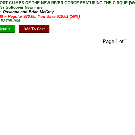
ORT CLIMBS OF THE NEW RIVER GORGE FEATURING THE CIRQUE [West 
97 Softcover Near Fine
k, Roxanna and Brian McCray
.99
~ Regular $20.00, You Save $10.01 (50%)
 GB879B-964
etails
Add To Cart
Page 1 of 1