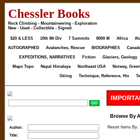
Chessler Books
Rock Climbing - Mountaineering - Exploration
New - Used - Collectible - Signed
$20 & LESS
10th Mt Div
7 Summits
8000 M
Africa
Al
AUTOGRAPHED
Avalanches, Rescue
BIOGRAPHIES
Canad
EXPEDITIONS, NARRATIVES
Fiction
Glaciers, Geology
Maps Topo
Nepal Himalaya
Northeast USA
Norway, Gree
Skiing
Technique, Reference, His
T
IMPORTA
Browse By 
Resort Items By: 
Author:
Title: