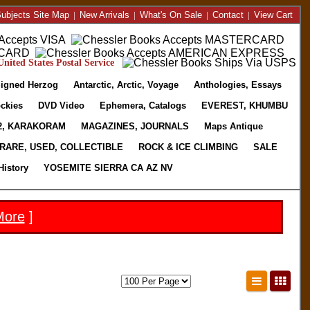
ubjects Site Map
|
New Arrivals
|
What's On Sale
|
Contact
|
View Cart
nited States Postal Service
igned Herzog
Antarctic, Arctic, Voyage
Anthologies, Essays
ckies
DVD Video
Ephemera, Catalogs
EVEREST, KHUMBU
2, KARAKORAM
MAGAZINES, JOURNALS
Maps Antique
RARE, USED, COLLECTIBLE
ROCK & ICE CLIMBING
SALE
History
YOSEMITE SIERRA CA AZ NV
More
]