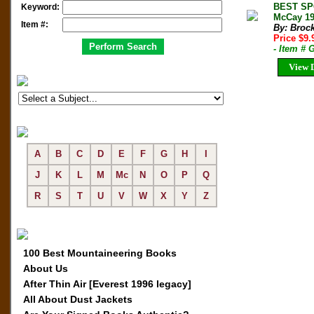
BEST SP
Keyword:
McCay 19
Item #:
By: Broc
Price $9
- Item #
View D
A
B
C
D
E
F
G
H
I
J
K
L
M
Mc
N
O
P
Q
R
S
T
U
V
W
X
Y
Z
100 Best Mountaineering Books
About Us
After Thin Air [Everest 1996 legacy]
All About Dust Jackets