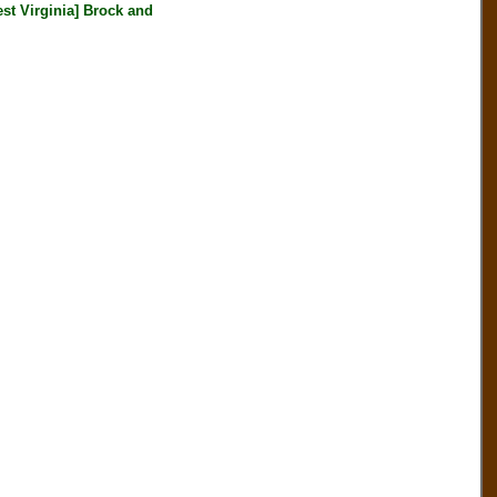
Virginia] Brock and