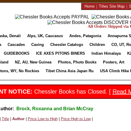
Home
|
Titles Site Map
|
S
All Orders Shipped via U
aska, Denali
Alps, UK, Caucasus
Andes, Patagonia
Annapurna S
a
Cascades
Caving
Chessler Catalogs
Children
CO, UT, Ro
GUIDEBOOKS
ICE AXES PITONS BINERS
Indian Himalaya
K
nland
NZ, AU, New Guinea
Photos, Photo Books
Posters, Art
etons, WY, No Rockies
Tibet China Asia Japan Ru
USA Climb Hike 
NT NOTICE:
Chessler Books has Closed. [
Read 
Author:
Brock, Roxanna and Brian McCray
|
Title
|
Author
|
Price Low to High
|
Price High to Low
|