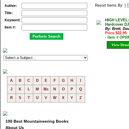
Resort Items By: |
T
Author:
Title:
HIGH LEVEL:
Keyword:
Hardcover DJ
Item #:
By: Brett, Da
Price $22.95
- Item # OP6
View Detai
A
B
C
D
E
F
G
H
I
J
K
L
M
Mc
N
O
P
Q
R
S
T
U
V
W
X
Y
Z
100 Best Mountaineering Books
About Us