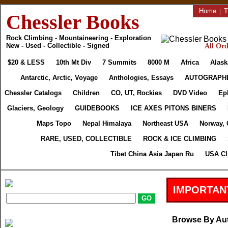
Home
|
T
Chessler Books
Rock Climbing - Mountaineering - Exploration
New - Used - Collectible - Signed
All Ord
$20 & LESS
10th Mt Div
7 Summits
8000 M
Africa
Alask
Antarctic, Arctic, Voyage
Anthologies, Essays
AUTOGRAPH
Chessler Catalogs
Children
CO, UT, Rockies
DVD Video
Ep
Glaciers, Geology
GUIDEBOOKS
ICE AXES PITONS BINERS
Maps Topo
Nepal Himalaya
Northeast USA
Norway, 
RARE, USED, COLLECTIBLE
ROCK & ICE CLIMBING
Tibet China Asia Japan Ru
USA Cl
IMPORTAN
Browse By Au