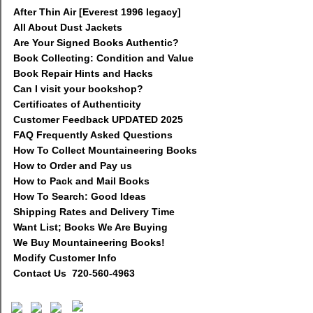
After Thin Air [Everest 1996 legacy]
All About Dust Jackets
Are Your Signed Books Authentic?
Book Collecting: Condition and Value
Book Repair Hints and Hacks
Can I visit your bookshop?
Certificates of Authenticity
Customer Feedback UPDATED 2025
FAQ Frequently Asked Questions
How To Collect Mountaineering Books
How to Order and Pay us
How to Pack and Mail Books
How To Search: Good Ideas
Shipping Rates and Delivery Time
Want List; Books We Are Buying
We Buy Mountaineering Books!
Modify Customer Info
Contact Us 720-560-4963