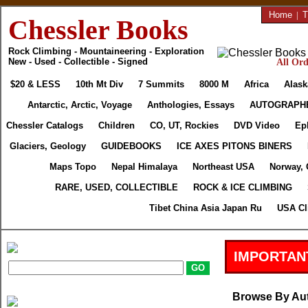
Home
|
T
Chessler Books
Rock Climbing - Mountaineering - Exploration
New - Used - Collectible - Signed
All Ord
$20 & LESS
10th Mt Div
7 Summits
8000 M
Africa
Alask
Antarctic, Arctic, Voyage
Anthologies, Essays
AUTOGRAPH
Chessler Catalogs
Children
CO, UT, Rockies
DVD Video
Ep
Glaciers, Geology
GUIDEBOOKS
ICE AXES PITONS BINERS
Maps Topo
Nepal Himalaya
Northeast USA
Norway, 
RARE, USED, COLLECTIBLE
ROCK & ICE CLIMBING
Tibet China Asia Japan Ru
USA Cl
IMPORTAN
Browse By Au