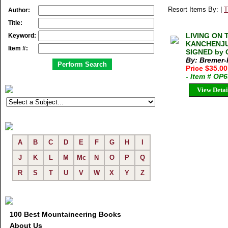
Resort Items By: |
T
Author:
Title:
LIVING ON 
Keyword:
KANCHENJUN
Item #:
SIGNED by 
By: Bremer-
Price $35.00
- Item # OP
View Detai
A
B
C
D
E
F
G
H
I
J
K
L
M
Mc
N
O
P
Q
R
S
T
U
V
W
X
Y
Z
100 Best Mountaineering Books
About Us