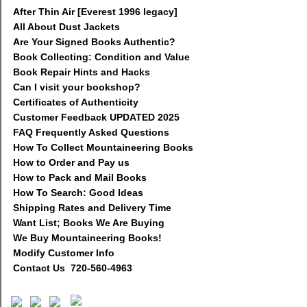
After Thin Air [Everest 1996 legacy]
All About Dust Jackets
Are Your Signed Books Authentic?
Book Collecting: Condition and Value
Book Repair Hints and Hacks
Can I visit your bookshop?
Certificates of Authenticity
Customer Feedback UPDATED 2025
FAQ Frequently Asked Questions
How To Collect Mountaineering Books
How to Order and Pay us
How to Pack and Mail Books
How To Search: Good Ideas
Shipping Rates and Delivery Time
Want List; Books We Are Buying
We Buy Mountaineering Books!
Modify Customer Info
Contact Us 720-560-4963