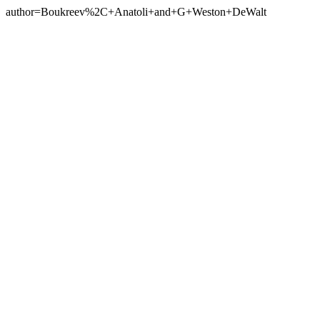
author=Boukreev%2C+Anatoli+and+G+Weston+DeWalt