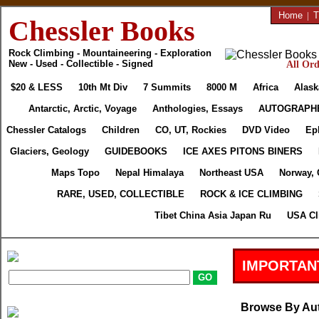
Home
|
T
Chessler Books
Rock Climbing - Mountaineering - Exploration
New - Used - Collectible - Signed
All Ord
$20 & LESS
10th Mt Div
7 Summits
8000 M
Africa
Alask
Antarctic, Arctic, Voyage
Anthologies, Essays
AUTOGRAPH
Chessler Catalogs
Children
CO, UT, Rockies
DVD Video
Ep
Glaciers, Geology
GUIDEBOOKS
ICE AXES PITONS BINERS
Maps Topo
Nepal Himalaya
Northeast USA
Norway, 
RARE, USED, COLLECTIBLE
ROCK & ICE CLIMBING
Tibet China Asia Japan Ru
USA Cl
IMPORTAN
Browse By Au