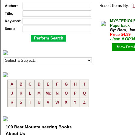
Resort Items By: |
T
Author:
Title:
MYSTERIOUS 
Keyword:
Paperback
Item #:
By: Bord, Jan
Price $4.99
- Item # OP3
View Detai
A
B
C
D
E
F
G
H
I
J
K
L
M
Mc
N
O
P
Q
R
S
T
U
V
W
X
Y
Z
100 Best Mountaineering Books
About Us