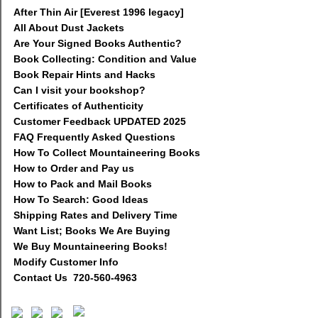
After Thin Air [Everest 1996 legacy]
All About Dust Jackets
Are Your Signed Books Authentic?
Book Collecting: Condition and Value
Book Repair Hints and Hacks
Can I visit your bookshop?
Certificates of Authenticity
Customer Feedback UPDATED 2025
FAQ Frequently Asked Questions
How To Collect Mountaineering Books
How to Order and Pay us
How to Pack and Mail Books
How To Search: Good Ideas
Shipping Rates and Delivery Time
Want List; Books We Are Buying
We Buy Mountaineering Books!
Modify Customer Info
Contact Us 720-560-4963