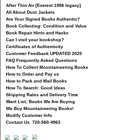
After Thin Air [Everest 1996 legacy]
All About Dust Jackets
Are Your Signed Books Authentic?
Book Collecting: Condition and Value
Book Repair Hints and Hacks
Can I visit your bookshop?
Certificates of Authenticity
Customer Feedback UPDATED 2025
FAQ Frequently Asked Questions
How To Collect Mountaineering Books
How to Order and Pay us
How to Pack and Mail Books
How To Search: Good Ideas
Shipping Rates and Delivery Time
Want List; Books We Are Buying
We Buy Mountaineering Books!
Modify Customer Info
Contact Us 720-560-4963