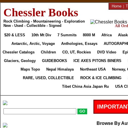
Home
|
T
Chessler Books
Rock Climbing - Mountaineering - Exploration
New - Used - Collectible - Signed
All Ord
$20 & LESS
10th Mt Div
7 Summits
8000 M
Africa
Alask
Antarctic, Arctic, Voyage
Anthologies, Essays
AUTOGRAPH
Chessler Catalogs
Children
CO, UT, Rockies
DVD Video
Ep
Glaciers, Geology
GUIDEBOOKS
ICE AXES PITONS BINERS
Maps Topo
Nepal Himalaya
Northeast USA
Norway, 
RARE, USED, COLLECTIBLE
ROCK & ICE CLIMBING
Tibet China Asia Japan Ru
USA Cl
IMPORTAN
Browse By Au