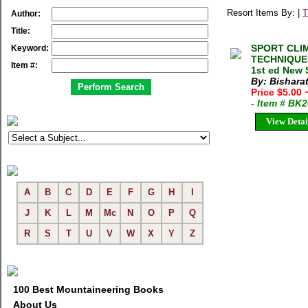
Resort Items By: |
T
Author:
Title:
SPORT CLI
Keyword:
TECHNIQUES
Item #:
1st ed New 
By: Bishara
Price $5.00
- Item # BK
View Detai
A
B
C
D
E
F
G
H
I
J
K
L
M
Mc
N
O
P
Q
R
S
T
U
V
W
X
Y
Z
100 Best Mountaineering Books
About Us