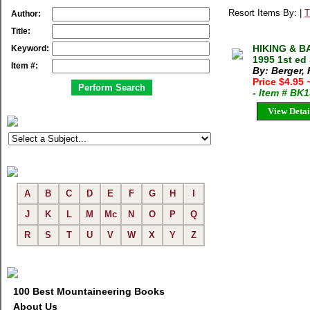
Resort Items By: |
T
Author:
Title:
HIKING & B
Keyword:
1995 1st ed
Item #:
By: Berger,
Price $4.95
- Item # BK
View Detai
A
B
C
D
E
F
G
H
I
J
K
L
M
Mc
N
O
P
Q
R
S
T
U
V
W
X
Y
Z
100 Best Mountaineering Books
About Us