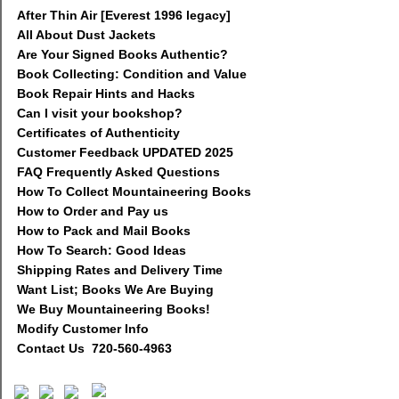
After Thin Air [Everest 1996 legacy]
All About Dust Jackets
Are Your Signed Books Authentic?
Book Collecting: Condition and Value
Book Repair Hints and Hacks
Can I visit your bookshop?
Certificates of Authenticity
Customer Feedback UPDATED 2025
FAQ Frequently Asked Questions
How To Collect Mountaineering Books
How to Order and Pay us
How to Pack and Mail Books
How To Search: Good Ideas
Shipping Rates and Delivery Time
Want List; Books We Are Buying
We Buy Mountaineering Books!
Modify Customer Info
Contact Us 720-560-4963