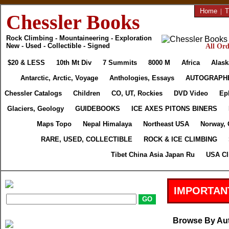
Home
|
T
Chessler Books
Rock Climbing - Mountaineering - Exploration
New - Used - Collectible - Signed
All Ord
$20 & LESS
10th Mt Div
7 Summits
8000 M
Africa
Alask
Antarctic, Arctic, Voyage
Anthologies, Essays
AUTOGRAPH
Chessler Catalogs
Children
CO, UT, Rockies
DVD Video
Ep
Glaciers, Geology
GUIDEBOOKS
ICE AXES PITONS BINERS
Maps Topo
Nepal Himalaya
Northeast USA
Norway, 
RARE, USED, COLLECTIBLE
ROCK & ICE CLIMBING
Tibet China Asia Japan Ru
USA Cl
IMPORTAN
Browse By Au