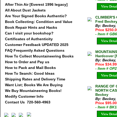
After Thin Air [Everest 1996 legacy]
View Detai
All About Dust Jackets
Are Your Signed Books Authentic?
CLIMBER'S
Fred Beckey
Book Collecting: Condition and Value
By: Beckey,
Book Repair Hints and Hacks
Price $250.
Can I visit your bookshop?
- Item # GB
Certificates of Authenticity
View Detai
Customer Feedback UPDATED 2025
FAQ Frequently Asked Questions
MOUNTAINS 
Hardcover [
How To Collect Mountaineering Books
By: Beckey,
How to Order and Pay us
Price $34.9
How to Pack and Mail Books
- Item # OP
How To Search: Good Ideas
View Detai
Shipping Rates and Delivery Time
Want List; Books We Are Buying
RANGE OF 
NORTH CASC
We Buy Mountaineering Books!
Beckey
Modify Customer Info
By: Beckey,
Contact Us 720-560-4963
Price $95.0
- Item # BK
View Detai