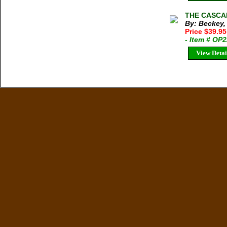
THE CASCADE
By: Beckey,
Price $39.9
- Item # OP
View Detai