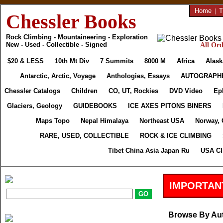
Home
|
T
Chessler Books
Rock Climbing - Mountaineering - Exploration
New - Used - Collectible - Signed
All Ord
$20 & LESS
10th Mt Div
7 Summits
8000 M
Africa
Alask
Antarctic, Arctic, Voyage
Anthologies, Essays
AUTOGRAPH
Chessler Catalogs
Children
CO, UT, Rockies
DVD Video
Ep
Glaciers, Geology
GUIDEBOOKS
ICE AXES PITONS BINERS
Maps Topo
Nepal Himalaya
Northeast USA
Norway, 
RARE, USED, COLLECTIBLE
ROCK & ICE CLIMBING
Tibet China Asia Japan Ru
USA Cl
IMPORTAN
Browse By Au