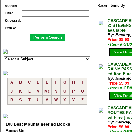
Resort Items By: |
T
Author:
Title:
CASCADE A
Keyword:
2: STEVENS 
Item #:
available
By: Beckey,
Price $9.99
- Item # GB
View Detai
CASCADE AL
RAINY PASS
edition Fine
By: Beckey,
A
B
C
D
E
F
G
H
I
Price $9.99
- Item # GB
J
K
L
M
Mc
N
O
P
Q
View Detai
R
S
T
U
V
W
X
Y
Z
CASCADE AL
ROUTES RAI
ed Fine [no
By: Beckey,
100 Best Mountaineering Books
Price $9.99
About Us
- Item # GB