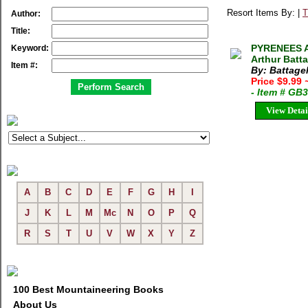
Resort Items By: |
T
Author:
Title:
PYRENEES 
Keyword:
Arthur Batt
Item #:
By: Battagel
Price $9.99
- Item # GB
View Detai
A
B
C
D
E
F
G
H
I
J
K
L
M
Mc
N
O
P
Q
R
S
T
U
V
W
X
Y
Z
100 Best Mountaineering Books
About Us