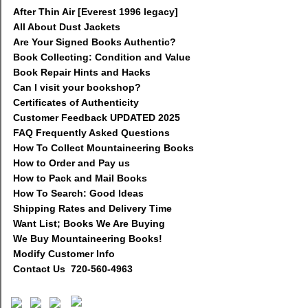
After Thin Air [Everest 1996 legacy]
All About Dust Jackets
Are Your Signed Books Authentic?
Book Collecting: Condition and Value
Book Repair Hints and Hacks
Can I visit your bookshop?
Certificates of Authenticity
Customer Feedback UPDATED 2025
FAQ Frequently Asked Questions
How To Collect Mountaineering Books
How to Order and Pay us
How to Pack and Mail Books
How To Search: Good Ideas
Shipping Rates and Delivery Time
Want List; Books We Are Buying
We Buy Mountaineering Books!
Modify Customer Info
Contact Us 720-560-4963