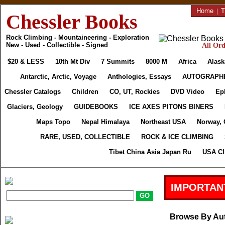
Home
|
T
Chessler Books
Rock Climbing - Mountaineering - Exploration
New - Used - Collectible - Signed
All Ord
$20 & LESS
10th Mt Div
7 Summits
8000 M
Africa
Alask
Antarctic, Arctic, Voyage
Anthologies, Essays
AUTOGRAPH
Chessler Catalogs
Children
CO, UT, Rockies
DVD Video
Ep
Glaciers, Geology
GUIDEBOOKS
ICE AXES PITONS BINERS
Maps Topo
Nepal Himalaya
Northeast USA
Norway, 
RARE, USED, COLLECTIBLE
ROCK & ICE CLIMBING
Tibet China Asia Japan Ru
USA Cl
IMPORTAN
Browse By Au