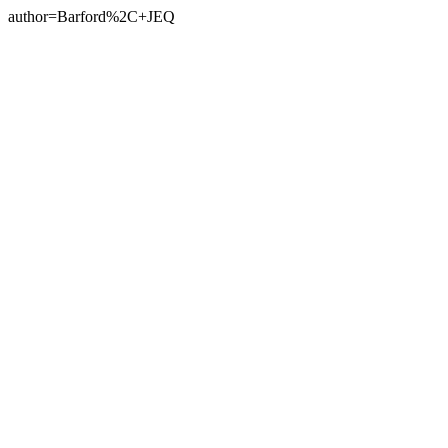
author=Barford%2C+JEQ