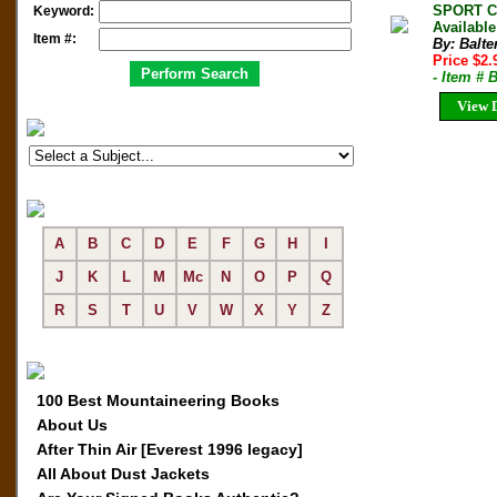
SPORT CL
Keyword:
Available
Item #:
By: Balter
Price $2
- Item # 
View D
A
B
C
D
E
F
G
H
I
J
K
L
M
Mc
N
O
P
Q
R
S
T
U
V
W
X
Y
Z
100 Best Mountaineering Books
About Us
After Thin Air [Everest 1996 legacy]
All About Dust Jackets