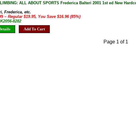
IMBING: ALL ABOUT SPORTS Frederica Balteri 2001 1st ed New Hardco
i, Frederica, etc.
.99
~ Regular $19.95, You Save $16.96 (85%)
BK2056-8282
etails
Add To Cart
Page 1 of 1