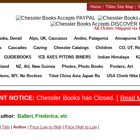
Home
|
Titles Site Map
|
S
All Orders Shipped via U
aska, Denali
Alps, UK, Caucasus
Andes, Patagonia
Annapurna S
a
Cascades
Caving
Chessler Catalogs
Children
CO, UT, Ro
GUIDEBOOKS
ICE AXES PITONS BINERS
Indian Himalaya
K
nland
NZ, AU, New Guinea
Photos, Photo Books
Posters, Art
etons, WY, No Rockies
Tibet China Asia Japan Ru
USA Climb Hike 
NT NOTICE:
Chessler Books has Closed. [
Read 
Author:
Balteri, Frederica, etc
|
Title
|
Author
|
Price Low to High
|
Price High to Low
|