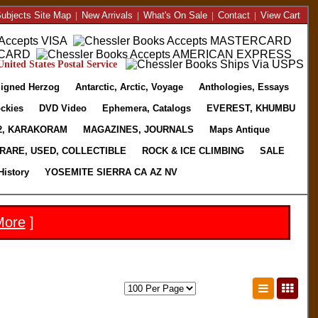
ubjects Site Map
|
New Arrivals
|
What's On Sale
|
Contact
|
View Cart
nited States Postal Service
igned Herzog
Antarctic, Arctic, Voyage
Anthologies, Essays
ckies
DVD Video
Ephemera, Catalogs
EVEREST, KHUMBU
2, KARAKORAM
MAGAZINES, JOURNALS
Maps Antique
RARE, USED, COLLECTIBLE
ROCK & ICE CLIMBING
SALE
History
YOSEMITE SIERRA CA AZ NV
More
]