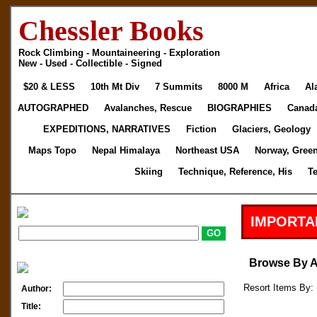
Chessler Books
Rock Climbing - Mountaineering - Exploration
New - Used - Collectible - Signed
$20 & LESS
10th Mt Div
7 Summits
8000 M
Africa
Al
AUTOGRAPHED
Avalanches, Rescue
BIOGRAPHIES
Canad
EXPEDITIONS, NARRATIVES
Fiction
Glaciers, Geology
Maps Topo
Nepal Himalaya
Northeast USA
Norway, Gree
Skiing
Technique, Reference, His
T
IMPORTA
Browse By 
Resort Items By: 
Author:
Title: