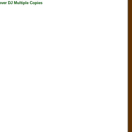
ver DJ Multiple Copies