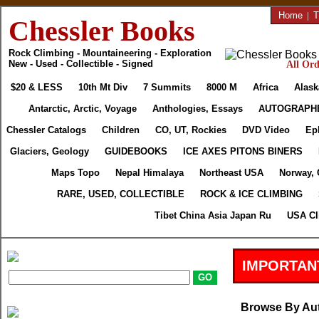
Home
|
T
Chessler Books
Rock Climbing - Mountaineering - Exploration
New - Used - Collectible - Signed
All Ord
$20 & LESS
10th Mt Div
7 Summits
8000 M
Africa
Alask
Antarctic, Arctic, Voyage
Anthologies, Essays
AUTOGRAPH
Chessler Catalogs
Children
CO, UT, Rockies
DVD Video
Ep
Glaciers, Geology
GUIDEBOOKS
ICE AXES PITONS BINERS
Maps Topo
Nepal Himalaya
Northeast USA
Norway, 
RARE, USED, COLLECTIBLE
ROCK & ICE CLIMBING
Tibet China Asia Japan Ru
USA Cl
IMPORTAN
Browse By Au