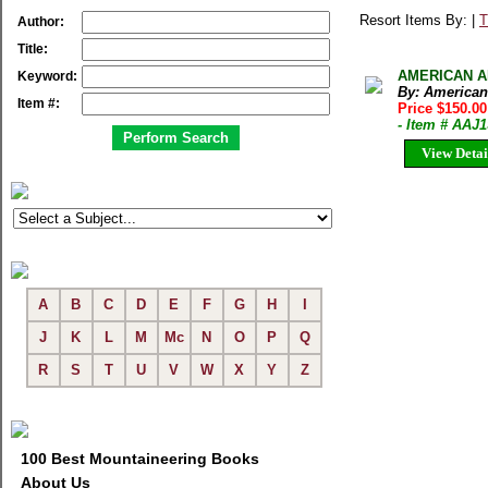
Resort Items By: |
T
Author:
Title:
AMERICAN ALP
Keyword:
By: American
Item #:
Price $150.0
- Item # AAJ
View Detai
A
B
C
D
E
F
G
H
I
J
K
L
M
Mc
N
O
P
Q
R
S
T
U
V
W
X
Y
Z
100 Best Mountaineering Books
About Us