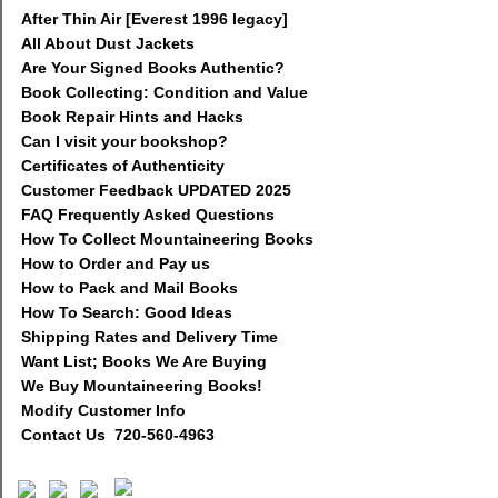
After Thin Air [Everest 1996 legacy]
All About Dust Jackets
Are Your Signed Books Authentic?
Book Collecting: Condition and Value
Book Repair Hints and Hacks
Can I visit your bookshop?
Certificates of Authenticity
Customer Feedback UPDATED 2025
FAQ Frequently Asked Questions
How To Collect Mountaineering Books
How to Order and Pay us
How to Pack and Mail Books
How To Search: Good Ideas
Shipping Rates and Delivery Time
Want List; Books We Are Buying
We Buy Mountaineering Books!
Modify Customer Info
Contact Us 720-560-4963