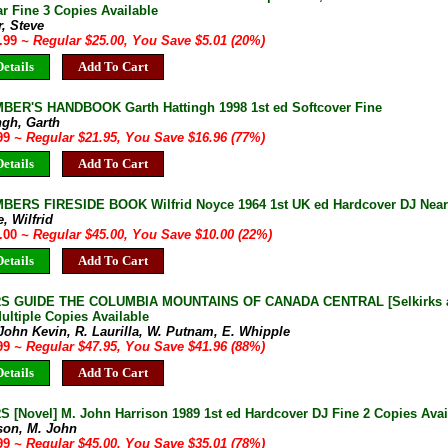
r Fine 3 Copies Available
, Steve
9.99
~ Regular $25.00, You Save $5.01 (20%)
etails
Add To Cart
BER'S HANDBOOK Garth Hattingh 1998 1st ed Softcover Fine
ngh, Garth
.99
~ Regular $21.95, You Save $16.96 (77%)
etails
Add To Cart
BERS FIRESIDE BOOK Wilfrid Noyce 1964 1st UK ed Hardcover DJ Near
, Wilfrid
5.00
~ Regular $45.00, You Save $10.00 (22%)
etails
Add To Cart
 GUIDE THE COLUMBIA MOUNTAINS OF CANADA CENTRAL [Selkirks and
ltiple Copies Available
John Kevin, R. Laurilla, W. Putnam, E. Whipple
.99
~ Regular $47.95, You Save $41.96 (88%)
etails
Add To Cart
 [Novel] M. John Harrison 1989 1st ed Hardcover DJ Fine 2 Copies Avai
son, M. John
.99
~ Regular $45.00, You Save $35.01 (78%)