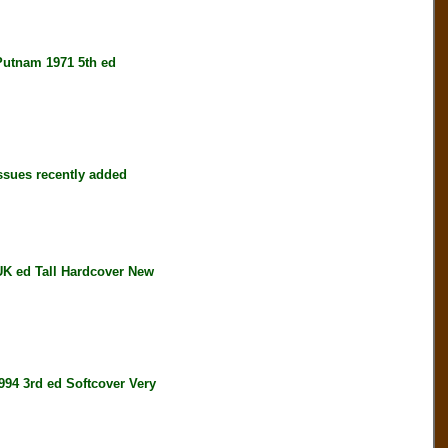
tnam 1971 5th ed
ssues recently added
 ed Tall Hardcover New
4 3rd ed Softcover Very