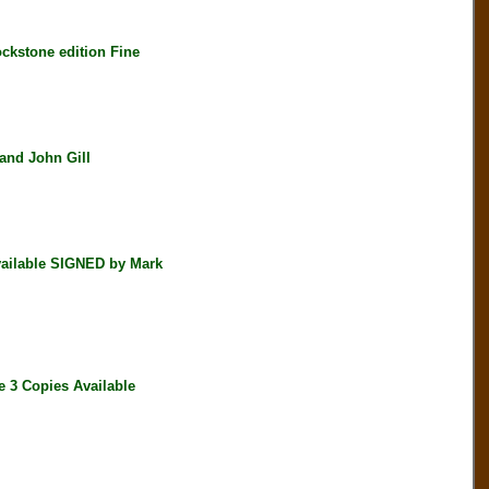
kstone edition Fine
nd John Gill
ailable SIGNED by Mark
 3 Copies Available