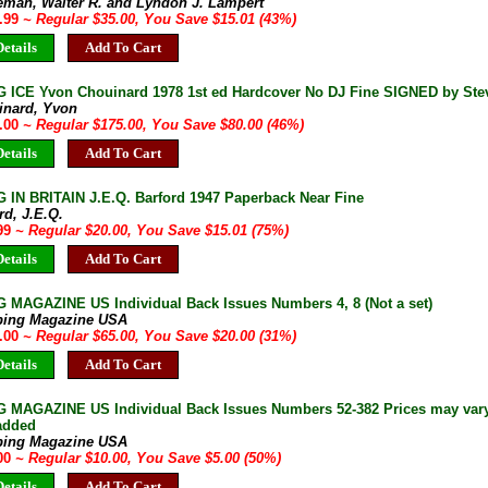
eman, Walter R. and Lyndon J. Lampert
9.99
~ Regular $35.00, You Save $15.01 (43%)
etails
Add To Cart
 ICE Yvon Chouinard 1978 1st ed Hardcover No DJ Fine SIGNED by Stev
inard, Yvon
5.00
~ Regular $175.00, You Save $80.00 (46%)
etails
Add To Cart
 IN BRITAIN J.E.Q. Barford 1947 Paperback Near Fine
rd, J.E.Q.
.99
~ Regular $20.00, You Save $15.01 (75%)
etails
Add To Cart
 MAGAZINE US Individual Back Issues Numbers 4, 8 (Not a set)
bing Magazine USA
5.00
~ Regular $65.00, You Save $20.00 (31%)
etails
Add To Cart
 MAGAZINE US Individual Back Issues Numbers 52-382 Prices may vary 
 added
bing Magazine USA
.00
~ Regular $10.00, You Save $5.00 (50%)
etails
Add To Cart