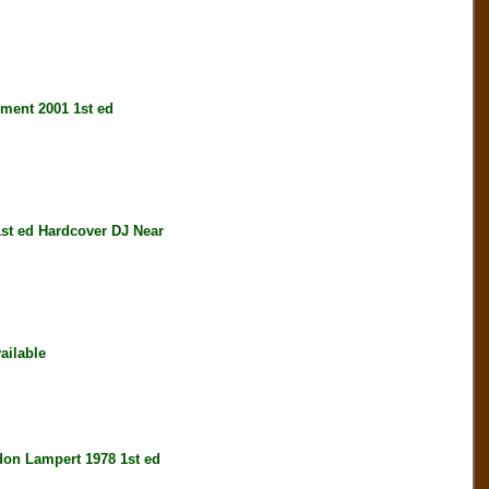
nt 2001 1st ed
st ed Hardcover DJ Near
ailable
 Lampert 1978 1st ed