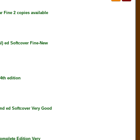
Fine 2 copies available
) ed Softcover Fine-New
th edition
d ed Softcover Very Good
mplete Edition Very