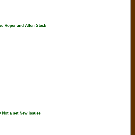
e Roper and Allen Steck
Not a set New issues