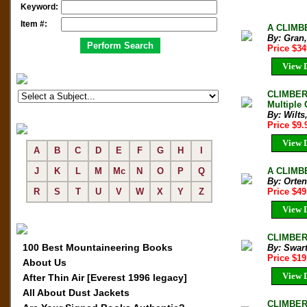
Keyword:
Item #:
A CLIMBE
By: Gran,
Price $3
View D
CLIMBER'
Multiple 
By: Wilts
Price $9
View D
A
B
C
D
E
F
G
H
I
A CLIMBE
J
K
L
M
Mc
N
O
P
Q
By: Orte
Price $4
R
S
T
U
V
W
X
Y
Z
View D
CLIMBER'
100 Best Mountaineering Books
By: Swart
Price $19
About Us
View D
After Thin Air [Everest 1996 legacy]
All About Dust Jackets
CLIMBER'