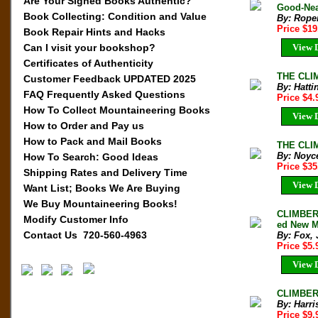
Are Your Signed Books Authentic?
Good-Nea
Book Collecting: Condition and Value
By: Roper
Price $1
Book Repair Hints and Hacks
View D
Can I visit your bookshop?
Certificates of Authenticity
THE CLIM
Customer Feedback UPDATED 2025
By: Hatti
FAQ Frequently Asked Questions
Price $4
How To Collect Mountaineering Books
View D
How to Order and Pay us
How to Pack and Mail Books
THE CLIM
By: Noyce
How To Search: Good Ideas
Price $3
Shipping Rates and Delivery Time
View D
Want List; Books We Are Buying
We Buy Mountaineering Books!
CLIMBERS
Modify Customer Info
ed New Mu
Contact Us 720-560-4963
By: Fox, 
Price $5
View D
CLIMBERS
By: Harri
Price $9