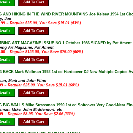
etails
Add To Cart
 AND HIKING IN THE WIND RIVER MOUNTAINS Joe Kelsey 1994 1st Choc
y, Joe
9.99
~ Regular $35.00, You Save $15.01 (43%)
etails
Add To Cart
BING ART MAGAZINE ISSUE NO 1 October 1986 SIGNED by Pat Ament a
bing Art Magazine, Pat Ament
0.00
~ Regular $125.00, You Save $75.00 (60%)
etails
Add To Cart
 BACK Mark Wellman 1992 1st ed Hardcover DJ New Multiple Copies Av
man, Mark and John Flinn
.99
~ Regular $25.00, You Save $15.01 (60%)
etails
Add To Cart
 BIG WALLS Mike Strassman 1990 1st ed Softcover Very Good-Near Fine
ssman, Mike, John Middendorf, etc
.99
~ Regular $8.95, You Save $2.96 (33%)
etails
Add To Cart