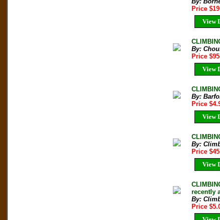
By: Born
Price $1
View D
CLIMBING
By: Chou
Price $9
View D
CLIMBING
By: Barfo
Price $4
View D
CLIMBING
By: Clim
Price $4
View D
CLIMBING
recently
By: Clim
Price $5
View D