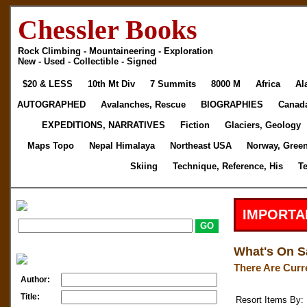
Chessler Books
Rock Climbing - Mountaineering - Exploration
New - Used - Collectible - Signed
$20 & LESS
10th Mt Div
7 Summits
8000 M
Africa
Al
AUTOGRAPHED
Avalanches, Rescue
BIOGRAPHIES
Canad
EXPEDITIONS, NARRATIVES
Fiction
Glaciers, Geology
Maps Topo
Nepal Himalaya
Northeast USA
Norway, Gree
Skiing
Technique, Reference, His
T
IMPORTA
What's On S
There Are Curr
Author:
Title:
Resort Items By: 