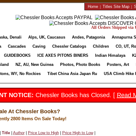
Home
|
Titles Site Map
|
S
All Orders Shipped via U
aska, Denali
Alps, UK, Caucasus
Andes, Patagonia
Annapurna S
a
Cascades
Caving
Chessler Catalogs
Children
CO, UT, Ro
GUIDEBOOKS
ICE AXES PITONS BINERS
Indian Himalaya
K
nland
NZ, AU, New Guinea
Photos, Photo Books
Posters, Art
etons, WY, No Rockies
Tibet China Asia Japan Ru
USA Climb Hike 
NT NOTICE:
Chessler Books has Closed. [
Read 
ale At Chessler Books?
ently 2800 Items On Sale Today!
|
Title
|
Author
|
Price Low to High
|
Price High to Low
|