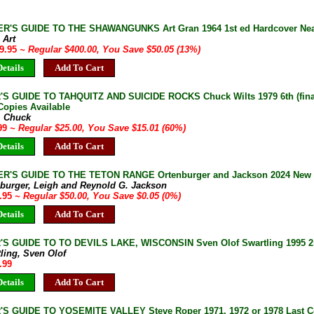
R'S GUIDE TO THE SHAWANGUNKS Art Gran 1964 1st ed Hardcover Near 
 Art
49.95
~ Regular $400.00, You Save $50.05 (13%)
etails
Add To Cart
S GUIDE TO TAHQUITZ AND SUICIDE ROCKS Chuck Wilts 1979 6th (final
Copies Available
, Chuck
.99
~ Regular $25.00, You Save $15.01 (60%)
etails
Add To Cart
R'S GUIDE TO THE TETON RANGE Ortenburger and Jackson 2024 New 4
nburger, Leigh and Reynold G. Jackson
9.95
~ Regular $50.00, You Save $0.05 (0%)
etails
Add To Cart
S GUIDE TO TO DEVILS LAKE, WISCONSIN Sven Olof Swartling 1995 2n
ling, Sven Olof
.99
etails
Add To Cart
S GUIDE TO YOSEMITE VALLEY Steve Roper 1971, 1972 or 1978 Last Co