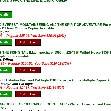
G DVD 3 PACK: THE LIFE, BACHAR, KARMA
etails
G EVEREST: MOUNTAINEERING AND THE SPIRIT OF ADVENTURE Pat Ame
r DJ New Multiple Copies Available
t, Pat
.99
~ Regular $25.00, You Save $20.01 (80%)
etails
Add To Cart
 THE FISH'S TAIL [Machapuchare, 6993m, 22943 ft] Wilfrid Noyce 1958 1
iple copies available
, Wilfrid
9.99
~ Regular $150.00, You Save $110.01 (73%)
etails
Add To Cart
 FIT Martyn Hurn and Pat Ingle 1988 Paperback Fine Multiple Copies Av
 Martyn and Pat Ingle
.99
~ Regular $14.95, You Save $11.96 (80%)
etails
Add To Cart
ING GUIDE TO COLORADO'S FOURTEENERS Walter Borneman and Lyndon
r VG