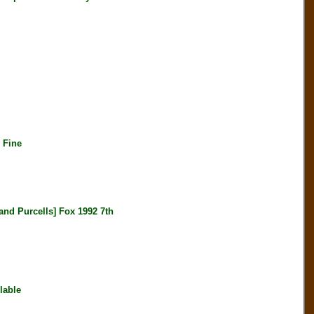
 Fine
 Purcells] Fox 1992 7th
lable