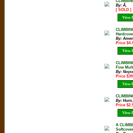
CLIMBIN
By: Ã‚
[ SOLD ]
View D
CLIMBIN
Hardcove
By: Amen
Price $4
View D
CLIMBING
Fine Mult
By: Noyce
Price $3
View D
CLIMBING
By: Hurn,
Price $2
View D
A CLIMB
Softcove