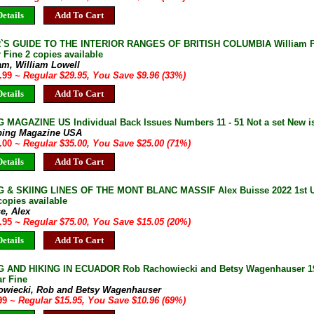
etails
Add To Cart
`S GUIDE TO THE INTERIOR RANGES OF BRITISH COLUMBIA William Pu
 Fine 2 copies available
am, William Lowell
9.99
~ Regular $29.95, You Save $9.96 (33%)
etails
Add To Cart
 MAGAZINE US Individual Back Issues Numbers 11 - 51 Not a set New i
bing Magazine USA
0.00
~ Regular $35.00, You Save $25.00 (71%)
etails
Add To Cart
 & SKIING LINES OF THE MONT BLANC MASSIF Alex Buisse 2022 1st UK
copies available
e, Alex
9.95
~ Regular $75.00, You Save $15.05 (20%)
etails
Add To Cart
 AND HIKING IN ECUADOR Rob Rachowiecki and Betsy Wagenhauser 199
r Fine
owiecki, Rob and Betsy Wagenhauser
.99
~ Regular $15.95, You Save $10.96 (69%)