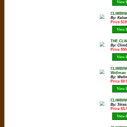
View D
CLIMBING
By: Kelse
Price $1
View D
THE CLIM
By: Clim
Price $5
View D
CLIMBING
Wellman
By: Well
Price $9
View D
CLIMBING
By: Stra
Price $5
View D