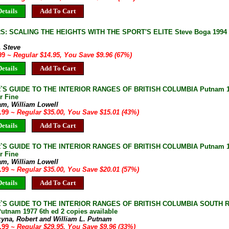
etails
Add To Cart
: SCALING THE HEIGHTS WITH THE SPORT'S ELITE Steve Boga 1994 So
, Steve
.99
~ Regular $14.95, You Save $9.96 (67%)
etails
Add To Cart
`S GUIDE TO THE INTERIOR RANGES OF BRITISH COLUMBIA Putnam 196
r Fine
am, William Lowell
9.99
~ Regular $35.00, You Save $15.01 (43%)
etails
Add To Cart
S GUIDE TO THE INTERIOR RANGES OF BRITISH COLUMBIA Putnam 1963
r Fine
am, William Lowell
4.99
~ Regular $35.00, You Save $20.01 (57%)
etails
Add To Cart
`S GUIDE TO THE INTERIOR RANGES OF BRITISH COLUMBIA SOUTH Ro
utnam 1977 6th ed 2 copies available
zyna, Robert and William L. Putnam
9.99
~ Regular $29.95, You Save $9.96 (33%)