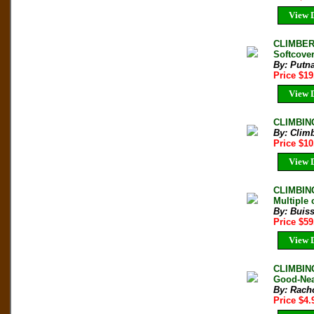
View D
CLIMBER
Softcover
By: Putn
Price $1
View D
CLIMBING
By: Clim
Price $1
View D
CLIMBING
Multiple 
By: Buiss
Price $5
View D
CLIMBING
Good-Nea
By: Rach
Price $4