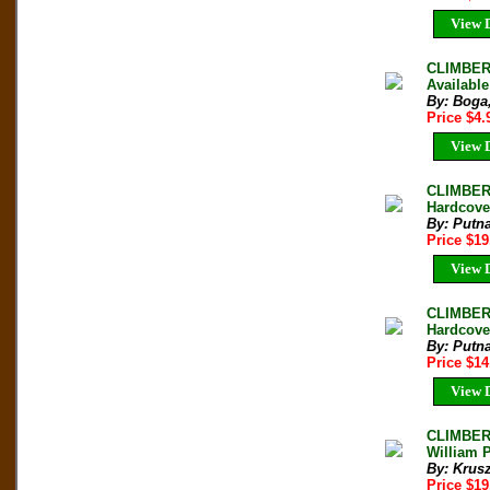
View D
CLIMBERS
Available
By: Boga
Price $4
View D
CLIMBER
Hardcove
By: Putn
Price $1
View D
CLIMBER`
Hardcove
By: Putn
Price $1
View D
CLIMBER
William P
By: Krus
Price $1