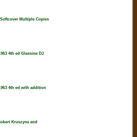
ftcover Multiple Copies
3 4th ed Glassine DJ
 4th ed with addition
bert Kruszyna and