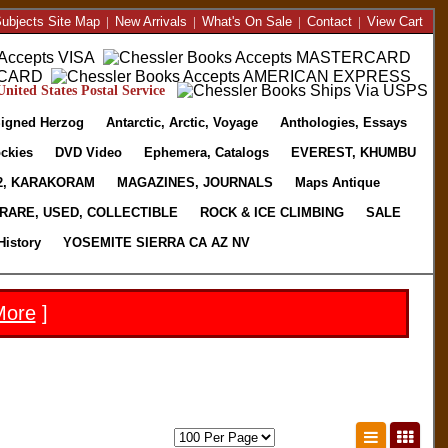
ubjects Site Map
|
New Arrivals
|
What's On Sale
|
Contact
|
View Cart
nited States Postal Service
igned Herzog
Antarctic, Arctic, Voyage
Anthologies, Essays
ckies
DVD Video
Ephemera, Catalogs
EVEREST, KHUMBU
2, KARAKORAM
MAGAZINES, JOURNALS
Maps Antique
RARE, USED, COLLECTIBLE
ROCK & ICE CLIMBING
SALE
History
YOSEMITE SIERRA CA AZ NV
More
]