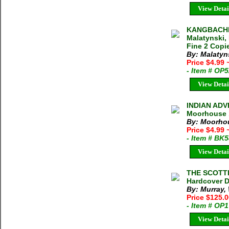
View Detai
KANGBACHE
Malatynski, 
Fine 2 Copie
By: Malatyns
Price $4.99
- Item # OP
View Detai
INDIAN ADV
Moorhouse 1
By: Moorho
Price $4.99
- Item # BK
View Detai
THE SCOTTI
Hardcover D
By: Murray,
Price $125.
- Item # OP
View Detai