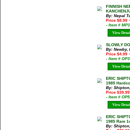
FINNISH NE
KANCHENJUN
By: Nepal 
Price $8.99
- Item # MP
View Detai
SLOWLY DOW
By: Newby, 
Price $4.99
- Item # OP
View Detai
ERIC SHIPT
1985 Hardco
By: Shipton,
Price $39.9
- Item # OP
View Detai
ERIC SHIPT
1985 Rare 1
By: Shipton,