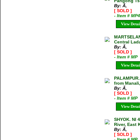
Pangong Ts
By: Ã‚
[ SOLD ]
- Item # MP
View Detai
MARTSELANG
Central Lad
By: Ã‚
[ SOLD ]
- Item # MP
View Detai
PALAMPUR. 
from Manali,
By: Ã‚
[ SOLD ]
- Item # MP
View Detai
SHYOK. NI 
River, East 
By: Ã‚
[ SOLD ]
- Item # MP