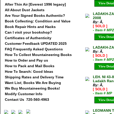
View Detai
After Thin Air [Everest 1996 legacy]
All About Dust Jackets
LADAKH-ZA
Are Your Signed Books Authentic?
2008
Book Collecting: Condition and Value
By: Ã‚
[ SOLD ]
Book Repair Hints and Hacks
- Item # MP
Can I visit your bookshop?
View Detai
Certificates of Authenticity
Customer Feedback UPDATED 2025
LADAKH-ZA
FAQ Frequently Asked Questions
By: Ã‚
How To Collect Mountaineering Books
[ SOLD ]
- Item # MP
How to Order and Pay us
How to Pack and Mail Books
View Detai
How To Search: Good Ideas
LEH. NI 43-
Shipping Rates and Delivery Time
Ladakh Rang
Want List; Books We Are Buying
By: Ã‚
We Buy Mountaineering Books!
[ SOLD ]
- Item # MP
Modify Customer Info
Contact Us 720-560-4963
View Detai
LEOMANN TR