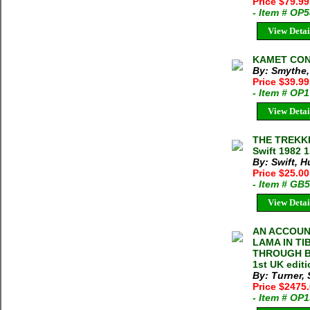
Price $79.99
- Item # OP
View Detai
KAMET CONQ
By: Smythe,
Price $39.9
- Item # OP
View Detai
THE TREKK
Swift 1982 1
By: Swift, 
Price $25.00
- Item # GB
View Detai
AN ACCOUN
LAMA IN TI
THROUGH BO
1st UK edit
By: Turner,
Price $2475
- Item # OP