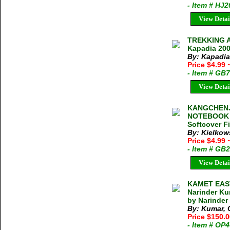
- Item # HJ
View Detai
TREKKING A
Kapadia 200
By: Kapadia
Price $4.99
- Item # GB
View Detai
KANGCHENJ
NOTEBOOK 1
Softcover F
By: Kielkow
Price $4.99
- Item # GB
View Detai
KAMET EAST
Narinder Ku
by Narinder
By: Kumar, C
Price $150.
- Item # OP