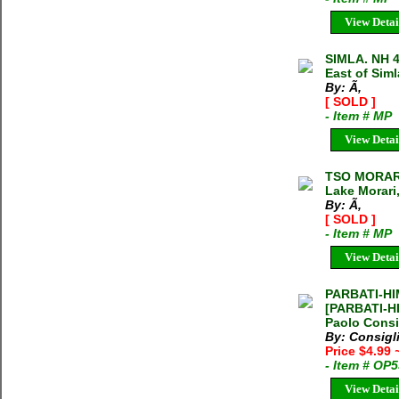
View Detai
SIMLA. NH 
East of Simla
By: Ã‚
[ SOLD ]
- Item # MP
View Detai
TSO MORARI
Lake Morari,
By: Ã‚
[ SOLD ]
- Item # MP
View Detai
PARBATI-HI
[PARBATI-H
Paolo Consi
By: Consigl
Price $4.99
- Item # OP
View Detai