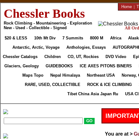
Home
|
T
Chessler Books
Rock Climbing - Mountaineering - Exploration
New - Used - Collectible - Signed
All Ord
$20 & LESS
10th Mt Div
7 Summits
8000 M
Africa
Alask
Antarctic, Arctic, Voyage
Anthologies, Essays
AUTOGRAPH
Chessler Catalogs
Children
CO, UT, Rockies
DVD Video
Ep
Glaciers, Geology
GUIDEBOOKS
ICE AXES PITONS BINERS
Maps Topo
Nepal Himalaya
Northeast USA
Norway, 
RARE, USED, COLLECTIBLE
ROCK & ICE CLIMBING
Tibet China Asia Japan Ru
USA Cl
IMPORTAN
You are at >
Gu