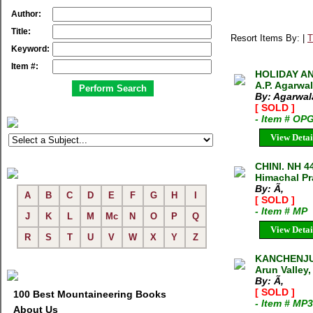
Author:
Title:
Resort Items By: |
T
Keyword:
Item #:
HOLIDAY A
A.P. Agarwa
By: Agarwala
[ SOLD ]
- Item # OP
View Detai
CHINI. NH 4
Himachal Pra
By: Ã‚
A
B
C
D
E
F
G
H
I
[ SOLD ]
- Item # MP
J
K
L
M
Mc
N
O
P
Q
View Detai
R
S
T
U
V
W
X
Y
Z
KANCHENJUN
Arun Valley
By: Ã‚
[ SOLD ]
100 Best Mountaineering Books
- Item # MP
About Us