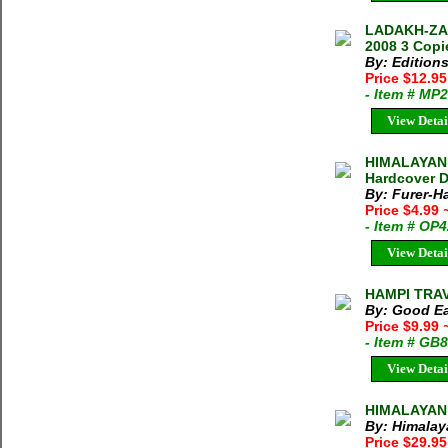
LADAKH-ZA
2008 3 Copi
By: Edition
Price $12.9
- Item # MP
View Detai
HIMALAYAN 
Hardcover D
By: Furer-H
Price $4.99
- Item # OP
View Detai
HAMPI TRAVE
By: Good Ea
Price $9.99
- Item # GB
View Detai
HIMALAYAN
By: Himalay
Price $29.95