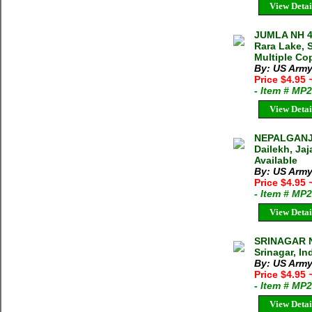
View Detai
JUMLA NH 4
Rara Lake, S
Multiple Cop
By: US Army
Price $4.95
- Item # MP
View Detai
NEPALGANJ 
Dailekh, Jaj
Available
By: US Army
Price $4.95
- Item # MP
View Detai
SRINAGAR N
Srinagar, In
By: US Army
Price $4.95
- Item # MP
View Detai