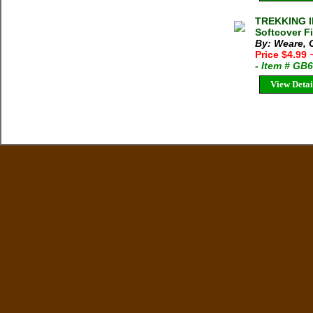
TREKKING I
Softcover F
By: Weare, 
Price $4.99
- Item # GB
View Detai