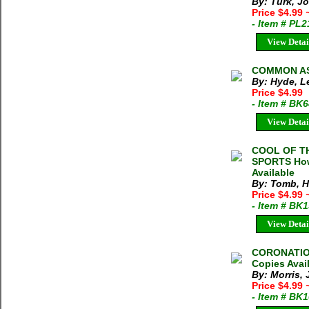
By: Turk, J
Price $4.99
- Item # PL
View Detai
COMMON AS 
By: Hyde, L
Price $4.99
- Item # BK
View Detai
COOL OF T
SPORTS Howa
Available
By: Tomb, 
Price $4.99
- Item # BK
View Detai
CORONATION
Copies Avai
By: Morris, 
Price $4.99
- Item # BK