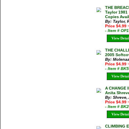
THE BREAC
Taylor 1981
Copies Avai
By: Taylor,
Price $4.99
- Item # OP
View Detai
THE CHALLE
2005 Softco
By: Molenaa
Price $4.99
- Item # BK
View Detai
A CHANGE I
Anita Shrev
By: Shreve, 
Price $4.99
- Item # BK
View Detai
CLIMBING E