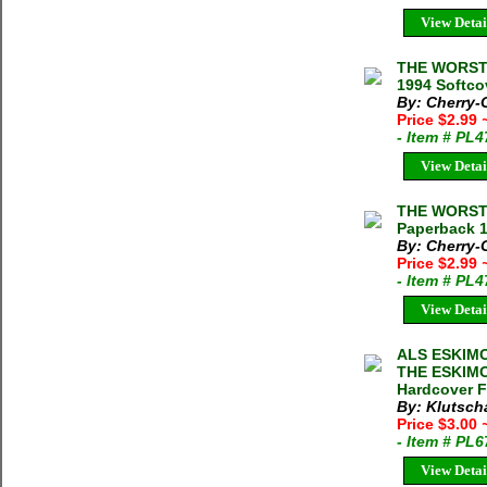
View Detai
THE WORST 
1994 Softco
By: Cherry-
Price $2.99
- Item # PL
View Detai
THE WORST 
Paperback 
By: Cherry-G
Price $2.99
- Item # PL
View Detai
ALS ESKIM
THE ESKIMOS
Hardcover F
By: Klutsch
Price $3.00
- Item # PL
View Detai