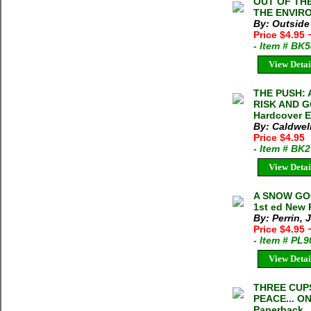
OUT OF TH
THE ENVIRO
By: Outside
Price $4.95
- Item # BK
View Detai
THE PUSH:
RISK AND G
Hardcover E
By: Caldwel
Price $4.95
- Item # BK
View Detai
A SNOW GOO
1st ed New
By: Perrin, 
Price $4.95
- Item # PL
View Detai
THREE CUP
PEACE... O
Paperback