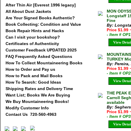
After Thin Air [Everest 1996 legacy]
MON ODYSS
All About Dust Jackets
Longstaff 1
Are Your Signed Books Authentic?
Fine
Book Collecting: Condition and Value
By: Longsta
Price $1.99
Book Repair Hints and Hacks
- Item # OP
Can I visit your bookshop?
View Detai
Certificates of Authenticity
Customer Feedback UPDATED 2025
MOUNTAINS
FAQ Frequently Asked Questions
TURKEY Mich
How To Collect Mountaineering Books
By: Pereira,
Price $1.99
How to Order and Pay us
- Item # OP
How to Pack and Mail Books
View Detai
How To Search: Good Ideas
Shipping Rates and Delivery Time
THE PEAK 
Want List; Books We Are Buying
Carroll Seg
We Buy Mountaineering Books!
available
By: Seghers 
Modify Customer Info
Price $1.99
Contact Us 720-560-4963
- Item # OP
View Detai