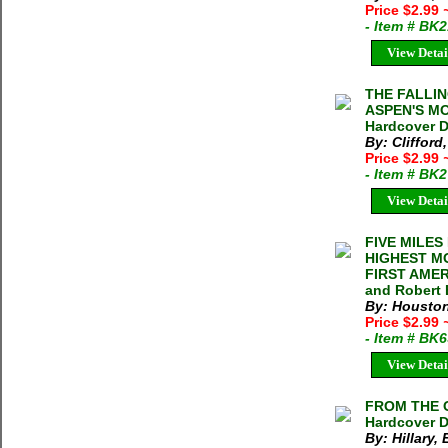
Price $2.99
- Item # BK
View Detai
THE FALLIN
ASPEN'S MO
Hardcover 
By: Clifford,
Price $2.99
- Item # BK
View Detai
FIVE MILES
HIGHEST M
FIRST AMER
and Robert 
By: Houston
Price $2.99
- Item # BK
View Detai
FROM THE O
Hardcover D
By: Hillary