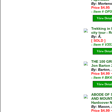
By: Mortens
Price $4.95
- Item # OP
View Detai
Trekking in
city tour - 
By: Ã‚
[ SOLD ]
- Item # V35
View Detai
THE 100 G
Jon Barton 
By: Barton,
Price $4.99
- Item # BK
View Detai
ABODE OF 
AND MOUNTA
Hardcover N
By: Mason,
Price $4.99