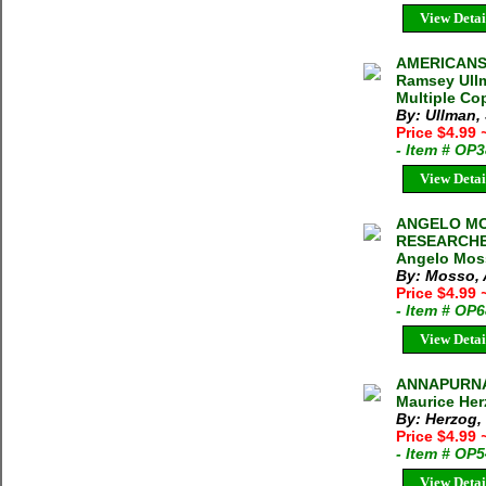
View Detai
AMERICANS
Ramsey Ull
Multiple Cop
By: Ullman
Price $4.99
- Item # OP
View Detai
ANGELO MOS
RESEARCHE
Angelo Moss
By: Mosso,
Price $4.99
- Item # OP
View Detai
ANNAPURNA
Maurice Her
By: Herzog,
Price $4.99
- Item # OP
View Detai