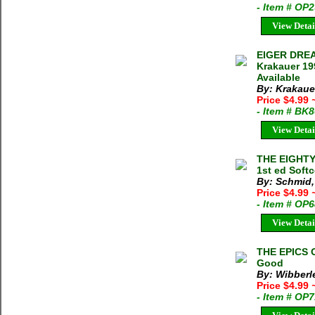
- Item # OP
View Detai
EIGER DRE
Krakauer 19
Available
By: Krakaue
Price $4.99
- Item # BK
View Detai
THE EIGHTY
1st ed Soft
By: Schmid,
Price $4.99
- Item # OP
View Detai
THE EPICS 
Good
By: Wibberl
Price $4.99
- Item # OP