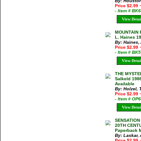
By: Houston
Price $2.99
- Item # BK
View Detai
MOUNTAIN F
L. Haines 19
By: Haines,
Price $2.99
- Item # BK
View Detai
THE MYSTER
Salkeld 198
Available
By: Holzel,
Price $2.99
- Item # OP
View Detai
SENSATION
20TH CENTU
Paperback M
By: Laskar, 
Price $2.99