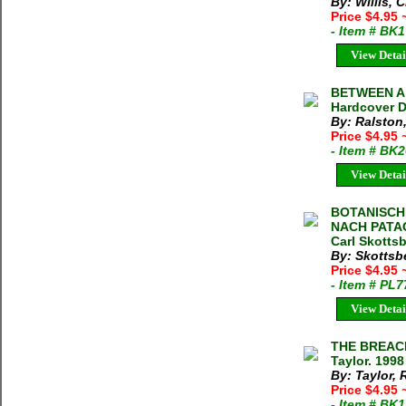
By: Willis, C
Price $4.95
- Item # BK
View Detai
BETWEEN A 
Hardcover D
By: Ralston
Price $4.95
- Item # BK
View Detai
BOTANISCH
NACH PATA
Carl Skotts
By: Skottsbe
Price $4.95
- Item # PL
View Detai
THE BREAC
Taylor. 199
By: Taylor, 
Price $4.95
- Item # BK