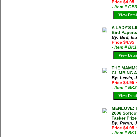
Price $4.95
- Item # GB
View Detai
A LADY'S L
Bird Paperb
By: Bird, Is
Price $4.95
- Item # BK
View Detai
THE MAMMO
CLIMBING AD
By: Lewis, 
Price $4.95
- Item # BK
View Detai
MENLOVE: T
2006 Softco
Tasker Prize
By: Perrin, 
Price $4.95
- Item # BK