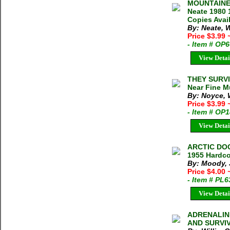
MOUNTAINEE
Neate 1980 
Copies Ava
By: Neate, 
Price $3.99
- Item # OP
View Detai
THEY SURVIV
Near Fine Mu
By: Noyce, W
Price $3.99
- Item # OP
View Detai
ARCTIC DOC
1955 Hardco
By: Moody, 
Price $4.00
- Item # PL
View Detai
ADRENALINE
AND SURVIVA