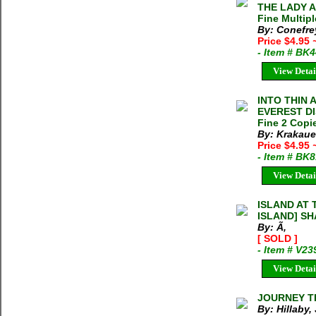
THE LADY A
Fine Multipl
By: Conefre
Price $4.95
- Item # BK
View Detai
INTO THIN 
EVEREST DIS
Fine 2 Copie
By: Krakaue
Price $4.95
- Item # BK
View Detai
ISLAND AT
ISLAND] S
By: Ã‚
[ SOLD ]
- Item # V23
View Detai
JOURNEY TH
By: Hillaby,