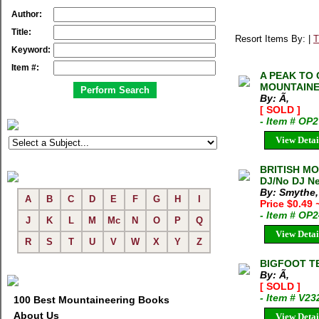
Author:
Title:
Resort Items By: |
T
Keyword:
Item #:
A PEAK TO 
MOUNTAINEE
By: Ã‚
[ SOLD ]
- Item # OP
View Detai
BRITISH MO
DJ/No DJ Ne
By: Smythe,
A
B
C
D
E
F
G
H
I
Price $0.49
- Item # OP
J
K
L
M
Mc
N
O
P
Q
View Detai
R
S
T
U
V
W
X
Y
Z
BIGFOOT T
By: Ã‚
[ SOLD ]
- Item # V23
100 Best Mountaineering Books
About Us
View Detai