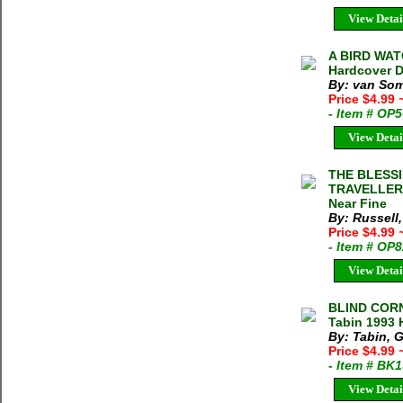
View Detai
A BIRD WAT
Hardcover D
By: van Som
Price $4.99
- Item # OP
View Detai
THE BLESSI
TRAVELLERS
Near Fine
By: Russell
Price $4.99
- Item # OP
View Detai
BLIND COR
Tabin 1993 
By: Tabin, 
Price $4.99
- Item # BK
View Detai