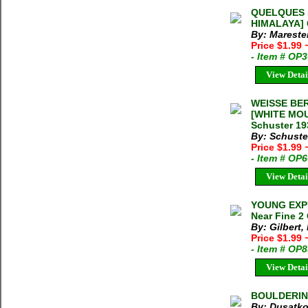
QUELQUES 
HIMALAYA] G
By: Mareste
Price $1.99
- Item # OP
View Detai
WEISSE BER
[WHITE MOU
Schuster 19
By: Schuster
Price $1.99
- Item # OP
View Detai
YOUNG EXPL
Near Fine 2
By: Gilbert,
Price $1.99
- Item # OP
View Detai
BOULDERING
By: Dusatko