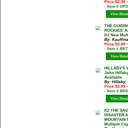
Price $2.99
- Item # OP
View Detai
THE GUIDIN
ROCKIES: An
DJ New Mult
By: Kauffma
Price $2.99
- Item # BK
View Detai
HILLABY'S
John Hillab
Available
By: Hillaby,
Price $2.99
- Item # BK
View Detai
K2 THE SA
DISASTER 
MOUNTAIN Ro
Multiple Cop