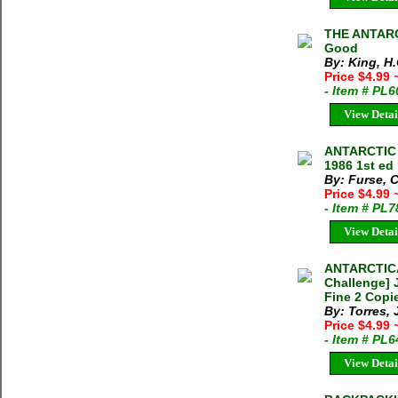
THE ANTARCT
Good
By: King, H.
Price $4.99
- Item # PL
View Detai
ANTARCTIC 
1986 1st ed
By: Furse, C
Price $4.99
- Item # PL7
View Detai
ANTARCTICA
Challenge] 
Fine 2 Copie
By: Torres, 
Price $4.99
- Item # PL
View Detai