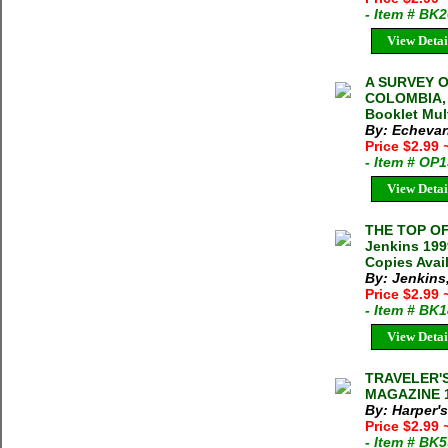
- Item # BK
View Detai
A SURVEY O
COLOMBIA, 
Booklet Mul
By: Echevarr
Price $2.99
- Item # OP
View Detai
THE TOP O
Jenkins 199
Copies Avai
By: Jenkins
Price $2.99
- Item # BK
View Detai
TRAVELER'
MAGAZINE 19
By: Harper'
Price $2.99
- Item # BK