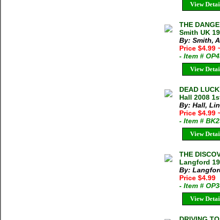
View Detai
THE DANGE
Smith UK 19
By: Smith, 
Price $4.99
- Item # OP
View Detai
DEAD LUCKY
Hall 2008 1
By: Hall, Li
Price $4.99
- Item # BK
View Detai
THE DISCOV
Langford 19
By: Langford
Price $4.99
- Item # OP
View Detai
DRIVING TO