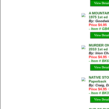
View Detai
A MOUNTAIN
1975 1st ed
By: Goodwi
Price $4.95
- Item # GB
View Detai
MURDER ON 
2010 1st ed 
By: Irion C
Price $4.95
- Item # BK
View Detai
NATIVE STO
Paperback
By: Craig, D
Price $4.95
- Item # BK
View Detai