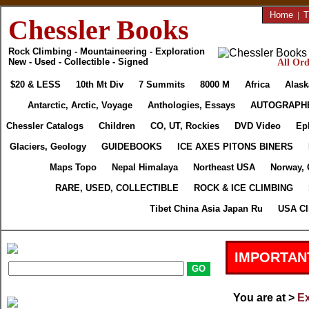
Home
|
T
Chessler Books
Rock Climbing - Mountaineering - Exploration
New - Used - Collectible - Signed
All Ord
$20 & LESS
10th Mt Div
7 Summits
8000 M
Africa
Alask
Antarctic, Arctic, Voyage
Anthologies, Essays
AUTOGRAPH
Chessler Catalogs
Children
CO, UT, Rockies
DVD Video
Ep
Glaciers, Geology
GUIDEBOOKS
ICE AXES PITONS BINERS
Maps Topo
Nepal Himalaya
Northeast USA
Norway, 
RARE, USED, COLLECTIBLE
ROCK & ICE CLIMBING
Tibet China Asia Japan Ru
USA Cl
IMPORTAN
You are at >
Ex