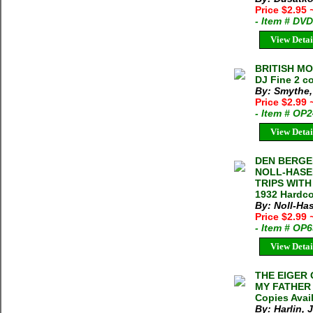
Price $2.95
- Item # DV
View Detai
BRITISH MO
DJ Fine 2 co
By: Smythe,
Price $2.99
- Item # OP
View Detai
DEN BERGE
NOLL-HASE
TRIPS WITH
1932 Hardco
By: Noll-Has
Price $2.99
- Item # OP
View Detai
THE EIGER 
MY FATHER J
Copies Avai
By: Harlin, J