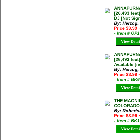
ANNAPURNA
[26,493 fee
DJ [Not Sig
By: Herzog,
Price $3.99
- Item # OP
View Detai
ANNAPURNA
[26,493 fee
Available [n
By: Herzog,
Price $3.99
- Item # BK
View Detai
THE MAGNI
COLORADO R
By: Roberts
Price $3.99
- Item # BK
View Detai