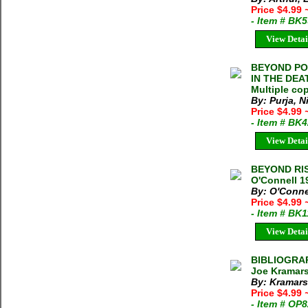
Price $4.99
- Item # BK
View Detai
BEYOND POS
IN THE DEAT
Multiple cop
By: Purja, N
Price $4.99
- Item # BK
View Detai
BEYOND RI
O'Connell 1
By: O'Conne
Price $4.99
- Item # BK
View Detai
BIBLIOGRA
Joe Kramars
By: Kramars
Price $4.99
- Item # OP