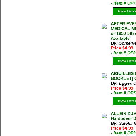
- Item # OP
View Detai
AFTER EVE
MEDICAL MIS
or 1950 5th
Available
By: Somerve
Price $4.99
- Item # OP
View Detai
AIGUILLES 
BOOKLET] Ca
By: Egger, C
Price $4.99
- Item # OP
View Detai
ALLEIN ZUM 
Hardcover D
By: Saleki,
Price $4.99
- Item # OP