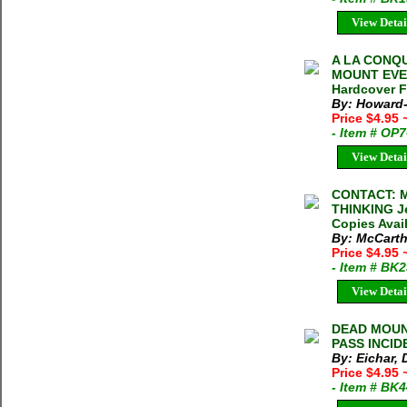
View Detai
A LA CONQ
MOUNT EVER
Hardcover F
By: Howard-
Price $4.95
- Item # OP
View Detai
CONTACT: 
THINKING Je
Copies Avai
By: McCarth
Price $4.95
- Item # BK
View Detai
DEAD MOUN
PASS INCID
By: Eichar,
Price $4.95
- Item # BK