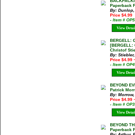
BACKPACKI
Paperback 
By: Dunlop,
Price $4.99
- Item # OP
View Detai
BERGELL: 
[BERGELL:
Christof St
By: Stiebler
Price $4.99
- Item # OP
View Detai
BEYOND EV
Patrick Mor
By: Morrow,
Price $4.99
- Item # OP
View Detai
BEYOND THE
Paperback 
By: Arthur, 