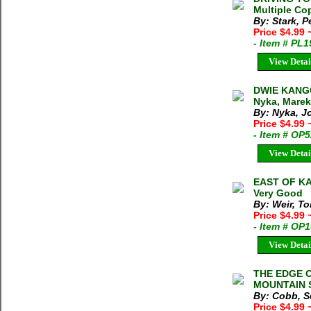
Multiple Cop
By: Stark, P
Price $4.99
- Item # PL
View Detai
DWIE KANG
Nyka, Marek
By: Nyka, J
Price $4.99
- Item # OP
View Detai
EAST OF KA
Very Good
By: Weir, T
Price $4.99
- Item # OP
View Detai
THE EDGE 
MOUNTAIN S
By: Cobb, S
Price $4.99