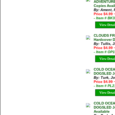
ADVENTURE P
Copies Avai
By: Ament, 
Price $4.99
- Item # BK
View Detai
CLOUDS FROM
Hardcover D
By: Tullis, J
Price $4.99
- Item # OP
View Detai
COLD OCEA
DOGSLED Jon
By: Turk, J
Price $4.99
- Item # PL
View Detai
COLD OCEA
DOGSLED Jon
Available