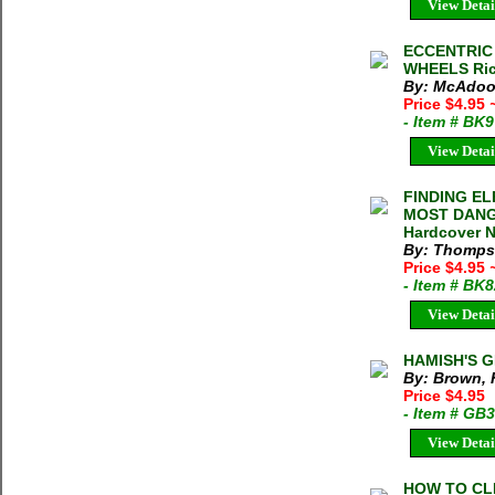
View Detai
ECCENTRIC 
WHEELS Ric
By: McAdoo
Price $4.95
- Item # BK
View Detai
FINDING E
MOST DANG
Hardcover N
By: Thomps
Price $4.95
- Item # BK
View Detai
HAMISH'S G
By: Brown,
Price $4.95
- Item # GB
View Detai
HOW TO CL