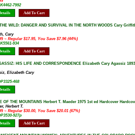
99
BK4462-7992
etails
Add To Cart
THE WILD: DANGER AND SURVIVAL IN THE NORTH WOODS Cary Griffith 
th, Cary
.99
~ Regular $17.95, You Save $7.96 (44%)
BK5561-934
etails
Add To Cart
ASSIZ: HIS LIFE AND CORRESPONDENCE Elizabeth Cary Agassiz 1893 
iz, Elizabeth Cary
OP3325-468
etails
 OF THE MOUNTAINS Herbert T. Maeder 1975 1st ed Hardcover Hardcove
r, Herbert T.
.99
~ Regular $30.00, You Save $20.01 (67%)
 OP3530-927p
etails
Add To Cart