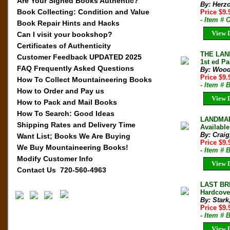
Are Your Signed Books Authentic?
By: Herz
Book Collecting: Condition and Value
Price $9
- Item # 
Book Repair Hints and Hacks
View D
Can I visit your bookshop?
Certificates of Authenticity
THE LAN
Customer Feedback UPDATED 2025
1st ed P
FAQ Frequently Asked Questions
By: Wood
Price $9
How To Collect Mountaineering Books
- Item # 
How to Order and Pay us
View D
How to Pack and Mail Books
How To Search: Good Ideas
LANDMARK
Shipping Rates and Delivery Time
Available
By: Craig
Want List; Books We Are Buying
Price $9
We Buy Mountaineering Books!
- Item #
Modify Customer Info
View D
Contact Us 720-560-4963
LAST BR
Hardcove
By: Stark
Price $9
- Item # 
View D