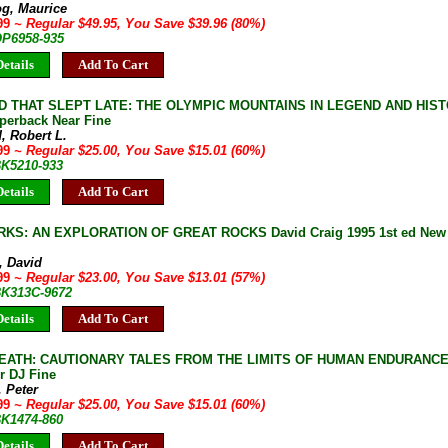
og, Maurice
.99
~ Regular $49.95, You Save $39.96 (80%)
OP6958-935
etails
Add To Cart
D THAT SLEPT LATE: THE OLYMPIC MOUNTAINS IN LEGEND AND HISTO
aperback Near Fine
, Robert L.
.99
~ Regular $25.00, You Save $15.01 (60%)
BK5210-933
etails
Add To Cart
S: AN EXPLORATION OF GREAT ROCKS David Craig 1995 1st ed New 
, David
.99
~ Regular $23.00, You Save $13.01 (57%)
 BK313C-9672
etails
Add To Cart
EATH: CAUTIONARY TALES FROM THE LIMITS OF HUMAN ENDURANCE Pet
r DJ Fine
, Peter
.99
~ Regular $25.00, You Save $15.01 (60%)
BK1474-860
etails
Add To Cart