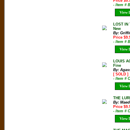
Price $9.
- Item # 
View D
LOST IN 
New
By: Griffi
Price $9
- Item # 
View D
LOUIS AG
Fine
By: Agass
[ SOLD ]
- Item # 
View D
THE LURE
By: Maede
Price $9
- Item #
View D