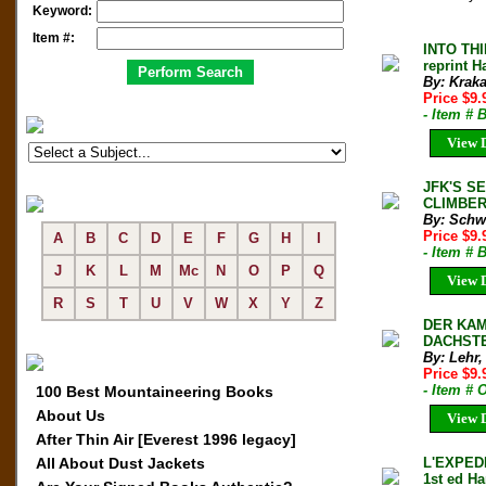
Keyword:
Item #:
INTO TH
reprint H
By: Kraka
Price $9
- Item # 
View D
JFK'S S
CLIMBER 
By: Schw
Price $9
A
B
C
D
E
F
G
H
I
- Item #
J
K
L
M
Mc
N
O
P
Q
View D
R
S
T
U
V
W
X
Y
Z
DER KAM
DACHSTE
By: Lehr,
Price $9
- Item # 
100 Best Mountaineering Books
About Us
View D
After Thin Air [Everest 1996 legacy]
All About Dust Jackets
L'EXPEDI
1st ed Ha