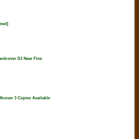
ned]
dcover DJ Near Fine
over 3 Copies Available