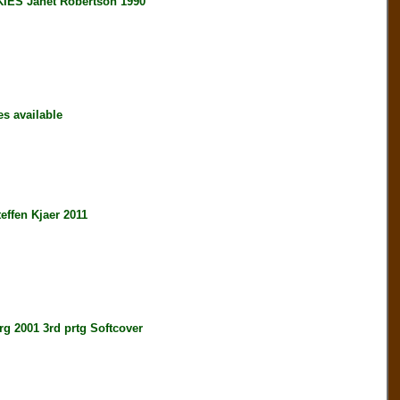
S Janet Robertson 1990
s available
en Kjaer 2011
001 3rd prtg Softcover