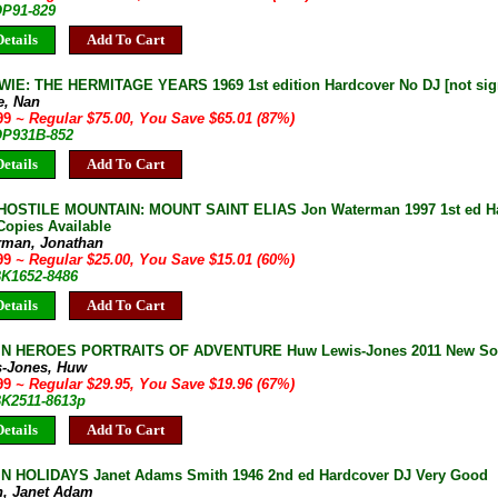
OP91-829
etails
Add To Cart
IE: THE HERMITAGE YEARS 1969 1st edition Hardcover No DJ [not sig
e, Nan
.99
~ Regular $75.00, You Save $65.01 (87%)
 OP931B-852
etails
Add To Cart
OSTILE MOUNTAIN: MOUNT SAINT ELIAS Jon Waterman 1997 1st ed Har
Copies Available
rman, Jonathan
.99
~ Regular $25.00, You Save $15.01 (60%)
BK1652-8486
etails
Add To Cart
 HEROES PORTRAITS OF ADVENTURE Huw Lewis-Jones 2011 New Softc
s-Jones, Huw
.99
~ Regular $29.95, You Save $19.96 (67%)
BK2511-8613p
etails
Add To Cart
 HOLIDAYS Janet Adams Smith 1946 2nd ed Hardcover DJ Very Good
h, Janet Adam