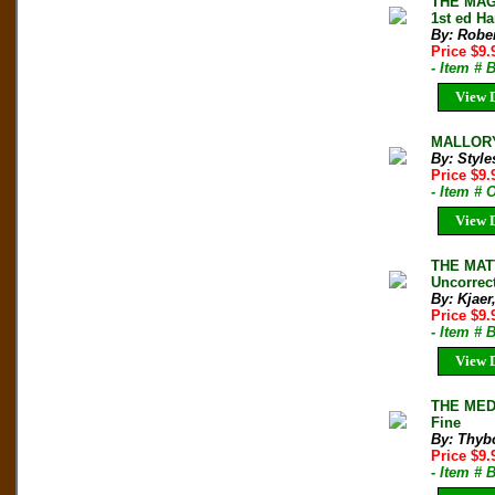
THE MAG
1st ed Ha
By: Rober
Price $9
- Item # 
View D
MALLORY 
By: Style
Price $9
- Item # 
View D
THE MAT
Uncorrec
By: Kjaer
Price $9.
- Item # 
View D
THE MED
Fine
By: Thyb
Price $9
- Item # 