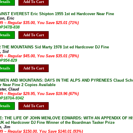
etails
Add To Cart
NST EVEREST Eric Shipton 1955 1st ed Hardcover Near Fine
on, Eric
.99
~ Regular $35.00, You Save $25.01 (71%)
 OP347B-838
etails
Add To Cart
THE MOUNTAINS Sid Marty 1978 1st ed Hardcover DJ Fine
, Sid
.99
~ Regular $45.00, You Save $35.01 (78%)
OP954-829
etails
Add To Cart
MEN AND MOUNTAINS: DAYS IN THE ALPS AND PYRENEES Claud Schust
 Near Fine 2 Copies Available
ter, Claud
.99
~ Regular $29.95, You Save $19.96 (67%)
 OP1870A-9342
etails
Add To Cart
: THE LIFE OF JOHN MENLOVE EDWARDS: WITH AN APPENDIX OF HIS
 UK ed Hardcover DJ Fine Winner of the Boardman Tasker Prize
n, Jim
.99
~ Regular $150.00, You Save $140.01 (93%)