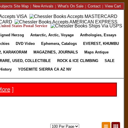
ubjects Site Map
|
New Arrivals
|
What's On Sale
|
Contact
|
View Cart
nited States Postal Service
igned Herzog
Antarctic, Arctic, Voyage
Anthologies, Essays
ckies
DVD Video
Ephemera, Catalogs
EVEREST, KHUMBU
2, KARAKORAM
MAGAZINES, JOURNALS
Maps Antique
RARE, USED, COLLECTIBLE
ROCK & ICE CLIMBING
SALE
History
YOSEMITE SIERRA CA AZ NV
More
]