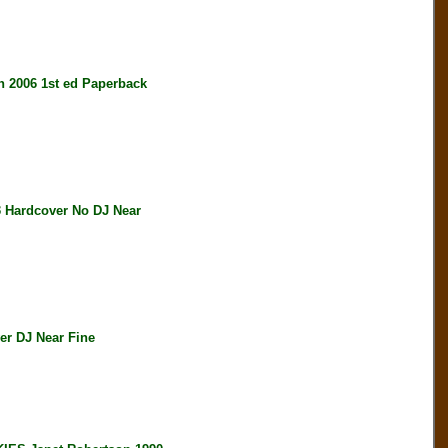
2006 1st ed Paperback
Hardcover No DJ Near
r DJ Near Fine