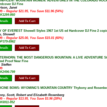
NIFICENT MOUNTAIN WOMEN: ADVENTURES IN THE COLORADO ROCKIE
rdcover DJ Fine
tson, Janet
.99
~ Regular $21.95, You Save $11.96 (54%)
BK1284-860
etails
Add To Cart
OF EVEREST Showell Styles 1967 1st US ed Hardcover DJ Fine 2 copie
s, Showell
.99
~ Regular $25.00, You Save $15.01 (60%)
OP379-8962
etails
Add To Cart
TERHORN: THE MOST DANGEROUS MOUNTAIN: A LIVE ADVENTURE Steff
ted Proof Near Fine
, Steffen
99
BK2496-799
etails
Add To Cart
ICINE BOWS: WYOMING'S MOUNTAIN COUNTRY Thybony and Rosenberg 2
ony, Scott, Robert and Elizabeth Rosenberg
.99
~ Regular $13.95, You Save $3.96 (28%)
BK6911-952