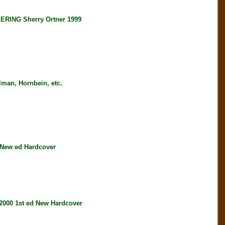
ING Sherry Ortner 1999
an, Hornbein, etc.
New ed Hardcover
00 1st ed New Hardcover