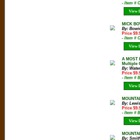
- Item # 
View D
MICK BOW
By: Bowi
Price $9
- Item #
View D
A MOST H
Multiple 
By: Wate
Price $9
- Item # 
View D
MOUNTAIN
By: Lewi
Price $9
- Item # 
View D
MOUNTAIN
By: Smit