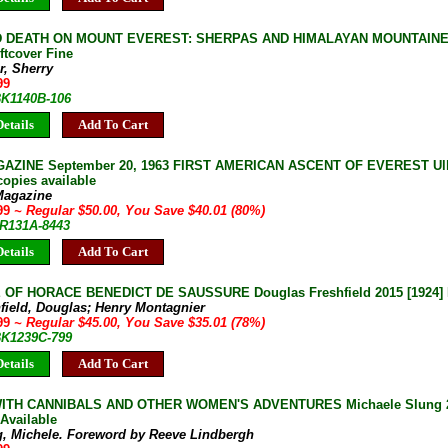
D DEATH ON MOUNT EVEREST: SHERPAS AND HIMALAYAN MOUNTAINEER
ftcover Fine
r, Sherry
99
BK1140B-106
etails
Add To Cart
AZINE September 20, 1963 FIRST AMERICAN ASCENT OF EVEREST Ullm
copies available
Magazine
.99
~ Regular $50.00, You Save $40.01 (80%)
JR131A-8443
etails
Add To Cart
 OF HORACE BENEDICT DE SAUSSURE Douglas Freshfield 2015 [1924] 
field, Douglas; Henry Montagnier
.99
~ Regular $45.00, You Save $35.01 (78%)
 BK1239C-799
etails
Add To Cart
WITH CANNIBALS AND OTHER WOMEN'S ADVENTURES Michaele Slung 20
Available
g, Michele. Foreword by Reeve Lindbergh