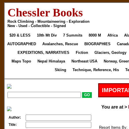
Chessler Books
Rock Climbing - Mountaineering - Exploration
New - Used - Collectible - Signed
$20 & LESS
10th Mt Div
7 Summits
8000 M
Africa
Al
AUTOGRAPHED
Avalanches, Rescue
BIOGRAPHIES
Canad
EXPEDITIONS, NARRATIVES
Fiction
Glaciers, Geology
Maps Topo
Nepal Himalaya
Northeast USA
Norway, Gree
Skiing
Technique, Reference, His
T
IMPORTA
You are at >
Author:
Title:
Resort Items By: 