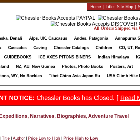
Home
|
Titles Site Map
|
S
All Orders Shipped via U
aska, Denali
Alps, UK, Caucasus
Andes, Patagonia
Annapurna S
a
Cascades
Caving
Chessler Catalogs
Children
CO, UT, Ro
GUIDEBOOKS
ICE AXES PITONS BINERS
Indian Himalaya
K
nland
NZ, AU, New Guinea
Photos, Photo Books
Posters, Art
etons, WY, No Rockies
Tibet China Asia Japan Ru
USA Climb Hike 
NT NOTICE:
Chessler Books has Closed. [
Read 
Expeditions, Narratives, Biographies, Adventure Travel
|
Title
|
Author
|
Price Low to High
|
Price High to Low
|