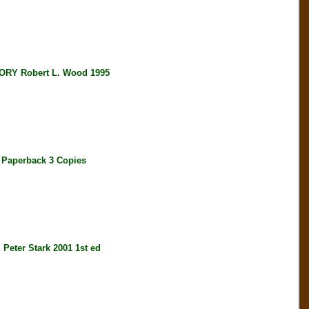
RY Robert L. Wood 1995
Paperback 3 Copies
er Stark 2001 1st ed