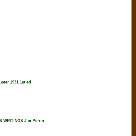
er 1931 1st ed
 WRITINGS Jim Perrin