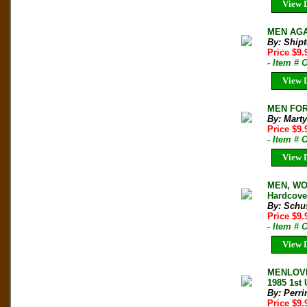
View D
MEN AGAI
By: Shipt
Price $9
- Item #
View D
MEN FOR 
By: Marty
Price $9
- Item # 
View D
MEN, WO
Hardcover
By: Schus
Price $9
- Item #
View D
MENLOVE
1985 1st
By: Perri
Price $9