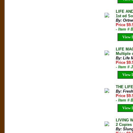
LIFE AN
1st ed So
By: Ortne
Price $9.
- Item # 
View D
LIFE MAG
Multiple 
By: Life 
Price $9
- Item # 
View D
THE LIFE
By: Fresh
Price $9
- Item #
View D
LIVING 
2 Copies 
By: Slun