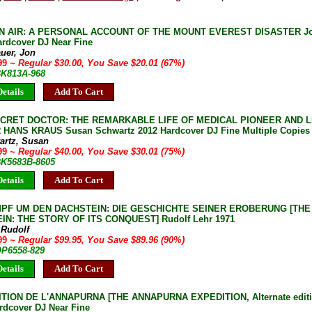
IN AIR: A PERSONAL ACCOUNT OF THE MOUNT EVEREST DISASTER Jon
ardcover DJ Near Fine
uer, Jon
.99
~ Regular $30.00, You Save $20.01 (67%)
BK813A-968
etails
Add To Cart
ECRET DOCTOR: THE REMARKABLE LIFE OF MEDICAL PIONEER AND
HANS KRAUS Susan Schwartz 2012 Hardcover DJ Fine Multiple Copies 
artz, Susan
.99
~ Regular $40.00, You Save $30.01 (75%)
 BK5683B-8605
etails
Add To Cart
PF UM DEN DACHSTEIN: DIE GESCHICHTE SEINER EROBERUNG [THE
IN: THE STORY OF ITS CONQUEST] Rudolf Lehr 1971
 Rudolf
.99
~ Regular $99.95, You Save $89.96 (90%)
OP6558-829
etails
Add To Cart
TION DE L'ANNAPURNA [THE ANNAPURNA EXPEDITION, Alternate editio
rdcover DJ Near Fine