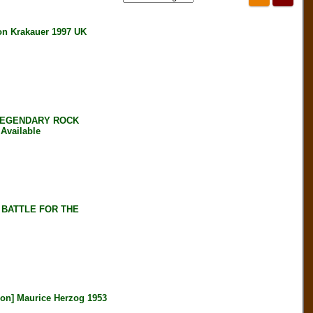
 Krakauer 1997 UK
 LEGENDARY ROCK
Available
 BATTLE FOR THE
n] Maurice Herzog 1953