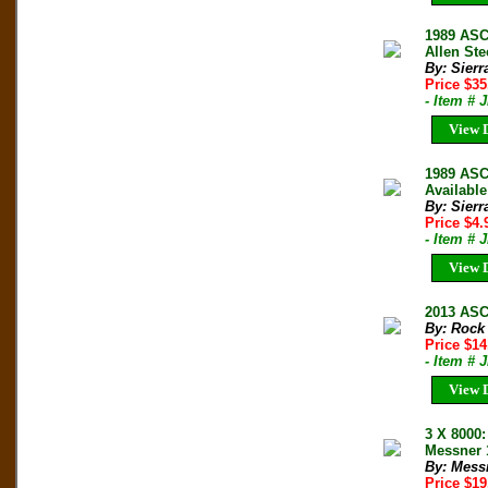
1989 ASC
Allen Ste
By: Sierr
Price $3
- Item # 
View D
1989 ASC
Available
By: Sierr
Price $4
- Item # 
View D
2013 ASC
By: Rock
Price $14
- Item # 
View D
3 X 8000
Messner 
By: Mess
Price $1