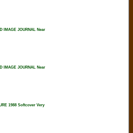
D IMAGE JOURNAL Near
D IMAGE JOURNAL Near
 1988 Softcover Very