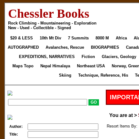
Chessler Books
Rock Climbing - Mountaineering - Exploration
New - Used - Collectible - Signed
$20 & LESS
10th Mt Div
7 Summits
8000 M
Africa
Al
AUTOGRAPHED
Avalanches, Rescue
BIOGRAPHIES
Canad
EXPEDITIONS, NARRATIVES
Fiction
Glaciers, Geology
Maps Topo
Nepal Himalaya
Northeast USA
Norway, Gree
Skiing
Technique, Reference, His
T
IMPORTA
You are at >
Resort Items By: 
Author:
Title: