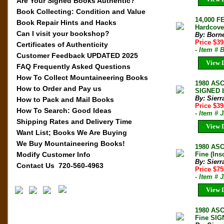
Are Your Signed Books Authentic?
Book Collecting: Condition and Value
14,000 F
Book Repair Hints and Hacks
Hardcover
Can I visit your bookshop?
By: Born
Price $3
Certificates of Authenticity
- Item #
Customer Feedback UPDATED 2025
View D
FAQ Frequently Asked Questions
How To Collect Mountaineering Books
1980 AS
How to Order and Pay us
SIGNED b
By: Sierr
How to Pack and Mail Books
Price $3
How To Search: Good Ideas
- Item # 
Shipping Rates and Delivery Time
View D
Want List; Books We Are Buying
We Buy Mountaineering Books!
1980 AS
Modify Customer Info
Fine (In
By: Sierr
Contact Us 720-560-4963
Price $7
- Item # 
View D
1980 AS
Fine SIG