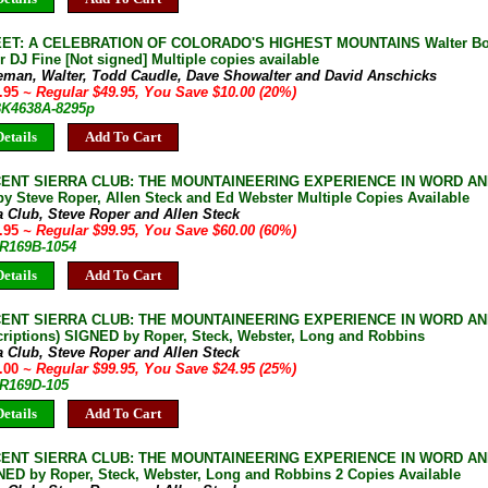
EET: A CELEBRATION OF COLORADO'S HIGHEST MOUNTAINS Walter Bor
 DJ Fine [Not signed] Multiple copies available
eman, Walter, Todd Caudle, Dave Showalter and David Anschicks
9.95
~ Regular $49.95, You Save $10.00 (20%)
 BK4638A-8295p
etails
Add To Cart
CENT SIERRA CLUB: THE MOUNTAINEERING EXPERIENCE IN WORD AN
y Steve Roper, Allen Steck and Ed Webster Multiple Copies Available
a Club, Steve Roper and Allen Steck
9.95
~ Regular $99.95, You Save $60.00 (60%)
JR169B-1054
etails
Add To Cart
CENT SIERRA CLUB: THE MOUNTAINEERING EXPERIENCE IN WORD AN
scriptions) SIGNED by Roper, Steck, Webster, Long and Robbins
a Club, Steve Roper and Allen Steck
5.00
~ Regular $99.95, You Save $24.95 (25%)
JR169D-105
etails
Add To Cart
CENT SIERRA CLUB: THE MOUNTAINEERING EXPERIENCE IN WORD AN
NED by Roper, Steck, Webster, Long and Robbins 2 Copies Available