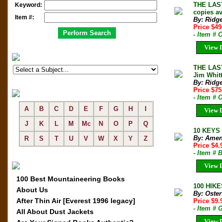
THE LAST
Keyword:
copies av
Item #:
By: Ridg
Price $4
- Item #
View D
THE LAST
Jim Whit
By: Ridg
Price $7
- Item #
A
B
C
D
E
F
G
H
I
View D
J
K
L
M
Mc
N
O
P
Q
10 KEYS 
By: Amen
R
S
T
U
V
W
X
Y
Z
Price $4
- Item # 
View D
100 Best Mountaineering Books
100 HIKE
About Us
By: Oste
After Thin Air [Everest 1996 legacy]
Price $9
- Item # 
All About Dust Jackets
View D