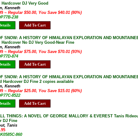
d Hardcover DJ Very Good
n, Kenneth
.99
~ Regular $50.00, You Save $40.01 (80%)
 OP77B-238
etails
Add To Cart
F SNOW: A HISTORY OF HIMALAYAN EXPLORATION AND MOUNTAINEER
d Hardcover No DJ Very Good-Near Fine
n, Kenneth
.99
~ Regular $75.00, You Save $70.01 (93%)
 OP77D-874
etails
Add To Cart
F SNOW: A HISTORY OF HIMALAYAN EXPLORATION AND MOUNTAINEER
 Hardcover DJ Fine 2 copies available
n, Kenneth
.99
~ Regular $25.00, You Save $15.01 (60%)
 OP77C-8522
etails
Add To Cart
LL THINGS: A NOVEL OF GEORGE MALLORY & EVEREST Tanis Rideout 
r DJ Fine
ut, Tanis
.95
 BK0585C-860