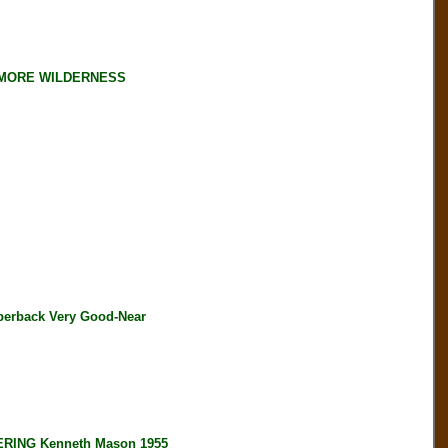
LLMORE WILDERNESS
perback Very Good-Near
ING Kenneth Mason 1955