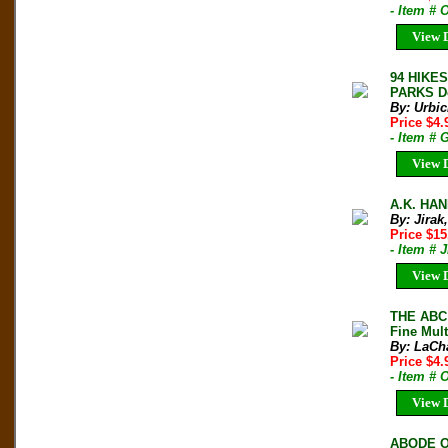
- Item # 
View D
94 HIKE
PARKS De
By: Urbic
Price $4
- Item # 
View D
A.K. HAN
By: Jirak
Price $1
- Item # 
View D
THE ABC 
Fine Mult
By: LaCha
Price $4
- Item #
View D
ABODE O