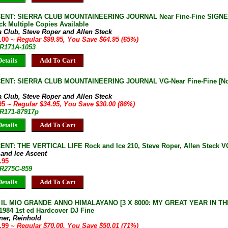
ENT: SIERRA CLUB MOUNTAINEERING JOURNAL Near Fine-Fine SIGNED
ck Multiple Copies Available
a Club, Steve Roper and Allen Steck
5.00
~ Regular $99.95, You Save $64.95 (65%)
JR171A-1053
etails
Add To Cart
ENT: SIERRA CLUB MOUNTAINEERING JOURNAL VG-Near Fine-Fine [Not 
a Club, Steve Roper and Allen Steck
.95
~ Regular $34.95, You Save $30.00 (86%)
JR171-87917p
etails
Add To Cart
ENT: THE VERTICAL LIFE Rock and Ice 210, Steve Roper, Allen Steck V
 and Ice Ascent
.95
JR275C-859
etails
Add To Cart
: IL MIO GRANDE ANNO HIMALAYANO [3 X 8000: MY GREAT YEAR IN TH
1984 1st ed Hardcover DJ Fine
ner, Reinhold
9.99
~ Regular $70.00, You Save $50.01 (71%)