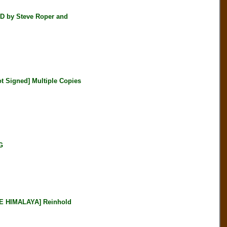
 by Steve Roper and
Signed] Multiple Copies
G
E HIMALAYA] Reinhold