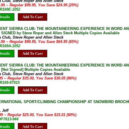
a Club, Steve Roper and Allen Steck
5.00
~ Regular $99.95, You Save $24.95 (25%)
JR169E-1052
etails
Add To Cart
CENT SIERRA CLUB: THE MOUNTAINEERING EXPERIENCE IN WORD AN
e SIGNED by Steve Roper and Allen Steck Multiple Copies Available
a Club, Steve Roper and Allen Steck
5.00
~ Regular $99.95, You Save $64.95 (65%)
JR169A-1052
etails
Add To Cart
CENT SIERRA CLUB: THE MOUNTAINEERING EXPERIENCE IN WORD AN
 [Not Signed] Multiple Copies Available
a Club, Steve Roper and Allen Steck
.95
~ Regular $35.00, You Save $30.05 (86%)
JR169-87915
etails
Add To Cart
TERNATIONAL SPORT/CLIMBING CHAMPIONSHIP AT SNOWBIRD BROCHURE
 Jeff
.99
~ Regular $25.00, You Save $15.01 (60%)
OP7613-944
etails
Add To Cart