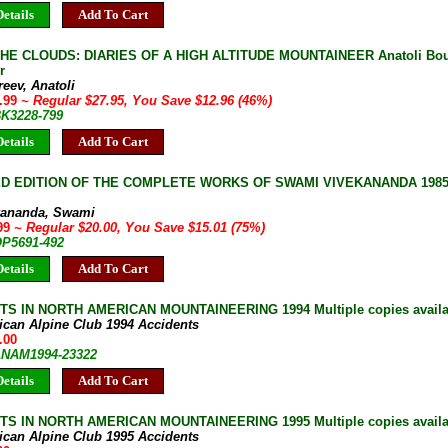
etails
Add To Cart
E CLOUDS: DIARIES OF A HIGH ALTITUDE MOUNTAINEER Anatoli Bouk
r
eev, Anatoli
4.99
~ Regular $27.95, You Save $12.96 (46%)
BK3228-799
etails
Add To Cart
D EDITION OF THE COMPLETE WORKS OF SWAMI VIVEKANANDA 1985 2
kananda, Swami
.99
~ Regular $20.00, You Save $15.01 (75%)
OP5691-492
etails
Add To Cart
S IN NORTH AMERICAN MOUNTAINEERING 1994 Multiple copies availa
ican Alpine Club 1994 Accidents
.00
 ANAM1994-23322
etails
Add To Cart
S IN NORTH AMERICAN MOUNTAINEERING 1995 Multiple copies availa
ican Alpine Club 1995 Accidents