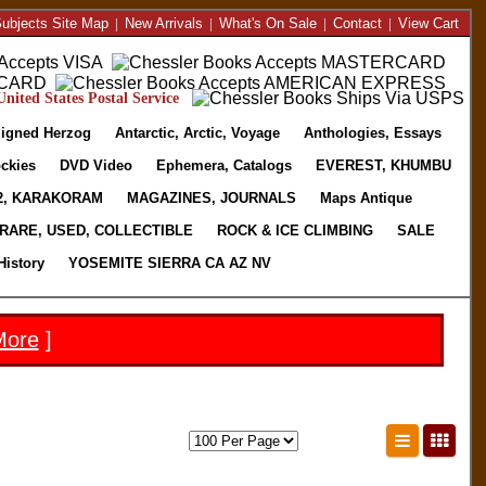
ubjects Site Map
|
New Arrivals
|
What's On Sale
|
Contact
|
View Cart
nited States Postal Service
igned Herzog
Antarctic, Arctic, Voyage
Anthologies, Essays
ckies
DVD Video
Ephemera, Catalogs
EVEREST, KHUMBU
2, KARAKORAM
MAGAZINES, JOURNALS
Maps Antique
RARE, USED, COLLECTIBLE
ROCK & ICE CLIMBING
SALE
History
YOSEMITE SIERRA CA AZ NV
More
]