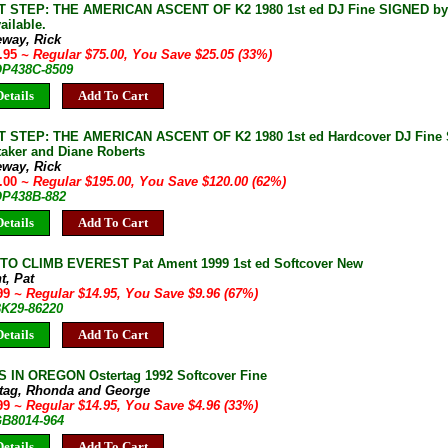
 STEP: THE AMERICAN ASCENT OF K2 1980 1st ed DJ Fine SIGNED by 
ailable.
eway, Rick
9.95
~ Regular $75.00, You Save $25.05 (33%)
 OP438C-8509
etails
Add To Cart
 STEP: THE AMERICAN ASCENT OF K2 1980 1st ed Hardcover DJ Fine 
taker and Diane Roberts
eway, Rick
5.00
~ Regular $195.00, You Save $120.00 (62%)
 OP438B-882
etails
Add To Cart
TO CLIMB EVEREST Pat Ament 1999 1st ed Softcover New
t, Pat
.99
~ Regular $14.95, You Save $9.96 (67%)
BK29-86220
etails
Add To Cart
S IN OREGON Ostertag 1992 Softcover Fine
rtag, Rhonda and George
.99
~ Regular $14.95, You Save $4.96 (33%)
GB8014-964
etails
Add To Cart