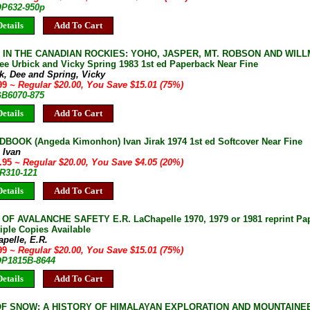
OP632-950p
etails
Add To Cart
S IN THE CANADIAN ROCKIES: YOHO, JASPER, MT. ROBSON AND WI
e Urbick and Vicky Spring 1983 1st ed Paperback Near Fine
k, Dee and Spring, Vicky
.99
~ Regular $20.00, You Save $15.01 (75%)
GB6070-875
etails
Add To Cart
DBOOK (Angeda Kimonhon) Ivan Jirak 1974 1st ed Softcover Near Fine
, Ivan
5.95
~ Regular $20.00, You Save $4.05 (20%)
JR310-121
etails
Add To Cart
OF AVALANCHE SAFETY E.R. LaChapelle 1970, 1979 or 1981 reprint Pa
iple Copies Available
pelle, E.R.
.99
~ Regular $20.00, You Save $15.01 (75%)
 OP1815B-8644
etails
Add To Cart
F SNOW: A HISTORY OF HIMALAYAN EXPLORATION AND MOUNTAINEER