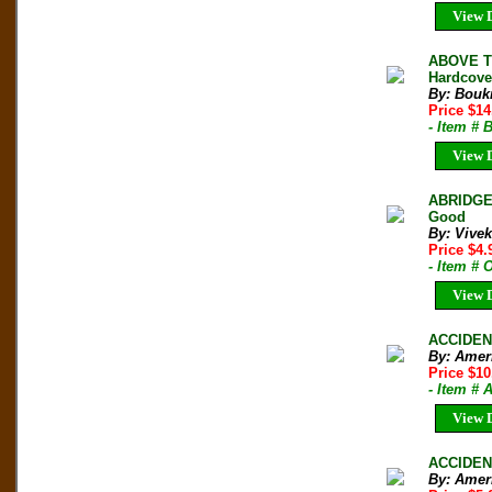
View D
ABOVE TH
Hardcove
By: Boukr
Price $1
- Item # 
View D
ABRIDGE
Good
By: Vive
Price $4
- Item # 
View D
ACCIDENT
By: Amer
Price $10
- Item #
View D
ACCIDENT
By: Amer