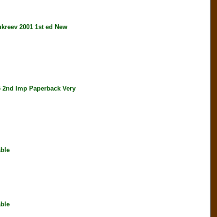
reev 2001 1st ed New
nd Imp Paperback Very
ble
ble