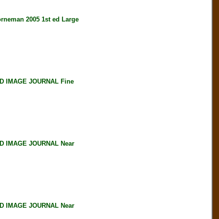
neman 2005 1st ed Large
D IMAGE JOURNAL Fine
D IMAGE JOURNAL Near
D IMAGE JOURNAL Near