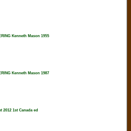
ING Kenneth Mason 1955
ING Kenneth Mason 1987
2012 1st Canada ed