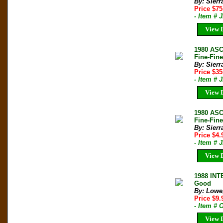
By: Sierr
Price $7
- Item # 
View D
1980 AS
Fine-Fin
By: Sierr
Price $3
- Item # 
View D
1980 AS
Fine-Fine
By: Sierr
Price $4
- Item # 
View D
1988 IN
Good
By: Lowe,
Price $9
- Item # 
View D