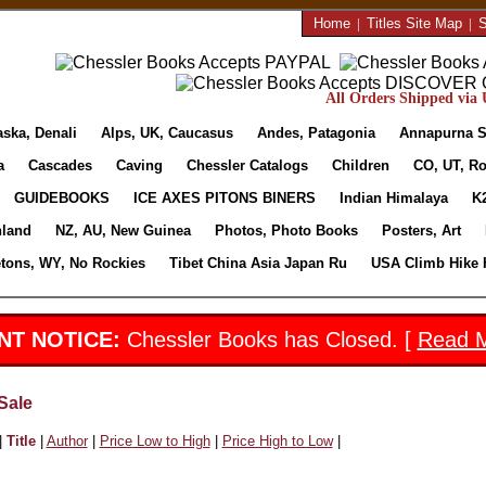
Home
|
Titles Site Map
|
S
All Orders Shipped via U
aska, Denali
Alps, UK, Caucasus
Andes, Patagonia
Annapurna S
a
Cascades
Caving
Chessler Catalogs
Children
CO, UT, Ro
GUIDEBOOKS
ICE AXES PITONS BINERS
Indian Himalaya
K
nland
NZ, AU, New Guinea
Photos, Photo Books
Posters, Art
etons, WY, No Rockies
Tibet China Asia Japan Ru
USA Climb Hike 
NT NOTICE:
Chessler Books has Closed. [
Read 
Sale
|
Title
|
Author
|
Price Low to High
|
Price High to Low
|