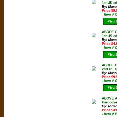
1st UK e
By: Maso
Price $9
- Item #
View D
ABODE O
1st US e
By: Maso
Price $4
- Item #
View D
ABODE O
2nd US ed
By: Maso
Price $9
- Item #
View D
ABOVE A
Hardcove
By: Rideo
Price $49
- Item #