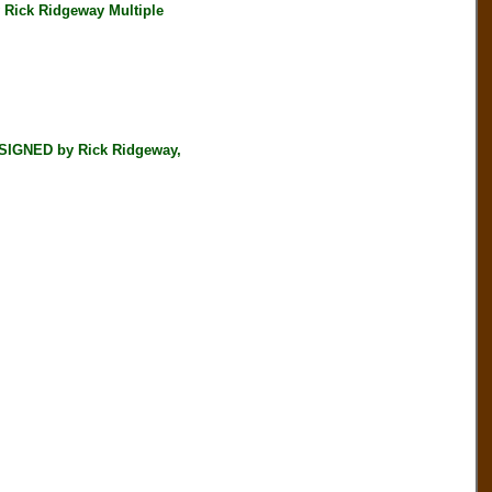
Rick Ridgeway Multiple
SIGNED by Rick Ridgeway,