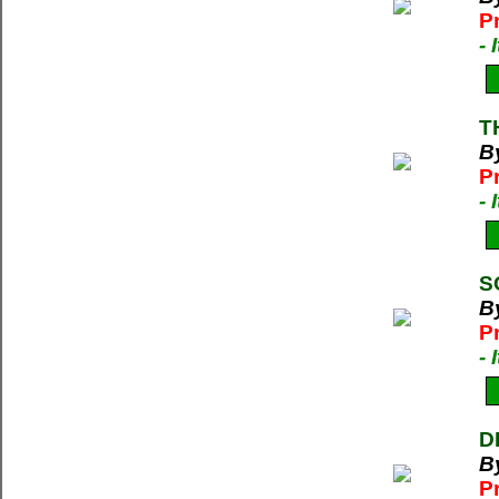
P
-
T
By
P
-
S
By
P
-
D
B
P