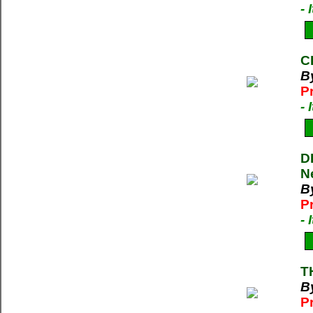
-
C
B
P
-
D
N
B
P
-
T
By
P