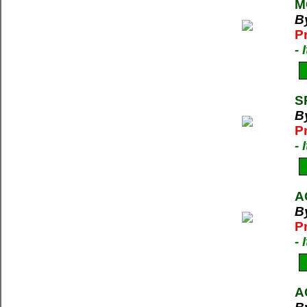
M
B
P
-
S
B
P
-
A
B
P
-
A