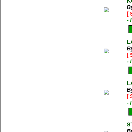
K
B
[
-
L
B
[
-
L
B
[
-
S
B