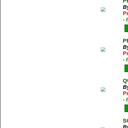
P
B
P
-
P
B
P
-
Q
B
P
-
S
B