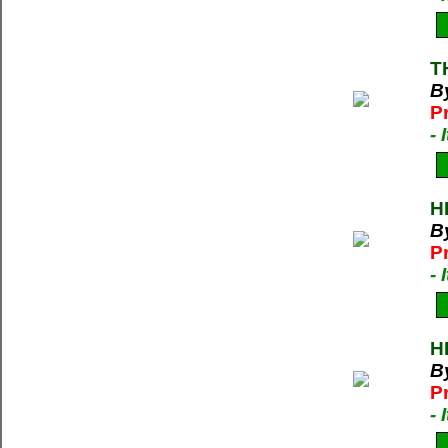
T
B
P
-
H
B
P
-
H
B
P
-