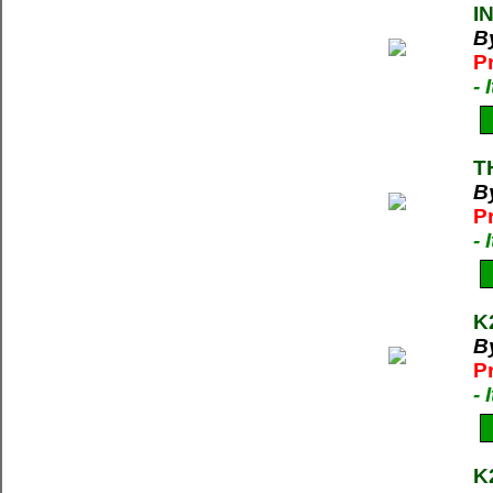
I
B
P
-
T
B
P
-
K
B
P
-
K