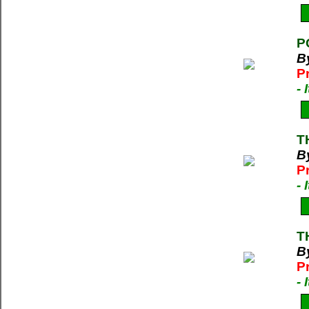
P
B
P
-
T
B
P
-
T
By
P
-