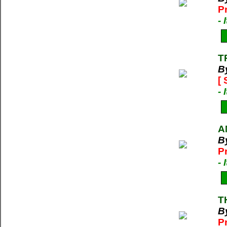
P
-
T
B
[
-
A
B
P
-
T
B
P