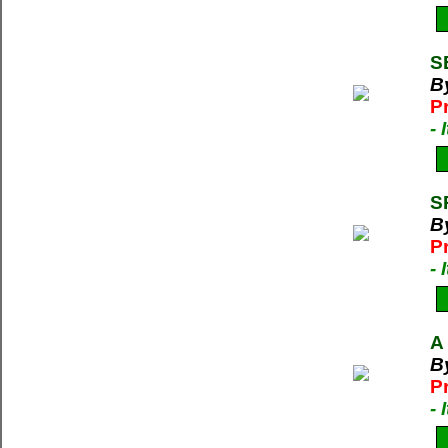
S
By
P
-
S
By
P
-
A
By
P
-