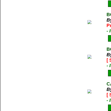
B
B
P
-
B
B
[
-
C
B
[
-