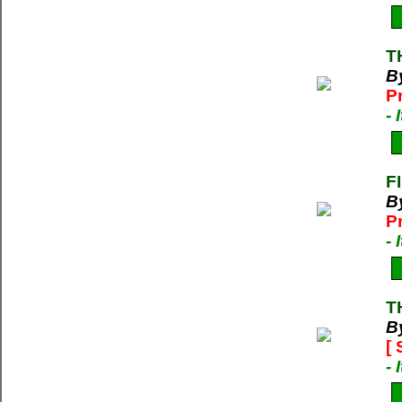
T
B
P
-
F
B
P
-
T
B
[
-