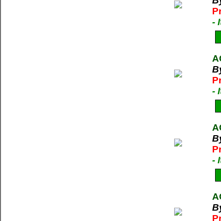
B
P
-
A
B
P
-
A
B
P
-
A
B
P