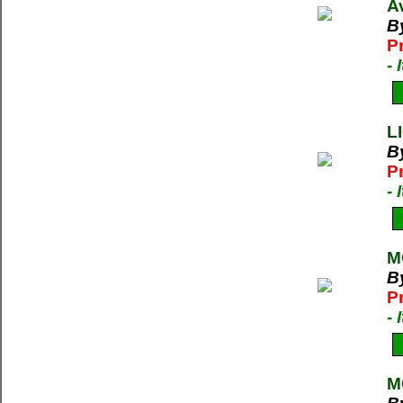
A
B
P
-
L
By
P
-
M
B
P
-
M