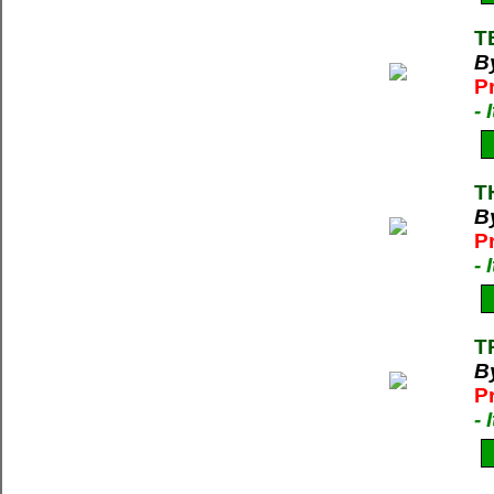
T
By
P
-
T
B
P
-
T
B
P
-