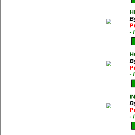
H
B
P
-
H
B
P
-
I
B
P
-