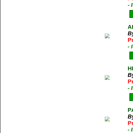
-
A
B
P
-
H
B
P
-
P
B
P
-