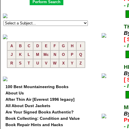
-
T
B
[
-
A
B
C
D
E
F
G
H
I
J
K
L
M
Mc
N
O
P
Q
R
S
T
U
V
W
X
Y
Z
H
B
[
-
100 Best Mountaineering Books
About Us
After Thin Air [Everest 1996 legacy]
All About Dust Jackets
M
Are Your Signed Books Authentic?
B
Book Collecting: Condition and Value
P
Book Repair Hints and Hacks
-