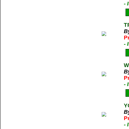
-
T
B
P
-
W
B
P
-
Y
By
P
-