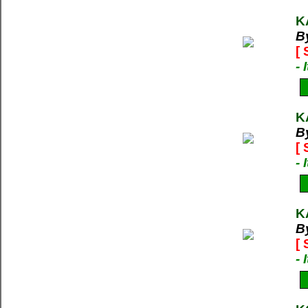
K
B
[
-
K
B
[
-
K
B
[
-