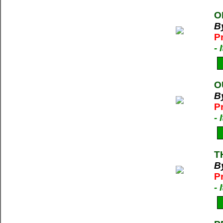
O
B
P
-
O
By
P
-
T
By
P
-