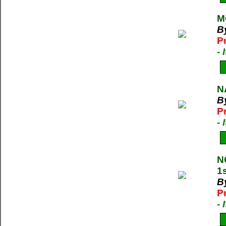
M
By
P
-
N
B
P
-
N
1
B
P
-