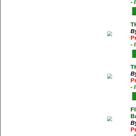
-
T
By
P
-
T
By
P
-
F
B
B
P