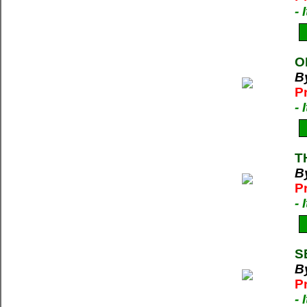
-
O
B
P
-
T
By
P
-
S
By
P
-