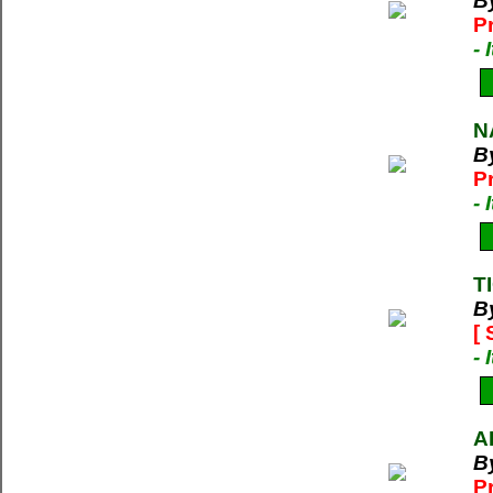
B
P
-
N
B
P
-
T
B
[
-
A
B
P