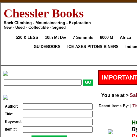
Chessler Books
Rock Climbing - Mountaineering - Exploration
New - Used - Collectible - Signed
$20 & LESS
10th Mt Div
7 Summits
8000 M
Africa
GUIDEBOOKS
ICE AXES PITONS BINERS
India
IMPORTANT
You are at >
Sa
Resort Items By: |
Tit
Author:
Title:
H
Keyword:
B
Item #:
P