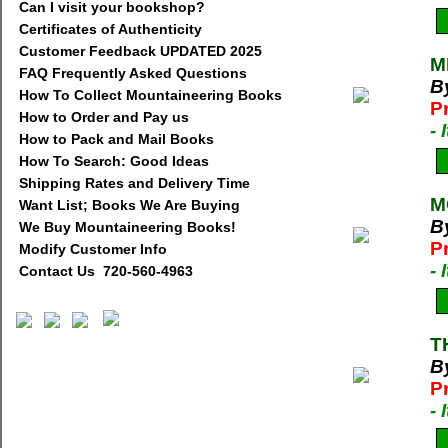
Can I visit your bookshop?
Certificates of Authenticity
Customer Feedback UPDATED 2025
M
FAQ Frequently Asked Questions
By
How To Collect Mountaineering Books
P
How to Order and Pay us
-
How to Pack and Mail Books
How To Search: Good Ideas
Shipping Rates and Delivery Time
M
Want List; Books We Are Buying
B
We Buy Mountaineering Books!
P
Modify Customer Info
-
Contact Us 720-560-4963
T
B
P
-