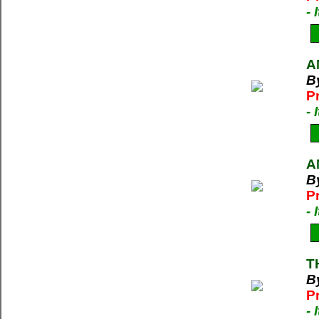
-
A
B
P
-
A
B
P
-
T
B
P
-