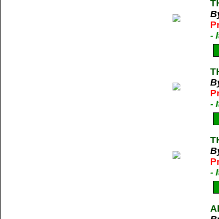
T
B
P
-
T
B
P
-
T
B
P
-
A