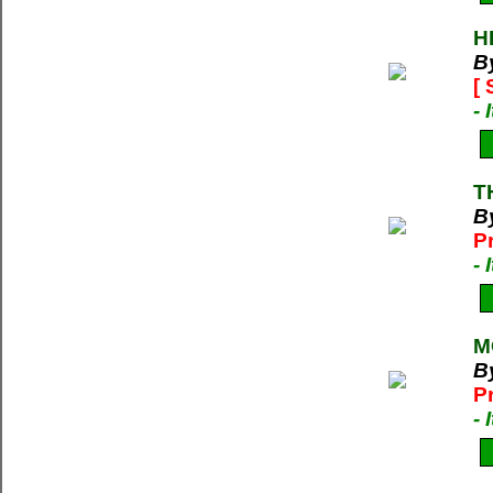
H
B
[
-
T
B
P
-
M
B
P
-