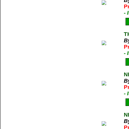
By
P
-
T
B
P
-
N
B
P
-
N
By
P