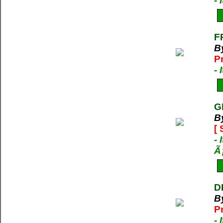
-
F
B
P
-
G
B
[
- 
Ã
D
B
P
-