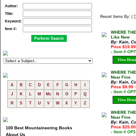
Author:
Title:
Resort Items By: |
T
Keyword:
Item #:
WHERE THE 
Like New
By: Kain, C
Price $19.9
- Item # OP
View Detai
WHERE THE 
Near Fine
By: Kain, C
A
B
C
D
E
F
G
H
I
Price $9.99
- Item # OP
J
K
L
M
Mc
N
O
P
Q
View Detai
R
S
T
U
V
W
X
Y
Z
WHERE THE 
Near Fine
By: Kain, C
Price $25.0
100 Best Mountaineering Books
- Item # OP
About Us