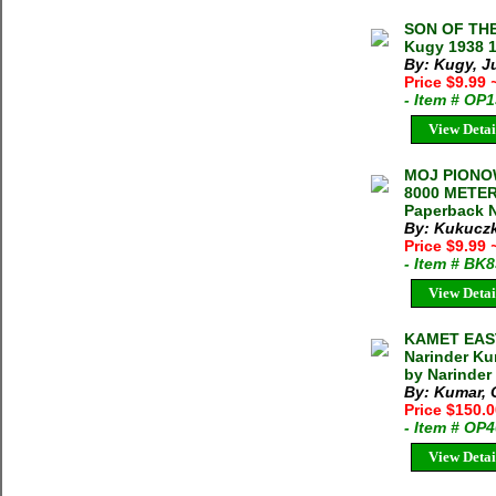
SON OF THE
Kugy 1938 1
By: Kugy, J
Price $9.99
- Item # OP
View Detai
MOJ PIONO
8000 METER 
Paperback N
By: Kukuczk
Price $9.99
- Item # BK
View Detai
KAMET EAST
Narinder Ku
by Narinder
By: Kumar, C
Price $150.
- Item # OP
View Detai