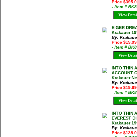
Price $395.
- Item # BK
View Detai
EIGER DRE
Krakauer 19
By: Krakaue
Price $19.99
- Item # BK
View Detai
INTO THIN 
ACCOUNT O
Krakauer N
By: Krakaue
Price $19.9
- Item # BK
View Detai
INTO THIN 
EVEREST D
Krakauer 19
By: Krakaue
Price $135.