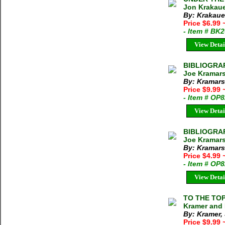
Jon Krakaue
By: Krakaue
Price $6.99
- Item # BK
View Detai
BIBLIOGRA
Joe Kramarsi
By: Kramars
Price $9.99
- Item # OP
View Detai
BIBLIOGRA
Joe Kramars
By: Kramars
Price $4.99
- Item # OP
View Detai
TO THE TO
Kramer and 
By: Kramer, 
Price $9.99