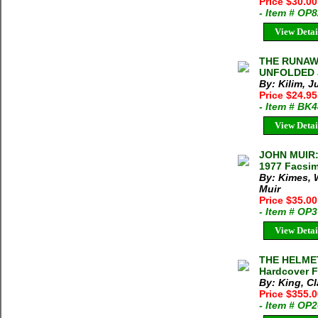
Price $30.0
- Item # OP
View Detai
THE RUNAW
UNFOLDED J
By: Kilim, J
Price $24.95
- Item # BK
View Detai
JOHN MUIR:
1977 Facsim
By: Kimes, 
Muir
Price $35.0
- Item # OP
View Detai
THE HELMET
Hardcover F
By: King, C
Price $355.
- Item # OP