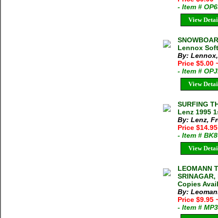
- Item # OP
View Detai
SNOWBOARD
Lennox Soft
By: Lennox
Price $5.00
- Item # OP
View Detai
SURFING TH
Lenz 1995 1
By: Lenz, F
Price $14.9
- Item # BK
View Detai
LEOMANN T
SRINAGAR, 
Copies Avai
By: Leoman
Price $9.95
- Item # MP