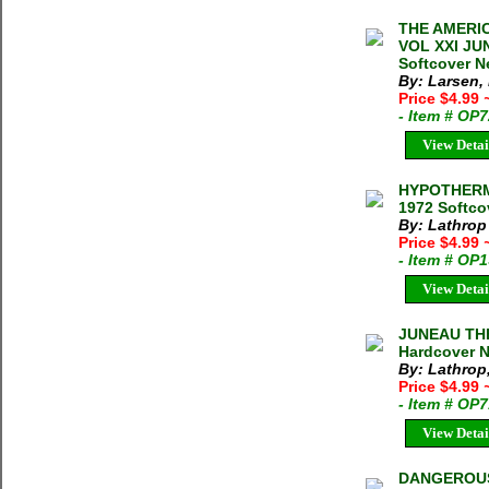
THE AMERIC
VOL XXI JUN
Softcover N
By: Larsen,
Price $4.99
- Item # OP
View Detai
HYPOTHERMI
1972 Softco
By: Lathrop
Price $4.99
- Item # OP
View Detai
JUNEAU THE
Hardcover N
By: Lathrop
Price $4.99
- Item # OP
View Detai
DANGEROUS