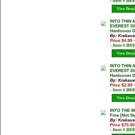
- Item # BK
View Detai
INTO THIN 
EVEREST DIS
Hardcover D
By: Krakaue
Price $4.99
- Item # BK
View Detai
INTO THIN 
EVEREST DIS
Hardcover D
By: Krakaue
Price $2.99
- Item # BK
View Detai
INTO THE WI
Fine [Not Si
By: Krakaue
Price $75.00
- Item # BK