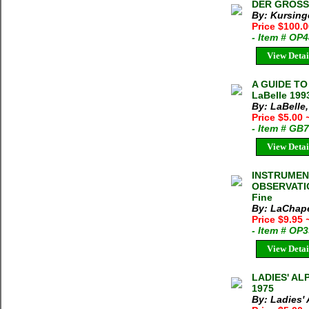
DER GROSS V
By: Kursinge
Price $100.
- Item # OP
View Detai
A GUIDE TO
LaBelle 199
By: LaBelle,
Price $5.00
- Item # GB
View Detai
INSTRUMEN
OBSERVATIO
Fine
By: LaChape
Price $9.95
- Item # OP
View Detai
LADIES' ALP
1975
By: Ladies'