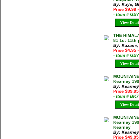
By: Kaye, G
Price $9.99
- Item # GB
View Detai
THE HIMALA
81 1st-11th 
By: Kazami,
Price $4.95
- Item # GB
View Detai
MOUNTAINEE
Kearney 199
By: Kearney
Price $39.9
- Item # BK
View Detai
MOUNTAINEE
Kearney 199
Kearney
By: Kearney
Price $49.9