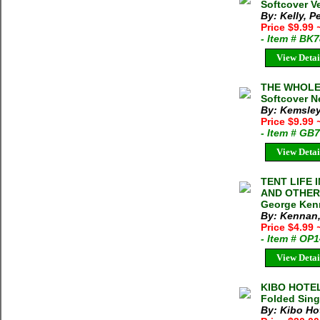
Softcover V
By: Kelly, P
Price $9.99
- Item # BK
View Detai
THE WHOLE 
Softcover N
By: Kemsley 
Price $9.99
- Item # GB
View Detai
TENT LIFE 
AND OTHER
George Kenn
By: Kennan
Price $4.99
- Item # OP
View Detai
KIBO HOTE
Folded Sing
By: Kibo Ho