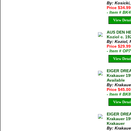
By: Kosicki,
Price $34.9
- Item # BK
View Detai
AUS DEN H
Koziol c. 19
By: Koziol, F
Price $29.9
- Item # OP
View Detai
EIGER DRE
Krakauer 19
Available
By: Krakaue
Price $45.0
- Item # BK
View Detai
EIGER DRE
Krakauer 19
Krakauer
By: Krakaue