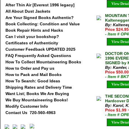
View Detai
After Thin Air [Everest 1996 legacy]
All About Dust Jackets
MOUNTAIN T
Are Your Signed Books Authentic?
Kaltenegger
Book Collecting: Condition and Value
By: Kaltene
Price $24.95
Book Repair Hints and Hacks
- Item # OP
Can I visit your bookshop?
View Detai
Certificates of Authenticity
Customer Feedback UPDATED 2025
DOCTOR ON
FAQ Frequently Asked Questions
1996 EVERE
How To Collect Mountaineering Books
SIGNED by 
By: Kamler,
How to Order and Pay us
Price $50.00
How to Pack and Mail Books
- Item # BK
How To Search: Good Ideas
View Detai
Shipping Rates and Delivery Time
Want List; Books We Are Buying
THE SECOND
We Buy Mountaineering Books!
Hardcover D
By: Karol, K
Modify Customer Info
Price $1.99
Contact Us 720-560-4963
- Item # OP
View Detai