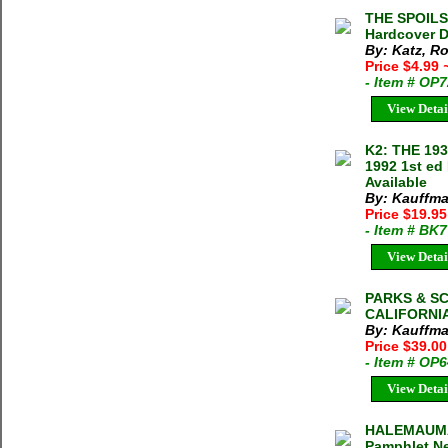
THE SPOILS 
Hardcover D
By: Katz, R
Price $4.99
- Item # OP
View Detai
K2: THE 19
1992 1st ed
Available
By: Kauffma
Price $19.9
- Item # BK
View Detai
PARKS & S
CALIFORNIA
By: Kauffma
Price $39.0
- Item # OP
View Detai
HALEMAUMAU
Pamphlet Ne