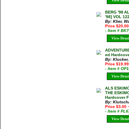
View Detai
BERG '98 
'98] VOL 12
By: Klier, Wa
Price $20.0
- Item # BK
View Detai
ADVENTURES
ed Hardcove
By: Klucker,
Price $19.9
- Item # OP
View Detai
ALS ESKIM
THE ESKIMOS
Hardcover F
By: Klutsch
Price $3.00
- Item # PL
View Detai