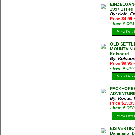
EINZELGANG
1957 1st ed
By: Kolb, Fr
Price $4.99
- Item # OP
View Detai
OLD SETTL
MOUNTAIN C
Kolvoord
By: Kolvoor
Price $9.95
- Item # OP
View Detai
PACKHORSE
ADVENTURE V
By: Kopas, C
Price $19.99
- Item # OP
View Detai
EIS VERTIKA
Damilano, B