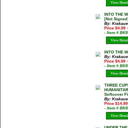
View Detai
INTO THE WI
[Not Signed
By: Krakaue
Price $4.99
- Item # BK
View Detai
INTO THE WI
By: Krakaue
Price $4.99
- Item # BK
View Detai
THREE CUP
HUMANITARI
Softcover F
By: Krakaue
Price $14.99
- Item # BK
View Detai
UNDER THE 