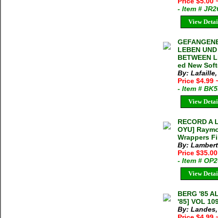
Price $5.00
- Item # JR
View Detai
GEFANGENE
LEBEN UND
BETWEEN LIF
ed New Soft
By: Lafaille
Price $4.99
- Item # BK
View Detai
RECORD A 
OYU] Raymon
Wrappers F
By: Lamber
Price $35.0
- Item # OP
View Detai
BERG '85 
'85] VOL 10
By: Landes,
Price $4.99