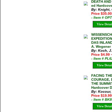
DEATH AND L
ed Hardcove
By: Knight, 
Price $35.0
- Item # OP
View Detai
WISSENSCH
EXPEDITIO
DAS INLAND
A. Wegener 
By: Koch, J
Price $4.99
- Item # PL
View Detai
FACING TH
COURAGE, 
THE SUMMIT
Hardcover 
By: Kocour
Price $19.9
- Item # BK
View Detai