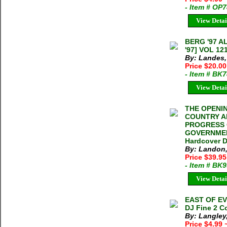
- Item # OP
View Detai
BERG '97 
'97] VOL 12
By: Landes,
Price $20.0
- Item # BK
View Detai
THE OPENIN
COUNTRY A
PROGRESS 
GOVERNMENT
Hardcover D
By: Landon,
Price $39.9
- Item # BK
View Detai
EAST OF EVE
DJ Fine 2 C
By: Langley
Price $4.99