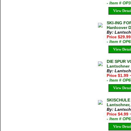
- Item # OP
View Detai
SKI-ING FO
Hardcover D
By: Lantsch
Price $29.9
- Item # OP
View Detai
DIE SPUR V
Lantschner 
By: Lantsch
Price $1.99
- Item # OP
View Detai
SKISCHULE 
Lantschner,
By: Lantsch
Price $4.99
- Item # OP
View Detai