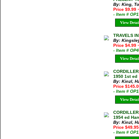
By: King, T
Price $9.99
- Item # OP
View Detai
TRAVELS IN
By: Kingsle
Price $4.99
- Item # OP
View Detai
CORDILLERA
1950 1st ed
By: Kinzl, 
Price $145.
- Item # OP
View Detai
CORDILLERA
1954 ed Har
By: Kinzl, 
Price $49.9
- Item # OP