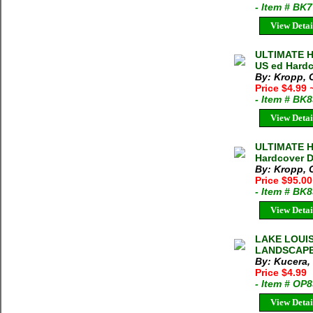
- Item # BK
View Detai
ULTIMATE H
US ed Hardc
By: Kropp, 
Price $4.99
- Item # BK
View Detai
ULTIMATE H
Hardcover 
By: Kropp, 
Price $95.0
- Item # BK
View Detai
LAKE LOUI
LANDSCAPE 
By: Kucera,
Price $4.99
- Item # OP
View Detai