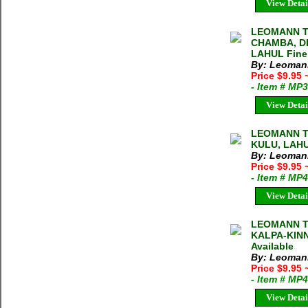
View Detai
LEOMANN T
CHAMBA, D
LAHUL Fine
By: Leoman
Price $9.95
- Item # MP
View Detai
LEOMANN T
KULU, LAHU
By: Leoman
Price $9.95
- Item # MP
View Detai
LEOMANN T
KALPA-KINN
Available
By: Leoman
Price $9.95
- Item # MP
View Detai