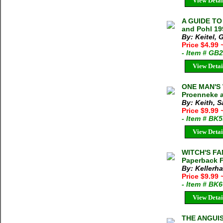
View Detai
A GUIDE TO
and Pohl 19
By: Keitel, 
Price $4.99
- Item # GB
View Detai
ONE MAN'S
Proenneke a
By: Keith, 
Price $9.99
- Item # BK
View Detai
WITCH'S FAN
Paperback F
By: Kellerha
Price $9.99
- Item # BK
View Detai
THE ANGUISH