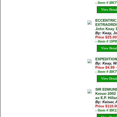
- Item # BK
View Detai
ECCENTRIC
EXTRAORDI
John Keay 1
By: Keay, J
Price $25.00
- Item # OP
View Detai
EXPEDITION 
By: Keay, W
Price $4.99
- Item # BK
View Detai
SIR EDMUND
Keiser 2002
as E.P. Hill
By: Keiser,
Price $110.
- Item # BK