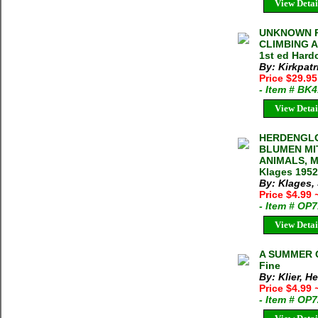
View Detai
UNKNOWN P
CLIMBING A
1st ed Hard
By: Kirkpatr
Price $29.9
- Item # BK
View Detai
HERDENGLO
BLUMEN MI
ANIMALS, 
Klages 1952
By: Klages,
Price $4.99
- Item # OP
View Detai
A SUMMER GO
Fine
By: Klier, H
Price $4.99
- Item # OP