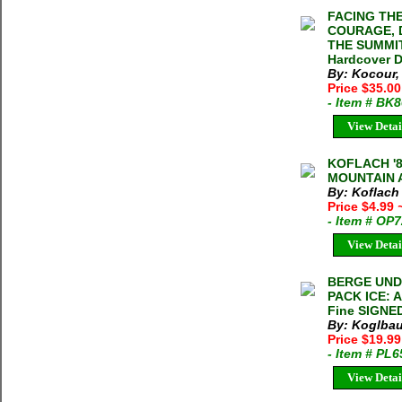
FACING TH
COURAGE, 
THE SUMMIT
Hardcover 
By: Kocour
Price $35.0
- Item # BK
View Detai
KOFLACH '
MOUNTAIN 
By: Koflach
Price $4.99
- Item # OP
View Detai
BERGE UND
PACK ICE: 
Fine SIGNE
By: Koglbau
Price $19.9
- Item # PL
View Detai