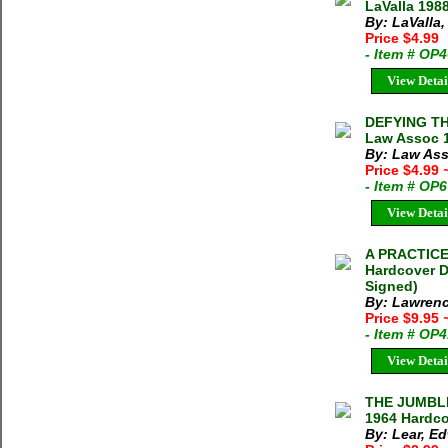
LaValla 198
By: LaValla,
Price $4.99
- Item # OP
View Detai
DEFYING TH
Law Assoc 1
By: Law Ass
Price $4.99
- Item # OP
View Detai
A PRACTICE
Hardcover D
Signed)
By: Lawrenc
Price $9.95
- Item # OP
View Detai
THE JUMBLI
1964 Hardco
By: Lear, E