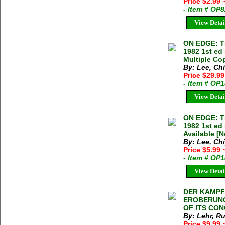
Price $2.99
- Item # OP
View Detai
ON EDGE: T
1982 1st ed
Multiple Cop
By: Lee, Ch
Price $29.9
- Item # OP
View Detai
ON EDGE: T
1982 1st ed
Available [N
By: Lee, Ch
Price $5.99
- Item # OP
View Detai
DER KAMPF
EROBERUNG
OF ITS CON
By: Lehr, R
Price $9.99