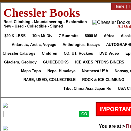
Home
|
T
Chessler Books
Rock Climbing - Mountaineering - Exploration
New - Used - Collectible - Signed
All Ord
$20 & LESS
10th Mt Div
7 Summits
8000 M
Africa
Alask
Antarctic, Arctic, Voyage
Anthologies, Essays
AUTOGRAPH
Chessler Catalogs
Children
CO, UT, Rockies
DVD Video
Ep
Glaciers, Geology
GUIDEBOOKS
ICE AXES PITONS BINERS
Maps Topo
Nepal Himalaya
Northeast USA
Norway, 
RARE, USED, COLLECTIBLE
ROCK & ICE CLIMBING
Tibet China Asia Japan Ru
USA Cl
IMPORTAN
You are at >
Ra