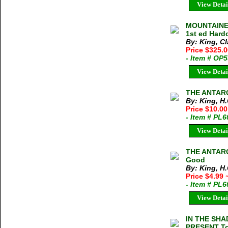
View Detai
MOUNTAINEE
1st ed Hard
By: King, C
Price $325.
- Item # OP
View Detai
THE ANTARCT
By: King, H.
Price $10.0
- Item # PL
View Detai
THE ANTARCT
Good
By: King, H.
Price $4.99
- Item # PL
View Detai
IN THE SH
PRESENT Tom