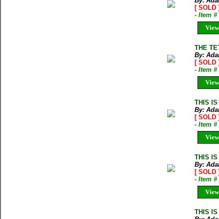
By: Ada
[ SOLD 
- Item 
View
THE TE
By: Ada
[ SOLD 
- Item 
View
THIS IS
By: Ada
[ SOLD 
- Item 
View
THIS IS
By: Ada
[ SOLD 
- Item 
View
THIS IS