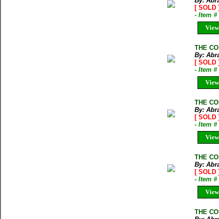
By: Abr
[ SOLD 
- Item 
View
THE CO
By: Abr
[ SOLD 
- Item 
View
THE COM
By: Abr
[ SOLD 
- Item 
View
THE CO
By: Abr
[ SOLD 
- Item 
View
THE CO