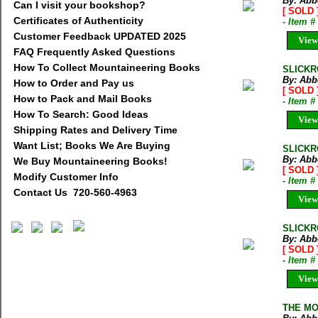
By: Abb
Can I visit your bookshop?
[ SOLD 
Certificates of Authenticity
- Item 
Customer Feedback UPDATED 2025
View
FAQ Frequently Asked Questions
How To Collect Mountaineering Books
SLICKR
By: Abb
How to Order and Pay us
[ SOLD 
How to Pack and Mail Books
- Item 
How To Search: Good Ideas
View
Shipping Rates and Delivery Time
Want List; Books We Are Buying
SLICKR
By: Abb
We Buy Mountaineering Books!
[ SOLD 
Modify Customer Info
- Item 
Contact Us 720-560-4963
View
SLICKR
By: Abb
[ SOLD 
- Item 
View
THE MO