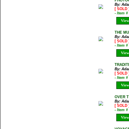
PHOTOG
By: Ada
[ SOLD 
- Item 
View
THE MUR
By: Ada
[ SOLD 
- Item 
View
TRADITI
By: Ada
[ SOLD 
- Item 
View
OVER TH
By: Ada
[ SOLD 
- Item 
View