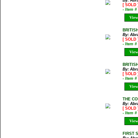
By: Abr
[ SOLD 
- Item 
View
BRITISH
By: Abr
[ SOLD 
- Item 
View
BRITISH
By: Abr
[ SOLD 
- Item 
View
THE CO
By: Abr
[ SOLD 
- Item 
View
FIRST S