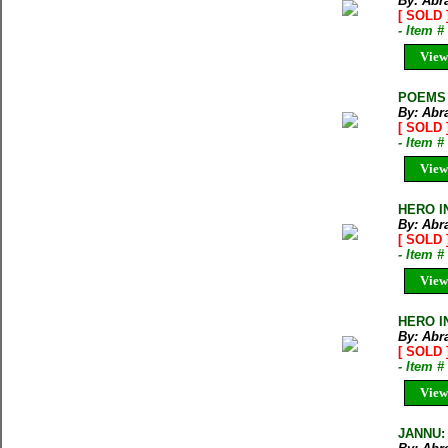
By: Abr
[ SOLD 
- Item 
View
POEMS O
By: Abr
[ SOLD 
- Item 
View
HERO I
By: Abr
[ SOLD 
- Item 
View
HERO I
By: Abr
[ SOLD 
- Item 
View
JANNU: 