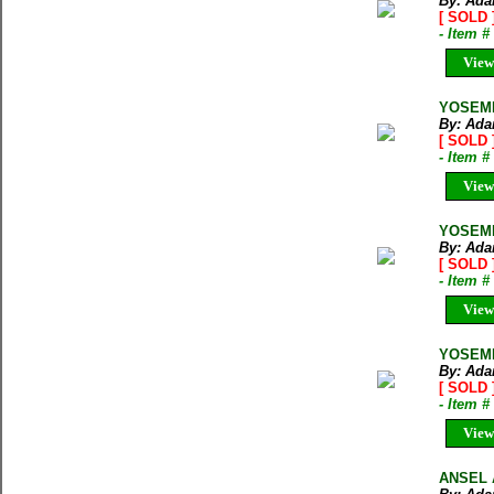
By: Ada
[ SOLD 
- Item 
View
YOSEMIT
By: Ada
[ SOLD 
- Item 
View
YOSEMI
By: Ada
[ SOLD 
- Item 
View
YOSEMI
By: Ada
[ SOLD 
- Item 
View
ANSEL 