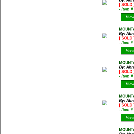
By: Abr
[ SOLD 
- Item 
View
MOUNTA
By: Abr
[ SOLD 
- Item 
View
MOUNTA
By: Abr
[ SOLD 
- Item 
View
MOUNTA
By: Abr
[ SOLD 
- Item 
View
MOUNTA