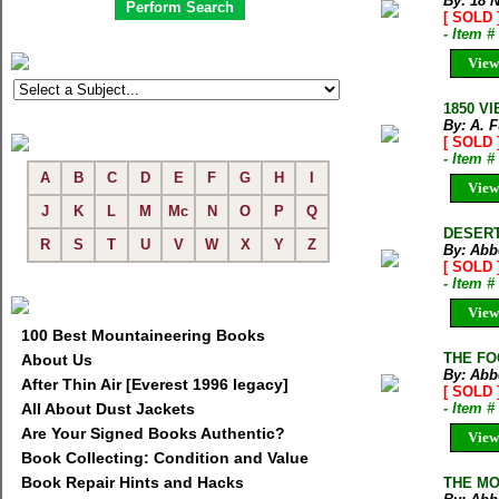
By: 18 
[ SOLD 
- Item 
View
1850 V
By: A. F
[ SOLD 
- Item 
A
B
C
D
E
F
G
H
I
View
J
K
L
M
Mc
N
O
P
Q
DESERT 
R
S
T
U
V
W
X
Y
Z
By: Abb
[ SOLD 
- Item 
View
100 Best Mountaineering Books
THE FO
About Us
By: Abb
After Thin Air [Everest 1996 legacy]
[ SOLD 
All About Dust Jackets
- Item 
Are Your Signed Books Authentic?
View
Book Collecting: Condition and Value
Book Repair Hints and Hacks
THE MO