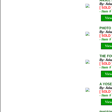
ANSEL A
By: Ada
[ SOLD 
- Item 
View
PHOTO A
By: Ada
[ SOLD 
- Item 
View
THE FO
By: Ada
[ SOLD 
- Item 
View
A YOSE
By: Ada
[ SOLD 
- Item 
View