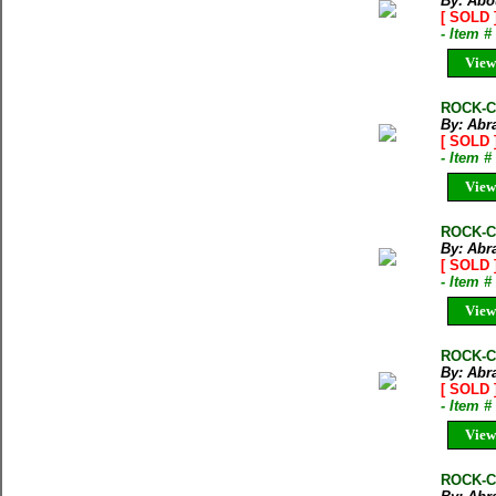
By: Abo
[ SOLD 
- Item 
View
ROCK-CL
By: Abr
[ SOLD 
- Item 
View
ROCK-C
By: Abr
[ SOLD 
- Item 
View
ROCK-CL
By: Abr
[ SOLD 
- Item 
View
ROCK-CL