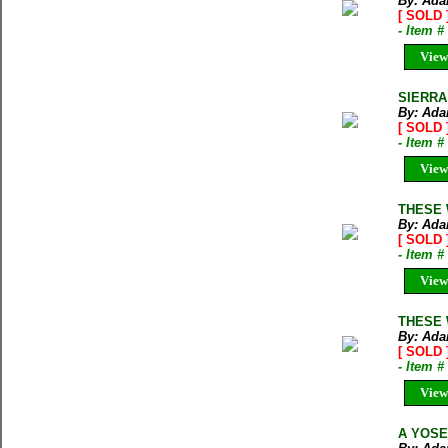
By: Ada
[ SOLD 
- Item 
View
SIERRA 
By: Ada
[ SOLD 
- Item 
View
THESE 
By: Ada
[ SOLD 
- Item 
View
THESE 
By: Ada
[ SOLD 
- Item 
View
A YOSE