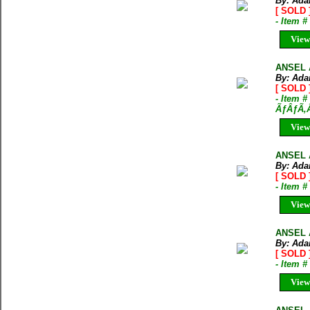
By: Ada
[ SOLD 
- Item 
View
ANSEL 
By: Ada
[ SOLD 
- Item #
ÃƒÂƒÃ‚
View
ANSEL 
By: Ada
[ SOLD 
- Item 
View
ANSEL 
By: Ada
[ SOLD 
- Item 
View