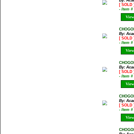
By: Aca
[ SOLD 
- Item 
View
CHOGOL
By: Aca
[ SOLD 
- Item 
View
CHOGOL
By: Aca
[ SOLD 
- Item 
View
CHOGOLI
By: Aca
[ SOLD 
- Item 
View
CHOGOLI