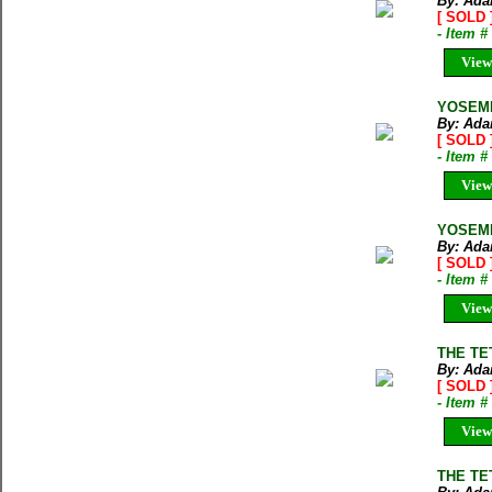
By: Ada
[ SOLD 
- Item 
View
YOSEMI
By: Ada
[ SOLD 
- Item 
View
YOSEMI
By: Ada
[ SOLD 
- Item 
View
THE TE
By: Ada
[ SOLD 
- Item 
View
THE TE