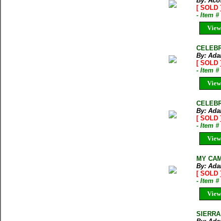
By: Acos
[ SOLD 
- Item 
View
CELEBR
By: Ada
[ SOLD 
- Item 
View
CELEBR
By: Ada
[ SOLD 
- Item 
View
MY CAME
By: Ada
[ SOLD 
- Item 
View
SIERRA