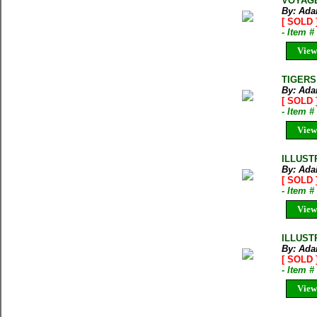
VOYAGE 
By: Ada
[ SOLD 
- Item 
View
TIGERS
By: Ada
[ SOLD 
- Item 
View
ILLUST
By: Ada
[ SOLD 
- Item 
View
ILLUST
By: Ada
[ SOLD 
- Item 
View