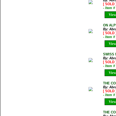
By: Abr
[ SOLD 
- Item 
View
ON ALPI
By: Abr
[ SOLD 
- Item 
View
SWISS M
By: Abr
[ SOLD 
- Item 
View
THE CO
By: Abr
[ SOLD 
- Item 
View
THE CO