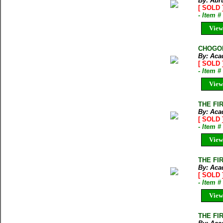
By: Abru
[ SOLD 
- Item 
View
CHOGOLI
By: Aca
[ SOLD 
- Item 
View
THE FI
By: Aca
[ SOLD 
- Item 
View
THE FI
By: Aca
[ SOLD 
- Item 
View
THE FI