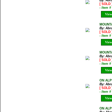
By: Abr
[ SOLD 
- Item 
View
MOUNTA
By: Abr
[ SOLD 
- Item 
View
MOUNTAI
By: Abr
[ SOLD 
- Item 
View
ON ALPI
By: Abr
[ SOLD 
- Item 
View
ON ALPI