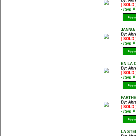
By: Abr
[ SOLD 
- Item 
View
JANNU: 
By: Abr
[ SOLD 
- Item 
View
EN LA C
By: Abr
[ SOLD 
- Item 
View
FARTHE
By: Abru
[ SOLD 
- Item 
View
LA STE