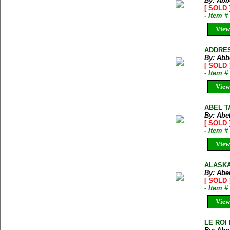
By: Abb
[ SOLD 
- Item 
View
ADDRES
By: Abbo
[ SOLD 
- Item 
View
ABEL T
By: Abe
[ SOLD 
- Item 
View
ALASKA.
By: Abe
[ SOLD 
- Item 
View
LE ROI 