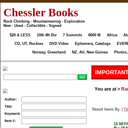
Chessler Books
Rock Climbing - Mountaineering - Exploration
New - Used - Collectible - Signed
$20 & LESS
10th Mt Div
7 Summits
8000 M
Africa
Al
CO, UT, Rockies
DVD Video
Ephemera, Catalogs
EVER
Norway, Greenland
NZ, AU, New Guinea
Photos,
IMPORTANT
You are at >
Rar
Author:
Title:
Resort Items By: |
Tit
Keyword:
Item #:
18 NEPA