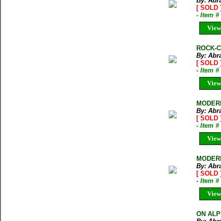
By: Abr
[ SOLD 
- Item 
View
ROCK-CL
By: Abr
[ SOLD 
- Item 
View
MODERN
By: Abr
[ SOLD 
- Item 
View
MODERN
By: Abr
[ SOLD 
- Item 
View
ON ALPI