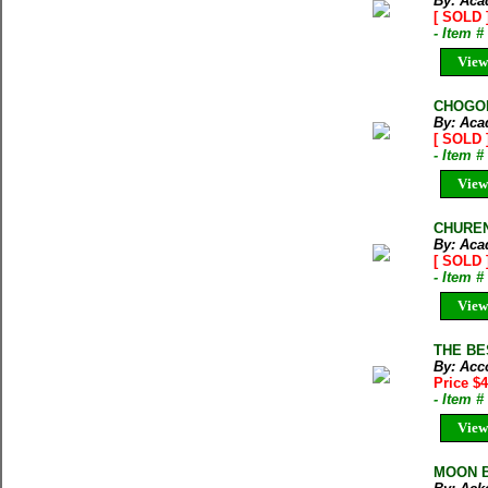
By: Aca
[ SOLD 
- Item 
View
CHOGOLI
By: Aca
[ SOLD 
- Item 
View
CHUREN 
By: Aca
[ SOLD 
- Item 
View
THE BES
By: Acc
Price $4
- Item 
View
MOON BY