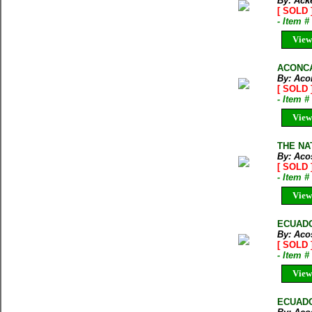
By: Ack
[ SOLD 
- Item #
View
ACONCA
By: Aco
[ SOLD 
- Item 
View
THE NAT
By: Aco
[ SOLD 
- Item 
View
ECUADOR
By: Acos
[ SOLD 
- Item 
View
ECUADOR