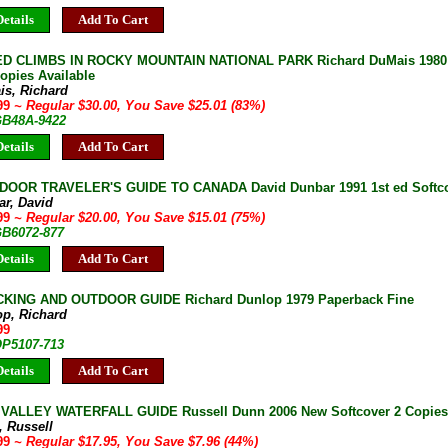
etails
Add To Cart
 CLIMBS IN ROCKY MOUNTAIN NATIONAL PARK Richard DuMais 1980 1s
opies Available
is, Richard
.99
~ Regular $30.00, You Save $25.01 (83%)
 GB48A-9422
etails
Add To Cart
OOR TRAVELER'S GUIDE TO CANADA David Dunbar 1991 1st ed Softco
ar, David
.99
~ Regular $20.00, You Save $15.01 (75%)
GB6072-877
etails
Add To Cart
KING AND OUTDOOR GUIDE Richard Dunlop 1979 Paperback Fine
op, Richard
99
OP5107-713
etails
Add To Cart
ALLEY WATERFALL GUIDE Russell Dunn 2006 New Softcover 2 Copies 
, Russell
.99
~ Regular $17.95, You Save $7.96 (44%)