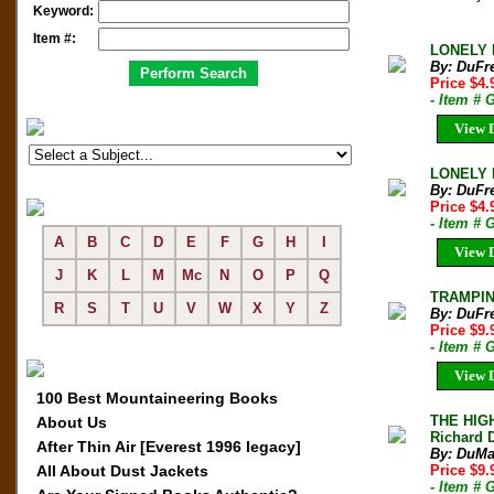
Keyword:
Item #:
LONELY P
By: DuFr
Price $4
- Item # 
View D
LONELY P
By: DuFr
Price $4
- Item #
A
B
C
D
E
F
G
H
I
View D
J
K
L
M
Mc
N
O
P
Q
TRAMPING
R
S
T
U
V
W
X
Y
Z
By: DuFr
Price $9.
- Item #
View D
100 Best Mountaineering Books
THE HIG
About Us
Richard D
After Thin Air [Everest 1996 legacy]
By: DuMa
All About Dust Jackets
Price $9
- Item #