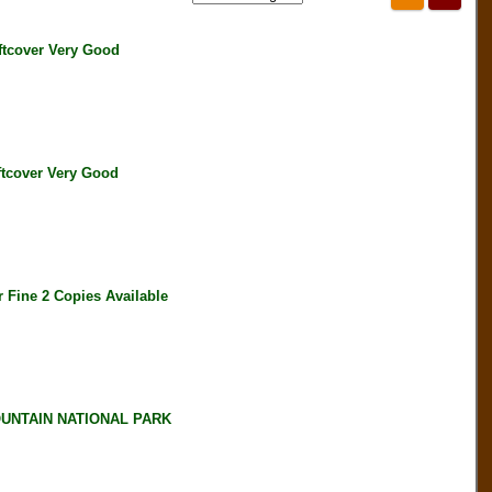
tcover Very Good
tcover Very Good
Fine 2 Copies Available
UNTAIN NATIONAL PARK