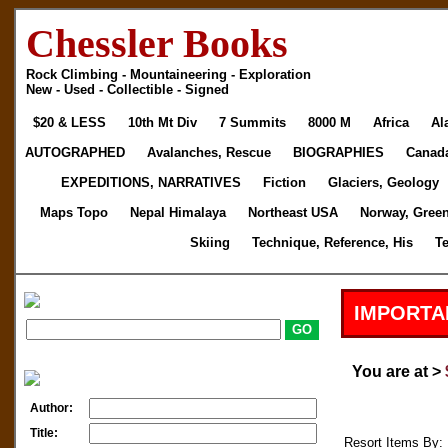
Chessler Books
Rock Climbing - Mountaineering - Exploration
New - Used - Collectible - Signed
$20 & LESS
10th Mt Div
7 Summits
8000 M
Africa
Al
AUTOGRAPHED
Avalanches, Rescue
BIOGRAPHIES
Canad
EXPEDITIONS, NARRATIVES
Fiction
Glaciers, Geology
Maps Topo
Nepal Himalaya
Northeast USA
Norway, Gree
Skiing
Technique, Reference, His
T
IMPORTA
You are at >
Author:
Title:
Resort Items By: 