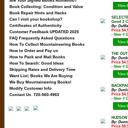
Are Your Signed Books Authentic?
View D
Book Collecting: Condition and Value
Book Repair Hints and Hacks
SELECTED
Can I visit your bookshop?
Good 2 C
Certificates of Authenticity
By: DuMa
Price $4
Customer Feedback UPDATED 2025
- Item #
FAQ Frequently Asked Questions
View D
How To Collect Mountaineering Books
How to Order and Pay us
THE OUTD
How to Pack and Mail Books
By: Dunb
Price $4
How To Search: Good Ideas
- Item # 
Shipping Rates and Delivery Time
View D
Want List; Books We Are Buying
We Buy Mountaineering Books!
BACKPAC
Modify Customer Info
By: Dunl
Price $4.
Contact Us 720-560-4963
- Item # 
View D
HUDSON V
By: Dunn
Price $9