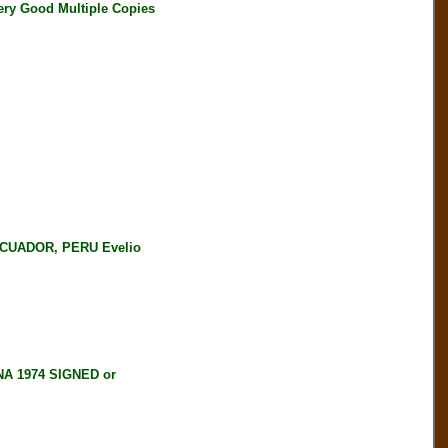
ery Good Multiple Copies
CUADOR, PERU Evelio
NA 1974 SIGNED or