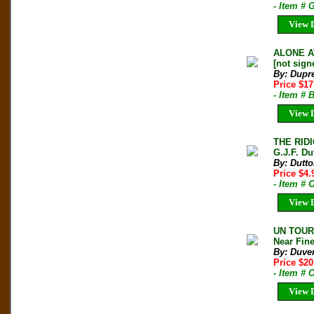
- Item # 
View D
ALONE AT
[not sign
By: Dupr
Price $17
- Item # 
View D
THE RID
G.J.F. Du
By: Dutto
Price $4
- Item #
View D
UN TOUR 
Near Fin
By: Duve
Price $20
- Item # 
View D