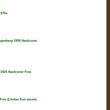
1970s
enberg 1950 Hardcover
924 Hardcover Fine
e [Lhotse first ascent,