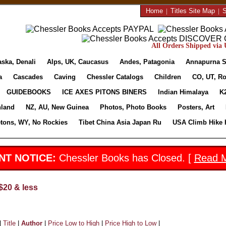
Home
|
Titles Site Map
|
S
All Orders Shipped via U
aska, Denali
Alps, UK, Caucasus
Andes, Patagonia
Annapurna S
a
Cascades
Caving
Chessler Catalogs
Children
CO, UT, Ro
GUIDEBOOKS
ICE AXES PITONS BINERS
Indian Himalaya
K
nland
NZ, AU, New Guinea
Photos, Photo Books
Posters, Art
etons, WY, No Rockies
Tibet China Asia Japan Ru
USA Climb Hike 
NT NOTICE:
Chessler Books has Closed. [
Read 
$20 & less
|
Title
|
Author
|
Price Low to High
|
Price High to Low
|