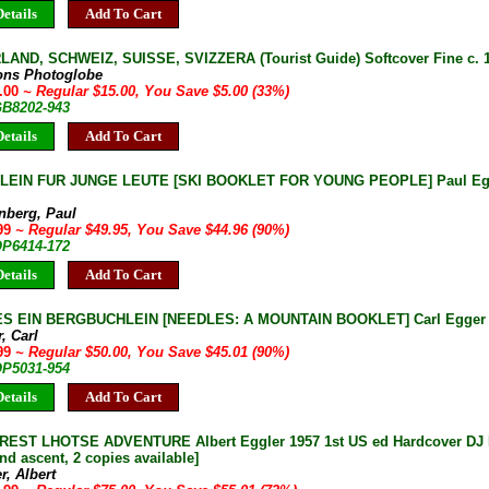
etails
Add To Cart
AND, SCHWEIZ, SUISSE, SVIZZERA (Tourist Guide) Softcover Fine c. 
ions Photoglobe
0.00
~ Regular $15.00, You Save $5.00 (33%)
GB8202-943
etails
Add To Cart
LEIN FUR JUNGE LEUTE [SKI BOOKLET FOR YOUNG PEOPLE] Paul Egg
nberg, Paul
.99
~ Regular $49.95, You Save $44.96 (90%)
OP6414-172
etails
Add To Cart
S EIN BERGBUCHLEIN [NEEDLES: A MOUNTAIN BOOKLET] Carl Egger 1
, Carl
.99
~ Regular $50.00, You Save $45.01 (90%)
OP5031-954
etails
Add To Cart
EST LHOTSE ADVENTURE Albert Eggler 1957 1st US ed Hardcover DJ Fin
nd ascent, 2 copies available]
r, Albert