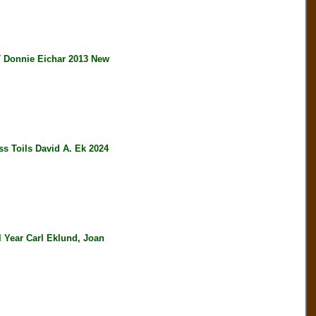
onnie Eichar 2013 New
s Toils David A. Ek 2024
 Year Carl Eklund, Joan