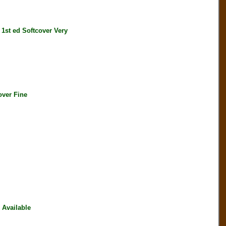
t ed Softcover Very
ver Fine
Available