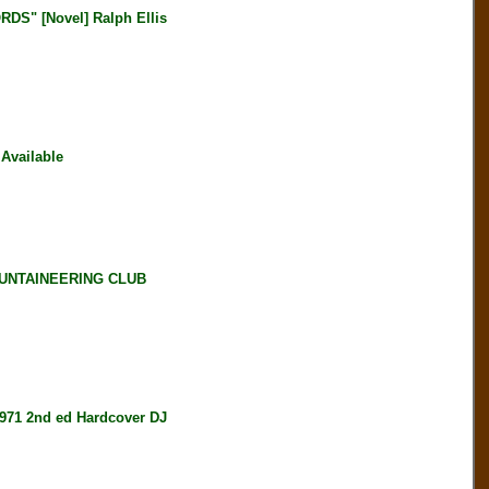
" [Novel] Ralph Ellis
Available
OUNTAINEERING CLUB
71 2nd ed Hardcover DJ