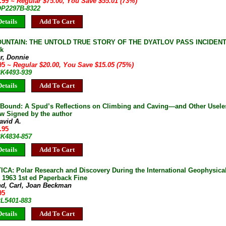
9.99
~ Regular $75.00, You Save $55.01 (73%)
 OP2297B-8322
etails
Add To Cart
UNTAIN: THE UNTOLD TRUE STORY OF THE DYATLOV PASS INCIDENT D
k
r, Donnie
.95
~ Regular $20.00, You Save $15.05 (75%)
BK4493-939
etails
Add To Cart
Bound: A Spud’s Reflections on Climbing and Caving—and Other Useles
ew Signed by the author
avid A.
.95
BK4834-857
etails
Add To Cart
CA: Polar Research and Discovery During the International Geophysical
1963 1st ed Paperback Fine
nd, Carl, Joan Beckman
95
PL5401-883
etails
Add To Cart