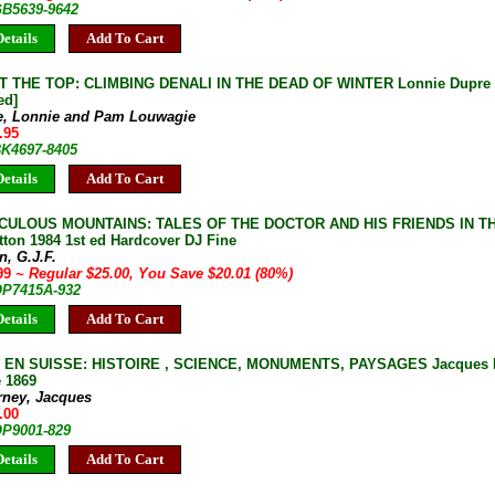
GB5639-9642
etails
Add To Cart
 THE TOP: CLIMBING DENALI IN THE DEAD OF WINTER Lonnie Dupre 20
ed]
e, Lonnie and Pam Louwagie
.95
BK4697-8405
etails
Add To Cart
ICULOUS MOUNTAINS: TALES OF THE DOCTOR AND HIS FRIENDS IN T
tton 1984 1st ed Hardcover DJ Fine
n, G.J.F.
.99
~ Regular $25.00, You Save $20.01 (80%)
 OP7415A-932
etails
Add To Cart
EN SUISSE: HISTOIRE , SCIENCE, MONUMENTS, PAYSAGES Jacques Du
e 1869
rney, Jacques
.00
OP9001-829
etails
Add To Cart