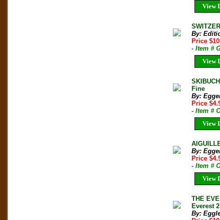
View D
SWITZERL
By: Edit
Price $1
- Item # 
View D
SKIBUCH
Fine
By: Egge
Price $4
- Item # 
View D
AIGUILLE
By: Egger
Price $4
- Item # 
View D
THE EVER
Everest 2
By: Eggle