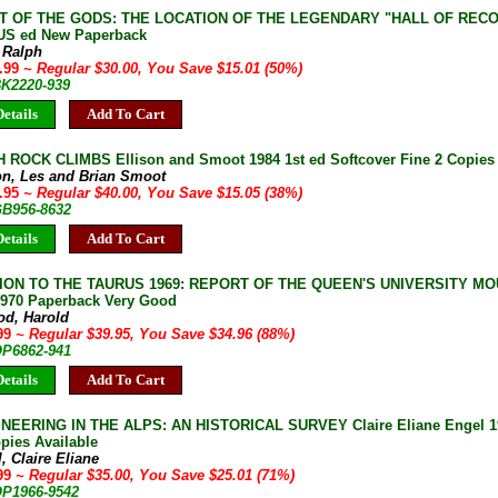
T OF THE GODS: THE LOCATION OF THE LEGENDARY "HALL OF RECORDS
 US ed New Paperback
, Ralph
4.99
~ Regular $30.00, You Save $15.01 (50%)
BK2220-939
etails
Add To Cart
ROCK CLIMBS Ellison and Smoot 1984 1st ed Softcover Fine 2 Copies 
on, Les and Brian Smoot
4.95
~ Regular $40.00, You Save $15.05 (38%)
GB956-8632
etails
Add To Cart
ION TO THE TAURUS 1969: REPORT OF THE QUEEN'S UNIVERSITY M
970 Paperback Very Good
od, Harold
.99
~ Regular $39.95, You Save $34.96 (88%)
OP6862-941
etails
Add To Cart
EERING IN THE ALPS: AN HISTORICAL SURVEY Claire Eliane Engel 19
pies Available
, Claire Eliane
.99
~ Regular $35.00, You Save $25.01 (71%)
OP1966-9542