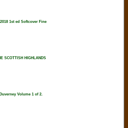
18 1st ed Softcover Fine
HE SCOTTISH HIGHLANDS
verney Volume 1 of 2.