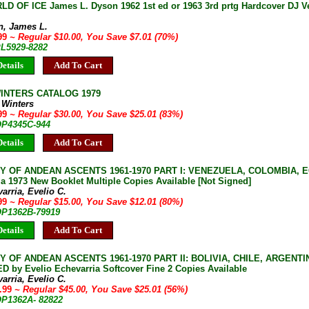
D OF ICE James L. Dyson 1962 1st ed or 1963 3rd prtg Hardcover DJ V
n, James L.
.99
~ Regular $10.00, You Save $7.01 (70%)
PL5929-8282
etails
Add To Cart
INTERS CATALOG 1979
 Winters
.99
~ Regular $30.00, You Save $25.01 (83%)
 OP4345C-944
etails
Add To Cart
Y OF ANDEAN ASCENTS 1961-1970 PART I: VENEZUELA, COLOMBIA, E
a 1973 New Booklet Multiple Copies Available [Not Signed]
arria, Evelio C.
.99
~ Regular $15.00, You Save $12.01 (80%)
 OP1362B-79919
etails
Add To Cart
 OF ANDEAN ASCENTS 1961-1970 PART II: BOLIVIA, CHILE, ARGENTI
D by Evelio Echevarria Softcover Fine 2 Copies Available
arria, Evelio C.
9.99
~ Regular $45.00, You Save $25.01 (56%)
 OP1362A- 82822