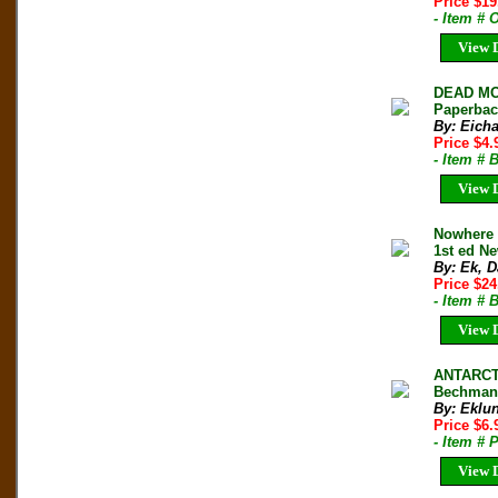
Price $1
- Item #
View D
DEAD MO
Paperbac
By: Eicha
Price $4
- Item # 
View D
Nowhere 
1st ed N
By: Ek, D
Price $24
- Item # 
View D
ANTARCTI
Bechman 
By: Eklu
Price $6.
- Item # 
View D