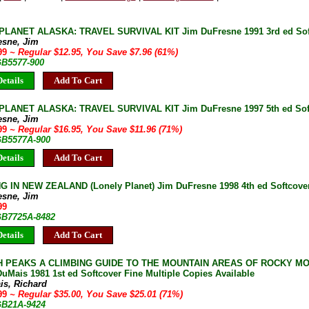
LANET ALASKA: TRAVEL SURVIVAL KIT Jim DuFresne 1991 3rd ed Sof
esne, Jim
.99
~ Regular $12.95, You Save $7.96 (61%)
GB5577-900
etails
Add To Cart
LANET ALASKA: TRAVEL SURVIVAL KIT Jim DuFresne 1997 5th ed Sof
esne, Jim
.99
~ Regular $16.95, You Save $11.96 (71%)
 GB5577A-900
etails
Add To Cart
 IN NEW ZEALAND (Lonely Planet) Jim DuFresne 1998 4th ed Softcover 
esne, Jim
99
 GB7725A-8482
etails
Add To Cart
H PEAKS A CLIMBING GUIDE TO THE MOUNTAIN AREAS OF ROCKY MO
uMais 1981 1st ed Softcover Fine Multiple Copies Available
is, Richard
.99
~ Regular $35.00, You Save $25.01 (71%)
 GB21A-9424