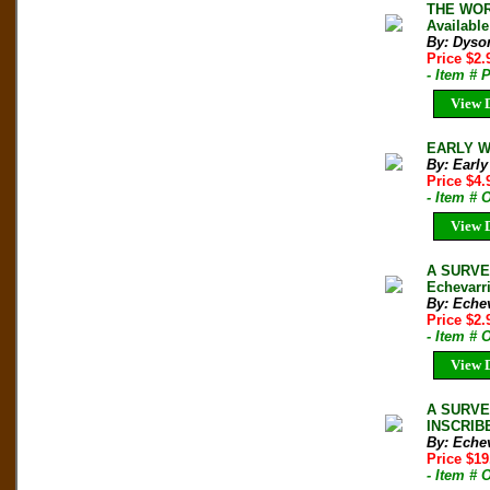
THE WORL
Available
By: Dyso
Price $2
- Item # 
View D
EARLY W
By: Early
Price $4
- Item #
View D
A SURVE
Echevarri
By: Echev
Price $2
- Item #
View D
A SURVEY
INSCRIBE
By: Echev
Price $1
- Item #