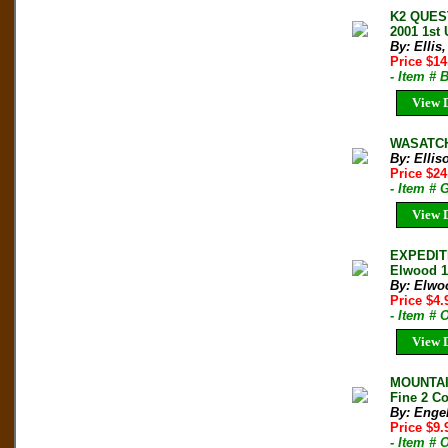
K2 QUES
2001 1st
By: Ellis
Price $1
- Item # 
View D
WASATCH 
By: Ellis
Price $2
- Item # 
View D
EXPEDIT
Elwood 1
By: Elwo
Price $4
- Item # 
View D
MOUNTAIN
Fine 2 Co
By: Engel
Price $9
- Item # 