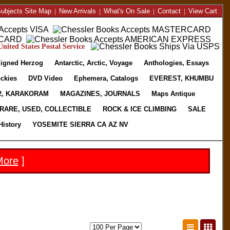
ubjects Site Map
|
New Arrivals
|
What's On Sale
|
Contact
|
View Cart
nited States Postal Service
igned Herzog
Antarctic, Arctic, Voyage
Anthologies, Essays
ckies
DVD Video
Ephemera, Catalogs
EVEREST, KHUMBU
2, KARAKORAM
MAGAZINES, JOURNALS
Maps Antique
RARE, USED, COLLECTIBLE
ROCK & ICE CLIMBING
SALE
History
YOSEMITE SIERRA CA AZ NV
More
]